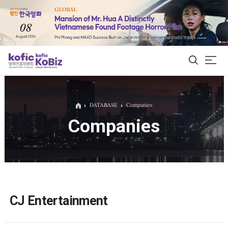
ALL
DATABASE
Companies
Companies
Film Database
Korean Actors 200
Biz Matching Platform
CJ Entertainment