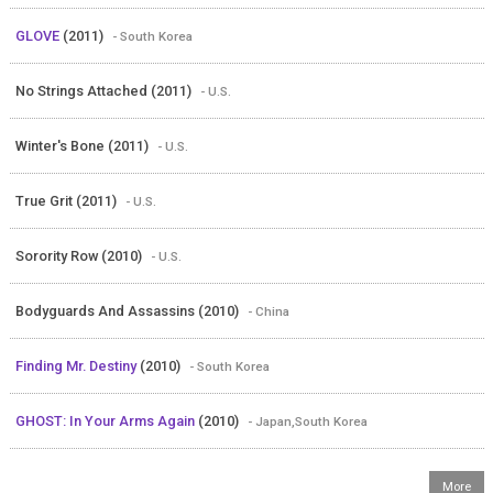
GLOVE
(2011)
- South Korea
No Strings Attached (2011)
- U.S.
Winter's Bone (2011)
- U.S.
True Grit (2011)
- U.S.
Sorority Row (2010)
- U.S.
Bodyguards And Assassins (2010)
- China
Finding Mr. Destiny
(2010)
- South Korea
GHOST: In Your Arms Again
(2010)
- Japan,South Korea