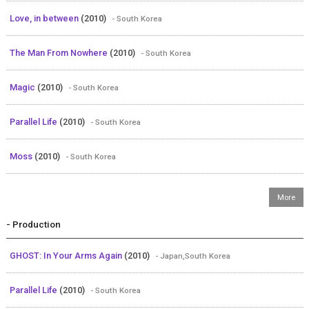
Love, in between
(2010)
- South Korea
The Man From Nowhere
(2010)
- South Korea
Magic
(2010)
- South Korea
Parallel Life
(2010)
- South Korea
Moss
(2010)
- South Korea
- Production
GHOST: In Your Arms Again
(2010)
- Japan,South Korea
Parallel Life
(2010)
- South Korea