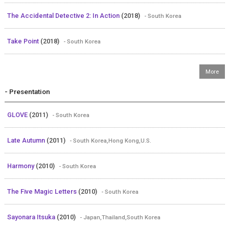
The Accidental Detective 2: In Action
(2018)
- South Korea
Take Point
(2018)
- South Korea
- Presentation
GLOVE
(2011)
- South Korea
Late Autumn
(2011)
- South Korea,Hong Kong,U.S.
Harmony
(2010)
- South Korea
The Five Magic Letters
(2010)
- South Korea
Sayonara Itsuka
(2010)
- Japan,Thailand,South Korea