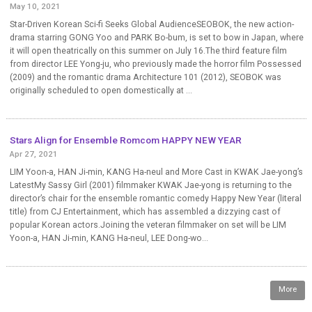
May 10, 2021
Star-Driven Korean Sci-fi Seeks Global AudienceSEOBOK, the new action-
drama starring GONG Yoo and PARK Bo-bum, is set to bow in Japan, where
it will open theatrically on this summer on July 16.The third feature film
from director LEE Yong-ju, who previously made the horror film Possessed
(2009) and the romantic drama Architecture 101 (2012), SEOBOK was
originally scheduled to open domestically at ...
Stars Align for Ensemble Romcom HAPPY NEW YEAR
Apr 27, 2021
LIM Yoon-a, HAN Ji-min, KANG Ha-neul and More Cast in KWAK Jae-yong’s
LatestMy Sassy Girl (2001) filmmaker KWAK Jae-yong is returning to the
director’s chair for the ensemble romantic comedy Happy New Year (literal
title) from CJ Entertainment, which has assembled a dizzying cast of
popular Korean actors.Joining the veteran filmmaker on set will be LIM
Yoon-a, HAN Ji-min, KANG Ha-neul, LEE Dong-wo...
More