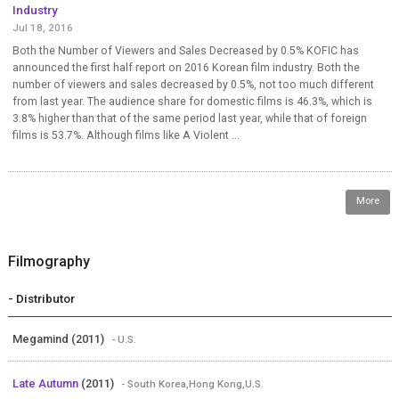
Industry
Jul 18, 2016
Both the Number of Viewers and Sales Decreased by 0.5% KOFIC has
announced the first half report on 2016 Korean film industry. Both the
number of viewers and sales decreased by 0.5%, not too much different
from last year. The audience share for domestic films is 46.3%, which is
3.8% higher than that of the same period last year, while that of foreign
films is 53.7%. Although films like A Violent ...
More
Filmography
- Distributor
Megamind (2011)
- U.S.
Late Autumn
(2011)
- South Korea,Hong Kong,U.S.