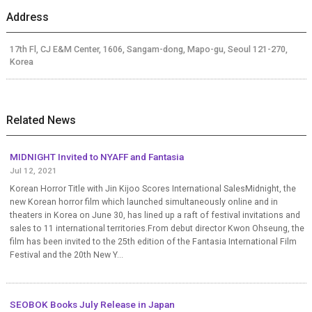
Address
17th Fl, CJ E&M Center, 1606, Sangam-dong, Mapo-gu, Seoul 121-270,
Korea
Related News
MIDNIGHT Invited to NYAFF and Fantasia
Jul 12, 2021
Korean Horror Title with Jin Kijoo Scores International SalesMidnight, the
new Korean horror film which launched simultaneously online and in
theaters in Korea on June 30, has lined up a raft of festival invitations and
sales to 11 international territories.From debut director Kwon Ohseung, the
film has been invited to the 25th edition of the Fantasia International Film
Festival and the 20th New Y...
SEOBOK Books July Release in Japan