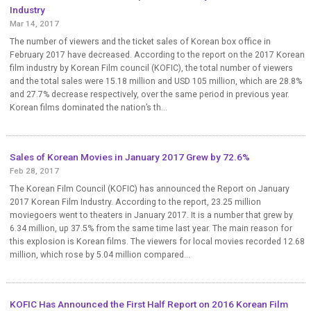
Industry
Mar 14, 2017
The number of viewers and the ticket sales of Korean box office in
February 2017 have decreased. According to the report on the 2017 Korean
film industry by Korean Film council (KOFIC), the total number of viewers
and the total sales were 15.18 million and USD 105 million, which are 28.8%
and 27.7% decrease respectively, over the same period in previous year.
Korean films dominated the nation’s th...
Sales of Korean Movies in January 2017 Grew by 72.6%
Feb 28, 2017
The Korean Film Council (KOFIC) has announced the Report on January
2017 Korean Film Industry. According to the report, 23.25 million
moviegoers went to theaters in January 2017. It is a number that grew by
6.34 million, up 37.5% from the same time last year. The main reason for
this explosion is Korean films. The viewers for local movies recorded 12.68
million, which rose by 5.04 million compared...
KOFIC Has Announced the First Half Report on 2016 Korean Film