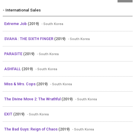
- International Sales
Extreme Job
(2019)
- South Korea
SVAHA : THE SIXTH FINGER
(2019)
- South Korea
PARASITE
(2019)
- South Korea
ASHFALL
(2019)
- South Korea
Miss & Mrs. Cops
(2019)
- South Korea
The Divine Move 2: The Wrathful
(2019)
- South Korea
EXIT
(2019)
- South Korea
The Bad Guys: Reign of Chaos
(2019)
- South Korea