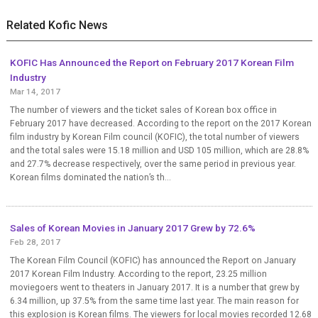
Related Kofic News
KOFIC Has Announced the Report on February 2017 Korean Film
Industry
Mar 14, 2017
The number of viewers and the ticket sales of Korean box office in
February 2017 have decreased. According to the report on the 2017 Korean
film industry by Korean Film council (KOFIC), the total number of viewers
and the total sales were 15.18 million and USD 105 million, which are 28.8%
and 27.7% decrease respectively, over the same period in previous year.
Korean films dominated the nation’s th...
Sales of Korean Movies in January 2017 Grew by 72.6%
Feb 28, 2017
The Korean Film Council (KOFIC) has announced the Report on January
2017 Korean Film Industry. According to the report, 23.25 million
moviegoers went to theaters in January 2017. It is a number that grew by
6.34 million, up 37.5% from the same time last year. The main reason for
this explosion is Korean films. The viewers for local movies recorded 12.68