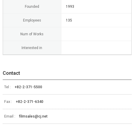
Founded
1993
Employees
135
Num of Works
Interested in
Contact
Tel :
+82-2-371-5500
Fax :
+82-2-371-6340
Email :
filmsales@cj.net