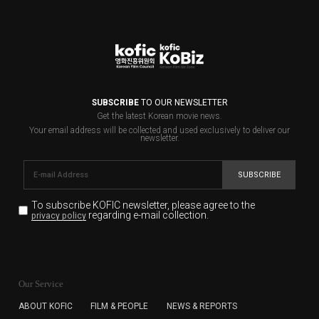
SUBSCRIBE
TO OUR NEWSLETTER
Get the latest Korean movie news.
Your email address will be collected and used exclusively to deliver our
newsletter.
SUBSCRIBE
To subscribe KOFIC newsletter,
please agree to the
regarding e-mail collection.
privacy policy
KOFIC will collect the e-mail address of the subscribers
for the purpose of the newsletter delivery and will keep
Our Service
the e-mail information until the subscriber cancels the
subscription. The user has right to DENY the collection of
ABOUT KOFIC
FILM & PEOPLE
NEWS & REPORTS
the e-mail address data, but in this case the user