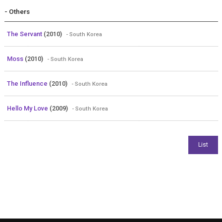
- Others
The Servant
(2010)
- South Korea
Moss
(2010)
- South Korea
The Influence
(2010)
- South Korea
Hello My Love
(2009)
- South Korea