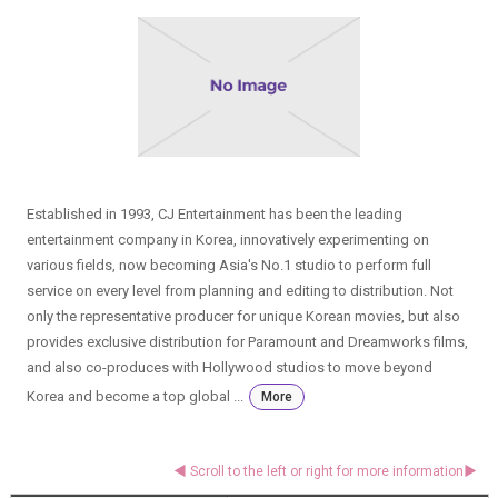
Established in 1993, CJ Entertainment has been the leading
entertainment company in Korea, innovatively experimenting on
various fields, now becoming Asia's No.1 studio to perform full
service on every level from planning and editing to distribution. Not
only the representative producer for unique Korean movies, but also
provides exclusive distribution for Paramount and Dreamworks films,
and also co-produces with Hollywood studios to move beyond
Korea and become a top global ...
More