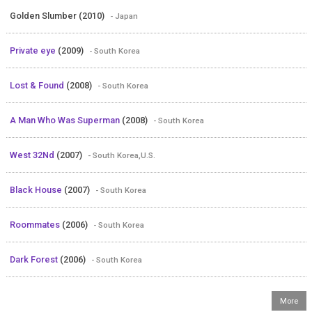
Golden Slumber (2010)
- Japan
Private eye
(2009)
- South Korea
Lost & Found
(2008)
- South Korea
A Man Who Was Superman
(2008)
- South Korea
West 32Nd
(2007)
- South Korea,U.S.
Black House
(2007)
- South Korea
Roommates
(2006)
- South Korea
Dark Forest
(2006)
- South Korea