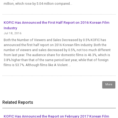
million, which rose by 5.04 million compared...
KOFIC Has Announced the First Half Report on 2016 Korean Film
Industry
Jul 18, 2016
Both the Number of Viewers and Sales Decreased by 0.5% KOFIC has
announced the first half report on 2016 Korean film industry. Both the
number of viewers and sales decreased by 0.5%, not too much different
from last year. The audience share for domestic films is 46.3%, which is
3.8% higher than that of the same period last year, while that of foreign
films is 53.7%. Although films like A Violent ...
More
Related Reports
KOFIC Has Announced the Report on February 2017 Korean Film