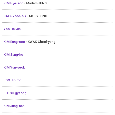
KIM Hye-soo
- Madam JUNG
BAEK Yoon-sik
- Mr. PYEONG
Yoo Hai Jin
KIM Eung-soo
- KWAK Cheol-yong
KIM Sang-ho
KIM Yun-seok
JOO Jin-mo
LEE Su-gyeong
KIM Jung-nan