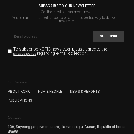
SUBSCRIBE
TO OUR NEWSLETTER
Get the latest Korean movie news.
Your email address will be collected and used exclusively to deliver our
newsletter.
SUBSCRIBE
To subscribe KOFIC newsletter,
please agree to the
regarding e-mail collection.
privacy policy
KOFIC will collect the e-mail address of the subscribers
for the purpose of the newsletter delivery and will keep
Our Service
the e-mail information until the subscriber cancels the
subscription. The user has right to DENY the collection of
ABOUT KOFIC
FILM & PEOPLE
NEWS & REPORTS
the e-mail address data, but in this case the user
PUBLICATIONS
cannot subscribe to the KOFIC Newsletter.
Contact
130, Suyeonggangbyeon-daero,
Haeundae-gu, Busan, Republic of Korea,
48058