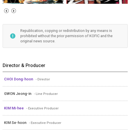
Republication, copying or redistribution by any means is
prohibited without the prior permission of KOFIC and the
original news source.
Director & Producer
CHOI Dong-hoon
- Director
GWON Jeong-in
- Line Producer
KIM Mi-hee
- Executive Producer
KIM Se-hoon
- Executive Producer