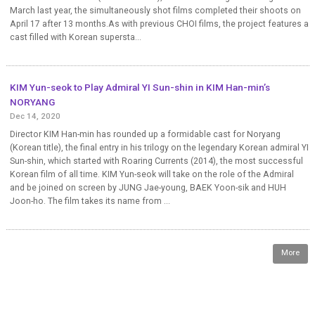
March last year, the simultaneously shot films completed their shoots on
April 17 after 13 months.As with previous CHOI films, the project features a
cast filled with Korean supersta...
KIM Yun-seok to Play Admiral YI Sun-shin in KIM Han-min’s
NORYANG
Dec 14, 2020
Director KIM Han-min has rounded up a formidable cast for Noryang
(Korean title), the final entry in his trilogy on the legendary Korean admiral YI
Sun-shin, which started with Roaring Currents (2014), the most successful
Korean film of all time. KIM Yun-seok will take on the role of the Admiral
and be joined on screen by JUNG Jae-young, BAEK Yoon-sik and HUH
Joon-ho. The film takes its name from ...
More