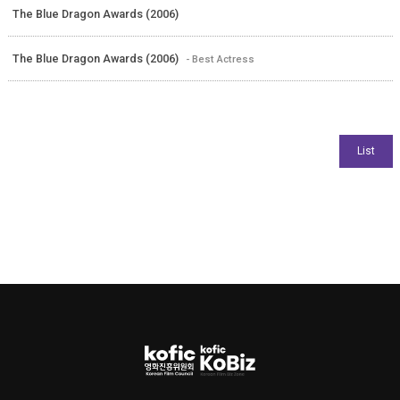
The Blue Dragon Awards (2006)
The Blue Dragon Awards (2006)
- Best Actress