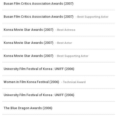
Busan Film Critics Association Awards (2007)
Busan Film Critics Association Awards (2007)
- Best Supporting Actor
Korea Movie Star Awards (2007)
- Best Actress
Korea Movie Star Awards (2007)
- Best Actor
Korea Movie Star Awards (2007)
- Best Supporting Actor
University Film Festival of Korea : UNIFF (2006)
Women in Film Korea Festival (2006)
- Technical Award
University Film Festival of Korea : UNIFF (2006)
The Blue Dragon Awards (2006)