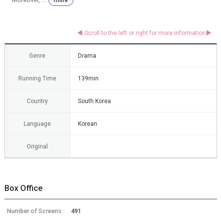
Genre
Drama
Running Time
139min
Country
South Korea
Language
Korean
Original
Box Office
Number of Screens :
491