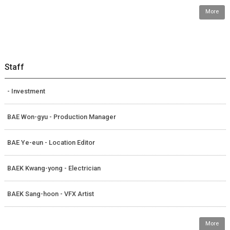
More
Staff
- Investment
BAE Won-gyu - Production Manager
BAE Ye-eun - Location Editor
BAEK Kwang-yong - Electrician
BAEK Sang-hoon - VFX Artist
More