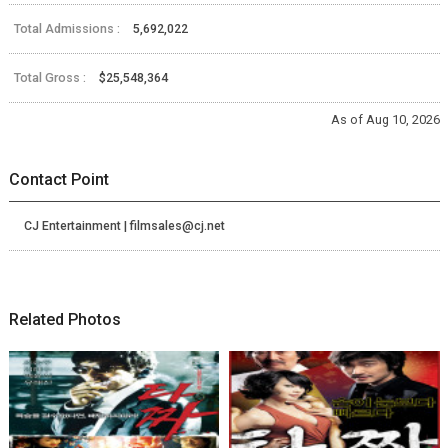
Total Admissions :
5,692,022
Total Gross :
$25,548,364
As of Aug 10, 2026
Contact Point
CJ Entertainment | filmsales@cj.net
Related Photos