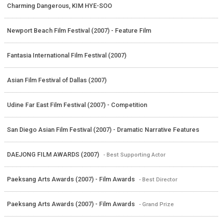
Charming Dangerous, KIM HYE-SOO
Newport Beach Film Festival (2007) - Feature Film
Fantasia International Film Festival (2007)
Asian Film Festival of Dallas (2007)
Udine Far East Film Festival (2007) - Competition
San Diego Asian Film Festival (2007) - Dramatic Narrative Features
DAEJONG FILM AWARDS (2007)
- Best Supporting Actor
Paeksang Arts Awards (2007) - Film Awards
- Best Director
Paeksang Arts Awards (2007) - Film Awards
- Grand Prize