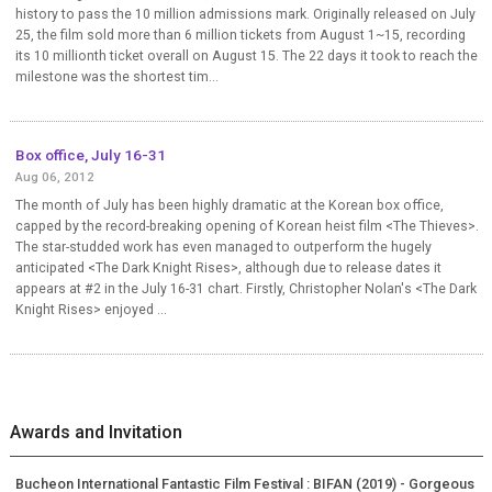
history to pass the 10 million admissions mark. Originally released on July
25, the film sold more than 6 million tickets from August 1~15, recording
its 10 millionth ticket overall on August 15. The 22 days it took to reach the
milestone was the shortest tim...
Box office, July 16-31
Aug 06, 2012
The month of July has been highly dramatic at the Korean box office,
capped by the record-breaking opening of Korean heist film <The Thieves>.
The star-studded work has even managed to outperform the hugely
anticipated <The Dark Knight Rises>, although due to release dates it
appears at #2 in the July 16-31 chart. Firstly, Christopher Nolan's <The Dark
Knight Rises> enjoyed ...
Awards and Invitation
Bucheon International Fantastic Film Festival : BIFAN (2019) - Gorgeous