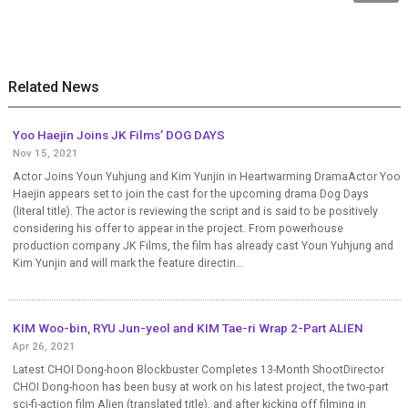
Related News
Yoo Haejin Joins JK Films’ DOG DAYS
Nov 15, 2021
Actor Joins Youn Yuhjung and Kim Yunjin in Heartwarming DramaActor Yoo
Haejin appears set to join the cast for the upcoming drama Dog Days
(literal title). The actor is reviewing the script and is said to be positively
considering his offer to appear in the project. From powerhouse
production company JK Films, the film has already cast Youn Yuhjung and
Kim Yunjin and will mark the feature directin...
KIM Woo-bin, RYU Jun-yeol and KIM Tae-ri Wrap 2-Part ALIEN
Apr 26, 2021
Latest CHOI Dong-hoon Blockbuster Completes 13-Month ShootDirector
CHOI Dong-hoon has been busy at work on his latest project, the two-part
sci-fi-action film Alien (translated title), and after kicking off filming in