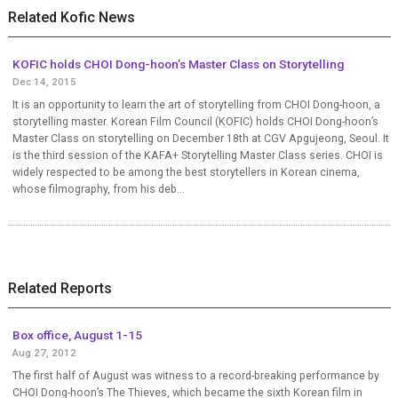
Related Kofic News
KOFIC holds CHOI Dong-hoon’s Master Class on Storytelling
Dec 14, 2015
It is an opportunity to learn the art of storytelling from CHOI Dong-hoon, a
storytelling master. Korean Film Council (KOFIC) holds CHOI Dong-hoon’s
Master Class on storytelling on December 18th at CGV Apgujeong, Seoul. It
is the third session of the KAFA+ Storytelling Master Class series. CHOI is
widely respected to be among the best storytellers in Korean cinema,
whose filmography, from his deb...
Related Reports
Box office, August 1-15
Aug 27, 2012
The first half of August was witness to a record-breaking performance by
CHOI Dong-hoon’s The Thieves, which became the sixth Korean film in