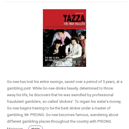
Go-nee has lost his entire savings, saved over a period of 5 years, at a
gambling joint. While Go-nee drinks heavily, determined to throw
away his life, he discovers that he was swindled by professional
fraudulent gamblers, so-called ‘slickers’. To regain his sister’s money,
Go-nee begins training to be the best slicker under a master of
gambling, Mr. PYEONG. Go-nee becomes famous, wandering about
different gambling places throughout the country with PYEONG.
Moreover, ...
more