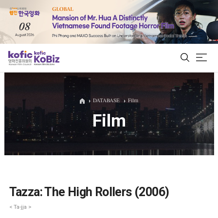
ALL
DATABASE
Film
Film
Film Database
Korean Actors 200
Biz Matching Platform
Tazza: The High Rollers (2006)
< Ta-jja >