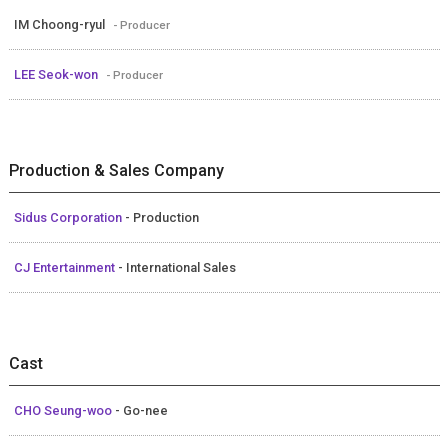
IM Choong-ryul
- Producer
LEE Seok-won
- Producer
Production & Sales Company
Sidus Corporation
- Production
CJ Entertainment
- International Sales
Cast
CHO Seung-woo
- Go-nee