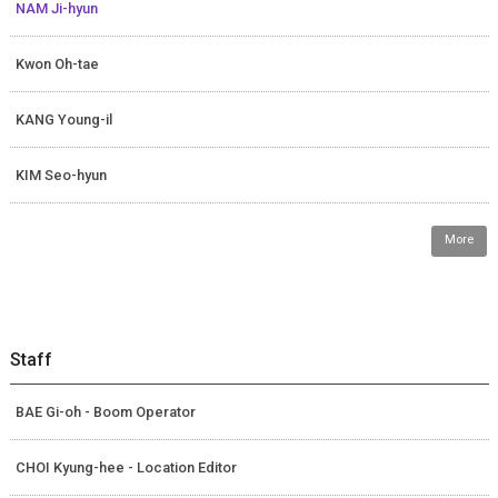
NAM Ji-hyun
Kwon Oh-tae
KANG Young-il
KIM Seo-hyun
More
Staff
BAE Gi-oh - Boom Operator
CHOI Kyung-hee - Location Editor