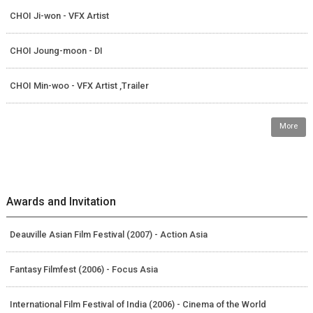
CHOI Ji-won - VFX Artist
CHOI Joung-moon - DI
CHOI Min-woo - VFX Artist ,Trailer
More
Awards and Invitation
Deauville Asian Film Festival (2007) - Action Asia
Fantasy Filmfest (2006) - Focus Asia
International Film Festival of India (2006) - Cinema of the World