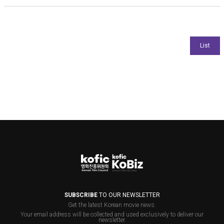
SUBSCRIBE
TO OUR NEWSLETTER
Get the latest Korean movie news.
Your email address will be collected and used exclusively to deliver our
newsletter.