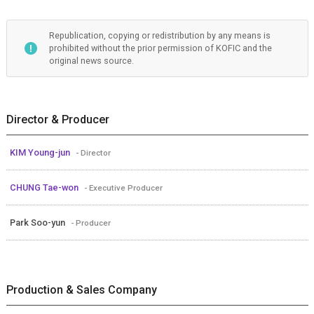
Republication, copying or redistribution by any means is
prohibited without the prior permission of KOFIC and the
original news source.
Director & Producer
KIM Young-jun
- Director
CHUNG Tae-won
- Executive Producer
Park Soo-yun
- Producer
Production & Sales Company