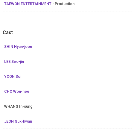
TAEWON ENTERTAINMENT
- Production
Cast
SHIN Hyun-joon
LEE Seo-jin
YOON Soi
CHO Won-hee
WHANG In-sung
JEON Guk-hwan