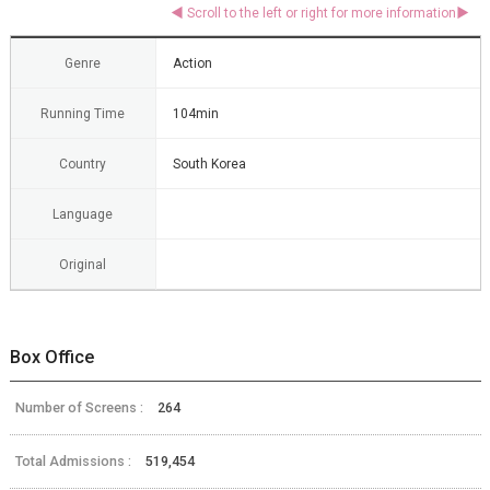
Genre
Action
Running Time
104min
Country
South Korea
Language
Original
Box Office
Number of Screens :
264
Total Admissions :
519,454