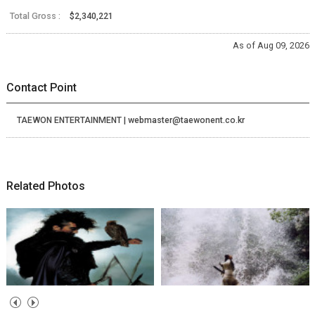
Total Gross :
$2,340,221
As of Aug 09, 2026
Contact Point
TAEWON ENTERTAINMENT | webmaster@taewonent.co.kr
Related Photos