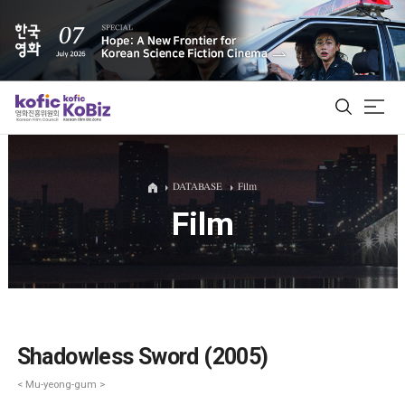
ALL
DATABASE
Film
Film
Film Database
Korean Actors 200
Biz Matching Platform
Shadowless Sword (2005)
< Mu-yeong-gum >