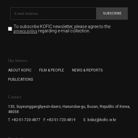
SUBSCRIBE
To subscribe KOFIC newsletter,
please agree to the
regarding e-mail collection.
privacy policy
KOFIC will collect the e-mail address of the subscribers
for the purpose of the newsletter delivery and will keep
Our Service
the e-mail information until the subscriber cancels the
subscription. The user has right to DENY the collection of
ABOUT KOFIC
FILM & PEOPLE
NEWS & REPORTS
the e-mail address data, but in this case the user
PUBLICATIONS
cannot subscribe to the KOFIC Newsletter.
Contact
130, Suyeonggangbyeon-daero,
Haeundae-gu, Busan, Republic of Korea,
48058
T. +82-51-720-4877
F. +82-51-720-4819
E. kobiz@kofic.or.kr