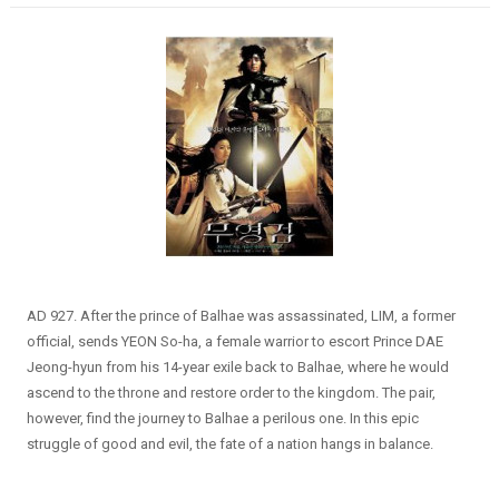
AD 927. After the prince of Balhae was assassinated, LIM, a former
official, sends YEON So-ha, a female warrior to escort Prince DAE
Jeong-hyun from his 14-year exile back to Balhae, where he would
ascend to the throne and restore order to the kingdom. The pair,
however, find the journey to Balhae a perilous one. In this epic
struggle of good and evil, the fate of a nation hangs in balance.