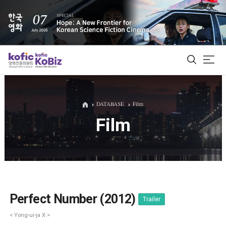
ALL
DATABASE
Film
Film
Film Database
Korean Actors 200
Biz Matching Platform
Perfect Number (2012)
Trailer
< Yong-ui-ja X >