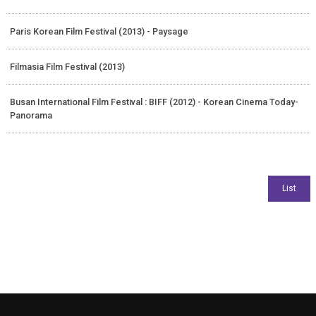
Paris Korean Film Festival (2013) - Paysage
Filmasia Film Festival (2013)
Busan International Film Festival : BIFF (2012) - Korean Cinema Today-
Panorama