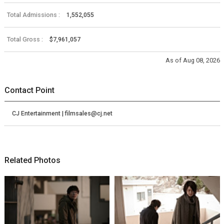
Total Admissions :
1,552,055
Total Gross :
$7,961,057
As of Aug 08, 2026
Contact Point
CJ Entertainment | filmsales@cj.net
Related Photos