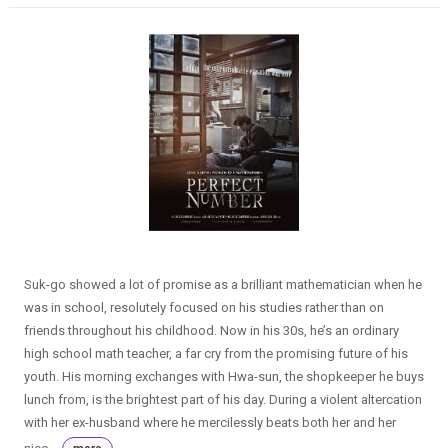
Suk-go showed a lot of promise as a brilliant mathematician when he
was in school, resolutely focused on his studies rather than on
friends throughout his childhood. Now in his 30s, he’s an ordinary
high school math teacher, a far cry from the promising future of his
youth. His morning exchanges with Hwa-sun, the shopkeeper he buys
lunch from, is the brightest part of his day. During a violent altercation
with her ex-husband where he mercilessly beats both her and her