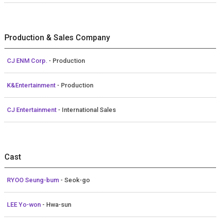
Production & Sales Company
CJ ENM Corp.
- Production
K&Entertainment
- Production
CJ Entertainment
- International Sales
Cast
RYOO Seung-bum
- Seok-go
LEE Yo-won
- Hwa-sun