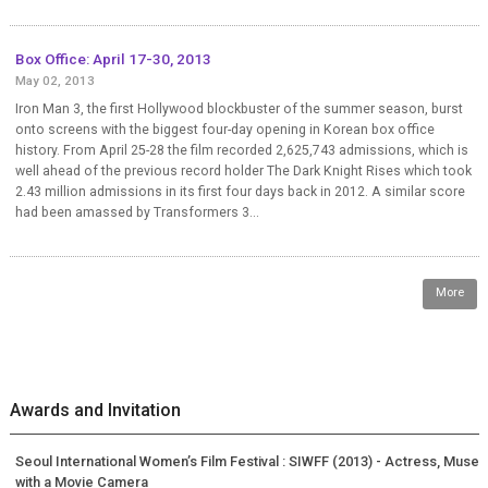
Box Office: April 17-30, 2013
May 02, 2013
Iron Man 3, the first Hollywood blockbuster of the summer season, burst
onto screens with the biggest four-day opening in Korean box office
history. From April 25-28 the film recorded 2,625,743 admissions, which is
well ahead of the previous record holder The Dark Knight Rises which took
2.43 million admissions in its first four days back in 2012. A similar score
had been amassed by Transformers 3...
More
Awards and Invitation
Seoul International Women’s Film Festival : SIWFF (2013) - Actress, Muse
with a Movie Camera