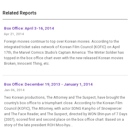
Related Reports
Box Office: April 3-16, 2014
Apr 21, 2014
Foreign movies continue to top over Korean movies. According to the
integrated ticket sales network of Korean Film Council (KOFIC) on April
17th, the Marvel Comics Studio’s Captain America: The Winter Soldier has
topped in the box office chart even with the new released Korean movies
Broken, Innocent Thing, etc.
Box Office: December 19, 2013 - January 1, 2014
Jan 06, 2014
Two Korean productions, The Attorney and The Suspect, have brought the
country’s box office to a triumphant close. According to the Korean Film
Council (KOFIC), The Attorney, with actor SONG Kang-ho of Snowpiercer
and The Face Reader, and The Suspect, directed by WON Shin-yun of 7 Days
(2007), scored first and second place on the box office chart. Based on a
story of the late president ROH Moo-hyu...