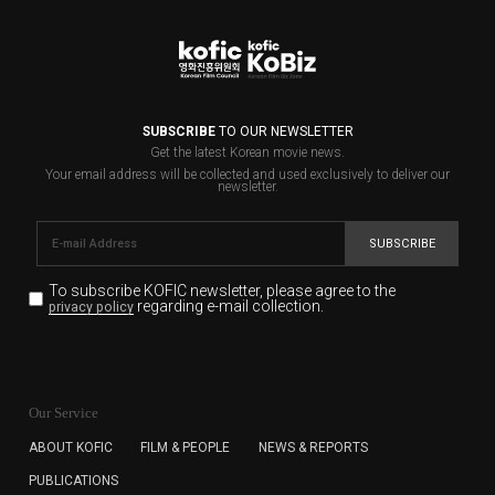
SUBSCRIBE
TO OUR NEWSLETTER
Get the latest Korean movie news.
Your email address will be collected and used exclusively to deliver our
newsletter.
SUBSCRIBE
To subscribe KOFIC newsletter,
please agree to the
regarding e-mail collection.
privacy policy
KOFIC will collect the e-mail address of the subscribers
for the purpose of the newsletter delivery and will keep
Our Service
the e-mail information until the subscriber cancels the
subscription. The user has right to DENY the collection of
ABOUT KOFIC
FILM & PEOPLE
NEWS & REPORTS
the e-mail address data, but in this case the user
PUBLICATIONS
cannot subscribe to the KOFIC Newsletter.