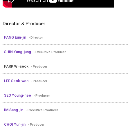
Director & Producer
PANG Eun-jin
- Director
SHIN Yang-jung
- Executive Producer
PARK Wi-seok
- Producer
LEE Seok-won
- Producer
SEO Young-hee
- Producer
IM Sang-jin
- Executive Producer
CHOI Yun-jin
- Producer