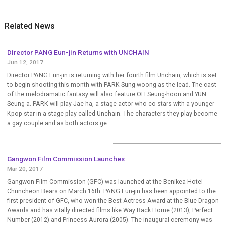
Related News
Director PANG Eun-jin Returns with UNCHAIN
Jun 12, 2017
Director PANG Eun-jin is returning with her fourth film Unchain, which is set
to begin shooting this month with PARK Sung-woong as the lead. The cast
of the melodramatic fantasy will also feature OH Seung-hoon and YUN
Seung-a. PARK will play Jae-ha, a stage actor who co-stars with a younger
Kpop star in a stage play called Unchain. The characters they play become
a gay couple and as both actors ge...
Gangwon Film Commission Launches
Mar 20, 2017
Gangwon Film Commission (GFC) was launched at the Benikea Hotel
Chuncheon Bears on March 16th. PANG Eun-jin has been appointed to the
first president of GFC, who won the Best Actress Award at the Blue Dragon
Awards and has vitally directed films like Way Back Home (2013), Perfect
Number (2012) and Princess Aurora (2005). The inaugural ceremony was