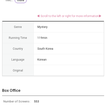
niec...
more
Genre
Mystery
Running Time
119min
Country
South Korea
Language
Korean
Original
Box Office
Number of Screens :
553