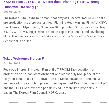
KAFA to Host 2015 KAFA+ Masterclass: Planning Heart-winning
Films with LIM Sang-jin
Sep 03, 2015
The Korean Film Council’s Korean Academy of Film Arts (KAFA) will host a
pre-production masterclass entitled “Planning Heart-winning Films” at CGV’s
Cine Library in Myungdong, Seoul, on 30 September. Guest speaker is Story
& Story CEO LIM Sang-jin, who is also an expert in planning and developing
films. The masterclass is the first session of the Storytelling Masterclass
Series that is co-des...
Tokyo Welcomes Korean Film
Oct 26, 2012
Feverous Interest in Korean Film at the TIFFCOM The reception for
promotion of Korean location incentive successfully took place at the
Tokyo International Film Festival Content Market in Japan. Consecutive
success of co-production project meeting entitled ‘Ko-production in Tokyo’
and the TIFFCOM proved the possibility of Korean film’s prosperity in
Japan. The Korean Film Council (KOFIC, chai...