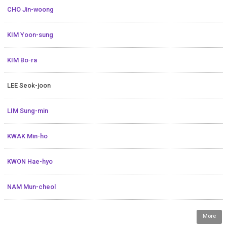
CHO Jin-woong
KIM Yoon-sung
KIM Bo-ra
LEE Seok-joon
LIM Sung-min
KWAK Min-ho
KWON Hae-hyo
NAM Mun-cheol
More