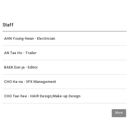
Staff
AHN Young-hwan - Electrician
AN Tae Ho - Trailer
BAEK Eun-ja - Editor
CHO Ha-na - VFX Management
CHO Tae-hee - HAIR Design,Make-up Design
More