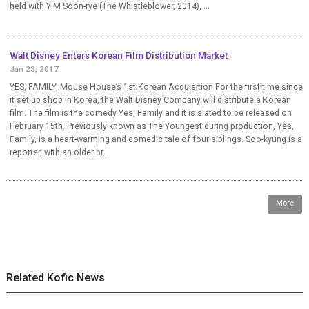
held with YIM Soon-rye (The Whistleblower, 2014), ...
Walt Disney Enters Korean Film Distribution Market
Jan 23, 2017
YES, FAMILY, Mouse House’s 1st Korean Acquisition For the first time since
it set up shop in Korea, the Walt Disney Company will distribute a Korean
film. The film is the comedy Yes, Family and it is slated to be released on
February 15th. Previously known as The Youngest during production, Yes,
Family, is a heart-warming and comedic tale of four siblings. Soo-kyung is a
reporter, with an older br...
More
Related Kofic News