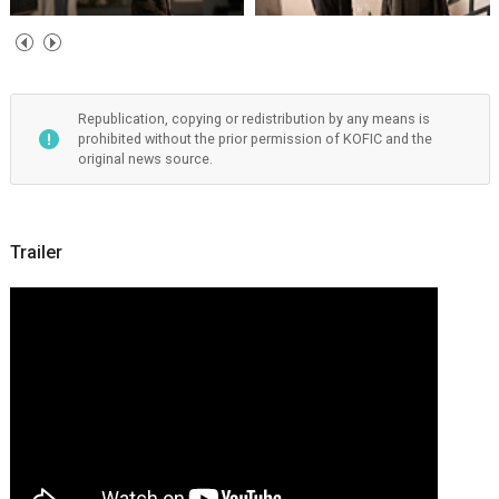
Republication, copying or redistribution by any means is
prohibited without the prior permission of KOFIC and the
original news source.
Trailer