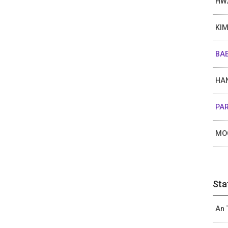
HW
KIM
BAE
HAN
PAR
MO
Sta
An 