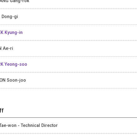
ANG Gang-rok
 Dong-gi
K Kyung-in
 Ae-ri
K Yeong-soo
ON Soon-joo
ff
Tae-won - Technical Director