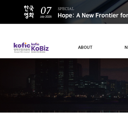
ALL
ABOUT
N
Film D
Who we are
Contacts
Screen