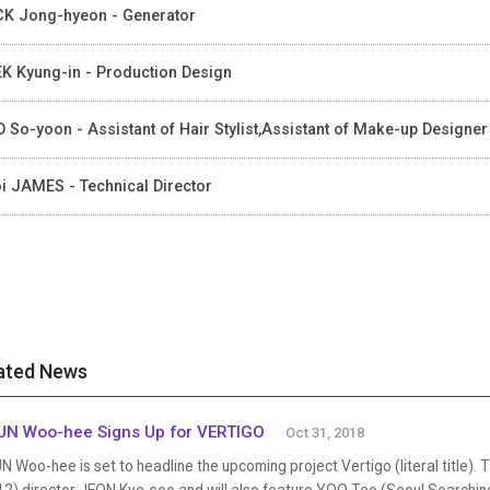
K Jong-hyeon - Generator
K Kyung-in - Production Design
 So-yoon - Assistant of Hair Stylist,Assistant of Make-up Designer
i JAMES - Technical Director
ated News
N Woo-hee Signs Up for VERTIGO
Oct 31, 2018
 Woo-hee is set to headline the upcoming project Vertigo (literal title). 
12) director JEON Kye-soo and will also feature YOO Teo (Seoul Search