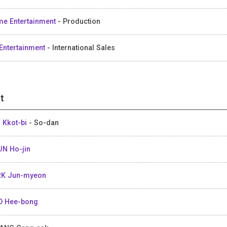
me Entertainment
- Production
Entertainment
- International Sales
t
 Kkot-bi
- So-dan
N Ho-jin
K Jun-myeon
 Hee-bong