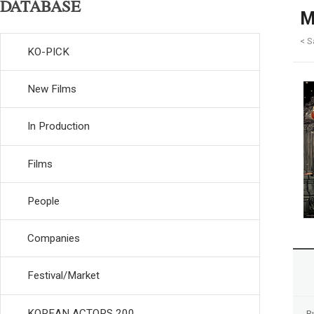
DATABASE
M
< S
KO-PICK
New Films
In Production
Films
People
Companies
Festival/Market
KOREAN ACTORS 200
R