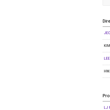
Dir
JE
KIM
LEE
HW
Pro
LJ 