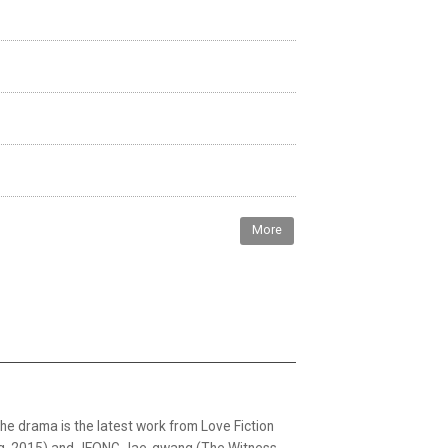
More
The drama is the latest work from Love Fiction
ing, 2015) and JEONG Jae-gwang (The Witness,