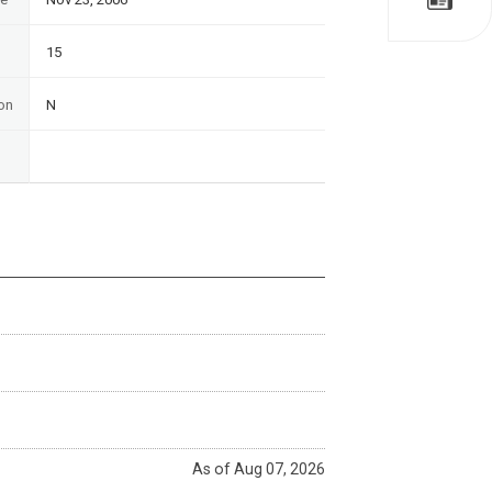
15
on
N
As of Aug 07, 2026