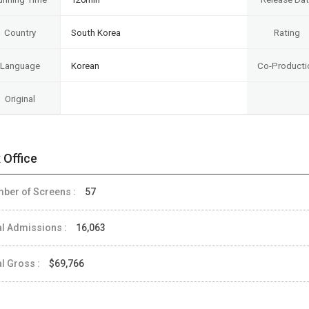
Country
South Korea
Rating
Language
Korean
Co-Producti
Original
 Office
ber of Screens :
57
al Admissions :
16,063
al Gross :
$69,766