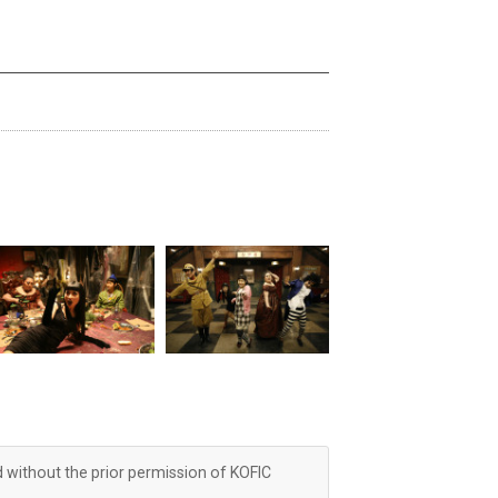
d without the prior permission of KOFIC