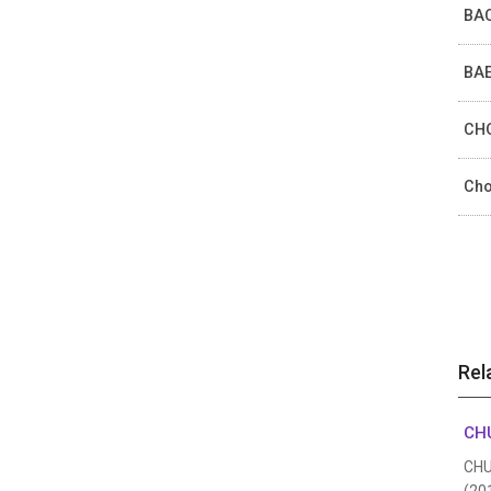
BAC
BAE
CHO
Cho
Rel
CHU
CHUN
(20