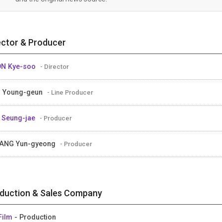
ector & Producer
ON Kye-soo
- Director
 Young-geun
- Line Producer
 Seung-jae
- Producer
ANG Yun-gyeong
- Producer
duction & Sales Company
Film
- Production