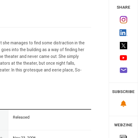
 Study
SHARE
but she manages to find some distraction in the
 goes into the building as a way of finding her
the theater and never came out. She simply
tors at the theater, but once night falls,
ter. In this grotesque and eerie place, So-
SUBSCRIBE
n
Released
WEBZINE
te
Nov 23, 2006