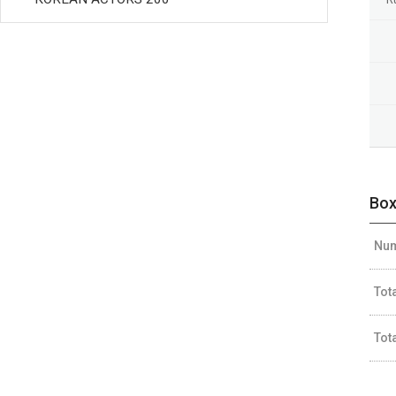
Box
Num
Tot
Tot