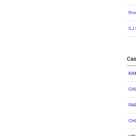
Pri
CJ 
Cas
KIM
CHU
PAR
CHO