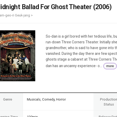
Case
Daily
idnight Ballad For Ghost Theater (2006)
Weekly/Weekend
People
Monthly
am-geo-ri Geuk-jang >
Yearly
Companies
Publications
So-dan is a girl bored with her tedious life, 
Festival/Market
run-down Three Corners Theater. Initially she
grandmother, who is said to have gone into 
KOREAN ACTORS 200
vanished. During the day there are few specta
ghosts stage a cabaret at Three Corners Thea
dan has an uncanny experience- o...
more
Genre
Musicals, Comedy, Horror
Productio
Status
unning Time
120min
Release Da