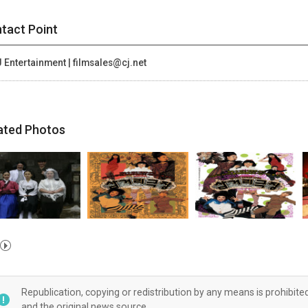
tact Point
 Entertainment | filmsales@cj.net
ated Photos
Republication, copying or redistribution by any means is prohibite
and the original news source.