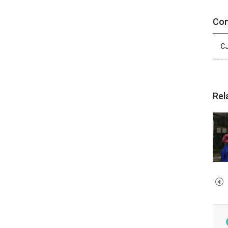
Con
CJ
Rel