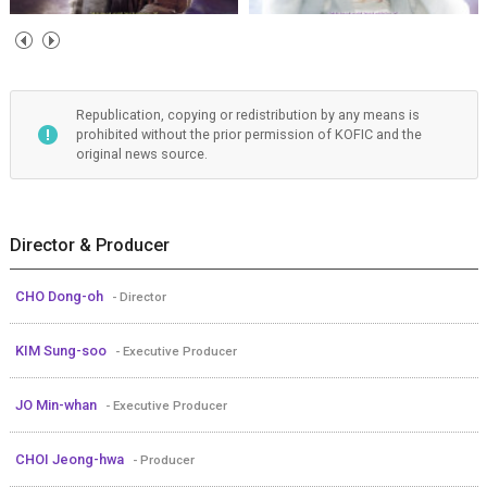
Republication, copying or redistribution by any means is
prohibited without the prior permission of KOFIC and the
original news source.
Director & Producer
CHO Dong-oh
- Director
KIM Sung-soo
- Executive Producer
JO Min-whan
- Executive Producer
CHOI Jeong-hwa
- Producer