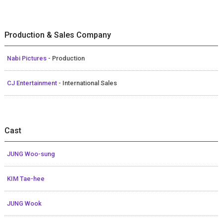
Production & Sales Company
Nabi Pictures
- Production
CJ Entertainment
- International Sales
Cast
JUNG Woo-sung
KIM Tae-hee
JUNG Wook