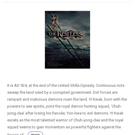
It is AD 924, at the end of the United Shilla Dynasty. Continuous riots
sweep the land ruled by a corrupted government. Evil forces are
rampant and malicious demons roam the land. YI Kwak, born with the
powers to see spirits, joins the royal demon hunting squad, ‘Chuh-
yong-dae’ after losing his fiancée, Yon-hwa to evil demons. YI Kwak
excels as the most talented warrior of Chuh-yong-dae and the royal
squad seems to gain momentum as powerful fighters against the
forces of...
more