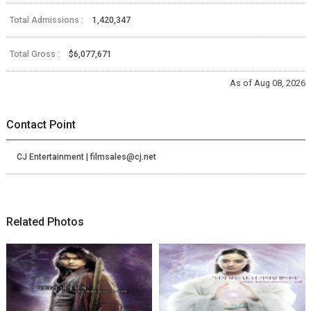
Total Admissions :
1,420,347
Total Gross :
$6,077,671
As of Aug 08, 2026
Contact Point
CJ Entertainment | filmsales@cj.net
Related Photos