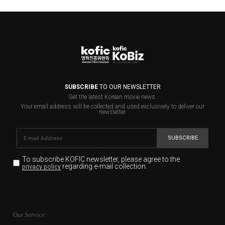
SUBSCRIBE
TO OUR NEWSLETTER
Get the latest Korean movie news.
Your email address will be collected and used exclusively to deliver our
newsletter.
SUBSCRIBE
To subscribe KOFIC newsletter,
please agree to the
regarding e-mail collection.
privacy policy
KOFIC will collect the e-mail address of the subscribers
for the purpose of the newsletter delivery and will keep
Our Service
the e-mail information until the subscriber cancels the