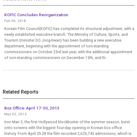
KOFIC Concludes Reorganization
Feb 06, 2018
Korean Film Council(KOFIC) has completed its structural adjustment, with a
newly established executive branch. The Ministry of Culture, Sports, and
Tourism (minister DO Jong-hwan) has been building a new executive
department, beginning with the appointment of non-standing
commissioners on October 23rd last year, with the additional appointment
of non-standing commissioners on December 13th, and th...
Related Reports
Box Office: April 17-30, 2013
May 02, 2013
Iron Man 3, the first Hollywood blockbuster of the summer season, burst
onto screens with the biggest four-day opening in Korean box office
history. From April 25-28 the film recorded 2,625,743 admissions, which is