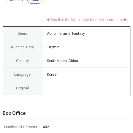
Genre
Action, Drama, Fantasy
Running Time
102min
Country
South Korea, China
Language
Korean
Original
Box Office
Number of Screens :
402