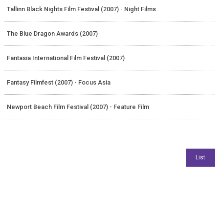
Tallinn Black Nights Film Festival (2007) - Night Films
The Blue Dragon Awards (2007)
Fantasia International Film Festival (2007)
Fantasy Filmfest (2007) - Focus Asia
Newport Beach Film Festival (2007) - Feature Film