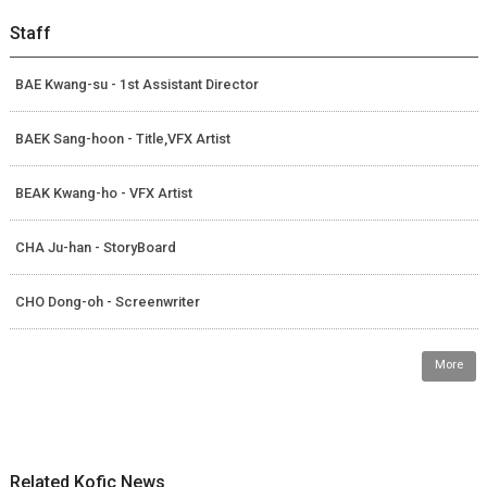
Staff
BAE Kwang-su - 1st Assistant Director
BAEK Sang-hoon - Title,VFX Artist
BEAK Kwang-ho - VFX Artist
CHA Ju-han - StoryBoard
CHO Dong-oh - Screenwriter
More
Related Kofic News