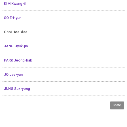
KIM Kwang-il
SO E-Hyun
Choi Hee-dae
JANG Hyuk-jin
PARK Jeong-hak
JO Jae-yun
JUNG Suk-yong
More