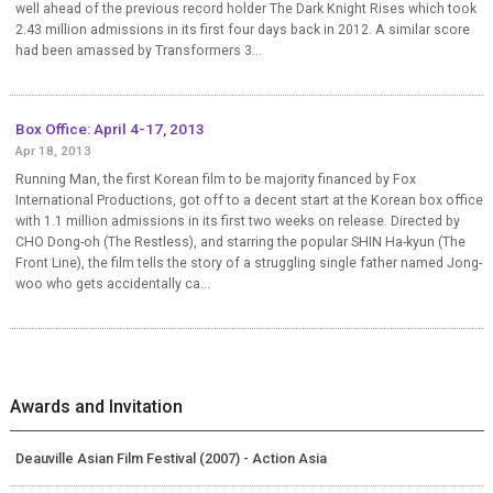
well ahead of the previous record holder The Dark Knight Rises which took
2.43 million admissions in its first four days back in 2012. A similar score
had been amassed by Transformers 3...
Box Office: April 4-17, 2013
Apr 18, 2013
Running Man, the first Korean film to be majority financed by Fox
International Productions, got off to a decent start at the Korean box office
with 1.1 million admissions in its first two weeks on release. Directed by
CHO Dong-oh (The Restless), and starring the popular SHIN Ha-kyun (The
Front Line), the film tells the story of a struggling single father named Jong-
woo who gets accidentally ca...
Awards and Invitation
Deauville Asian Film Festival (2007) - Action Asia