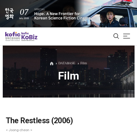
ALL
DATABASE
Film
Film
Film Database
Korean Actors 200
Biz Matching Platform
The Restless (2006)
< Joong-cheon >