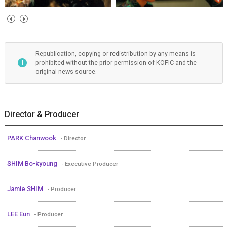
Republication, copying or redistribution by any means is
prohibited without the prior permission of KOFIC and the
original news source.
Director & Producer
PARK Chanwook
- Director
SHIM Bo-kyoung
- Executive Producer
Jamie SHIM
- Producer
LEE Eun
- Producer