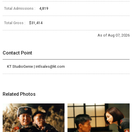
Total Admissions :
4,819
Total Gross :
$31,414
As of Aug 07, 2026
Contact Point
KT StudioGenie | intlsales@kt.com
Related Photos