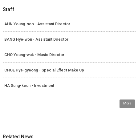
Staff
AHN Young-soo - Assistant Director
BANG Hye-won - Assistant Director
CHO Young-wuk - Music Director
CHOE Hye-gyeong - Special Effect Make Up
HA Sung-keun - Investment
More
Related News