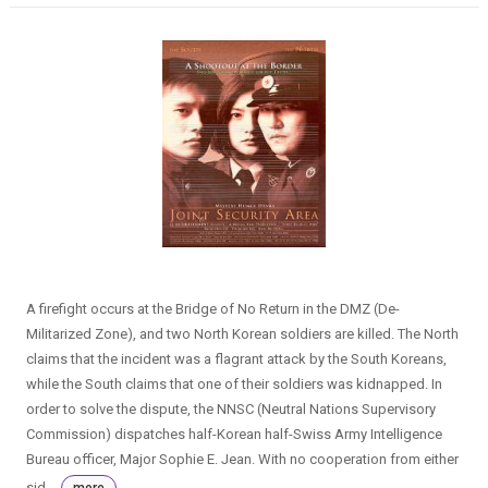
A firefight occurs at the Bridge of No Return in the DMZ (De-
Militarized Zone), and two North Korean soldiers are killed. The North
claims that the incident was a flagrant attack by the South Koreans,
while the South claims that one of their soldiers was kidnapped. In
order to solve the dispute, the NNSC (Neutral Nations Supervisory
Commission) dispatches half-Korean half-Swiss Army Intelligence
Bureau officer, Major Sophie E. Jean. With no cooperation from either
sid...
more