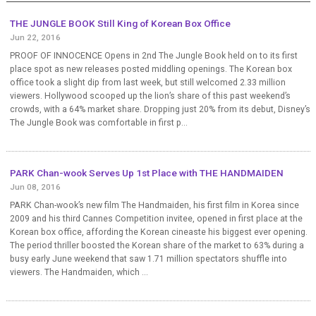
THE JUNGLE BOOK Still King of Korean Box Office
Jun 22, 2016
PROOF OF INNOCENCE Opens in 2nd The Jungle Book held on to its first
place spot as new releases posted middling openings. The Korean box
office took a slight dip from last week, but still welcomed 2.33 million
viewers. Hollywood scooped up the lion’s share of this past weekend’s
crowds, with a 64% market share. Dropping just 20% from its debut, Disney’s
The Jungle Book was comfortable in first p...
PARK Chan-wook Serves Up 1st Place with THE HANDMAIDEN
Jun 08, 2016
PARK Chan-wook’s new film The Handmaiden, his first film in Korea since
2009 and his third Cannes Competition invitee, opened in first place at the
Korean box office, affording the Korean cineaste his biggest ever opening.
The period thriller boosted the Korean share of the market to 63% during a
busy early June weekend that saw 1.71 million spectators shuffle into
viewers. The Handmaiden, which ...