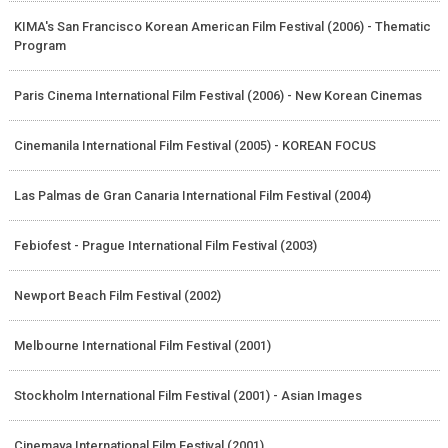
KIMA's San Francisco Korean American Film Festival (2006) - Thematic
Program
Paris Cinema International Film Festival (2006) - New Korean Cinemas
Cinemanila International Film Festival (2005) - KOREAN FOCUS
Las Palmas de Gran Canaria International Film Festival (2004)
Febiofest - Prague International Film Festival (2003)
Newport Beach Film Festival (2002)
Melbourne International Film Festival (2001)
Stockholm International Film Festival (2001) - Asian Images
Cinemaya International Film Festival (2001)