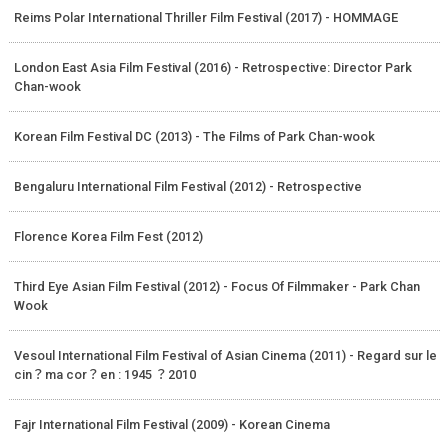
Reims Polar International Thriller Film Festival (2017) - HOMMAGE
London East Asia Film Festival (2016) - Retrospective: Director Park
Chan-wook
Korean Film Festival DC (2013) - The Films of Park Chan-wook
Bengaluru International Film Festival (2012) - Retrospective
Florence Korea Film Fest (2012)
Third Eye Asian Film Festival (2012) - Focus Of Filmmaker - Park Chan
Wook
Vesoul International Film Festival of Asian Cinema (2011) - Regard sur le
cin？ma cor？en : 1945 ？2010
Fajr International Film Festival (2009) - Korean Cinema