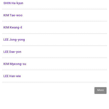
SHIN Ha-kyun
KIM Tae-woo
KIM Kwang-il
LEE Jong-yong
LEE Dae-yon
KIM Myeong-su
LEE Han-wie
More