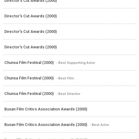
Director's Cut Awards (2000)
Director's Cut Awards (2000)
Director's Cut Awards (2000)
Director's Cut Awards (2000)
Chunsa Film Festival (2000)
- Best Supporting Actor
Chunsa Film Festival (2000)
- Best Film
Chunsa Film Festival (2000)
- Best Director
Busan Film Critics Association Awards (2000)
Busan Film Critics Association Awards (2000)
- Best Actor