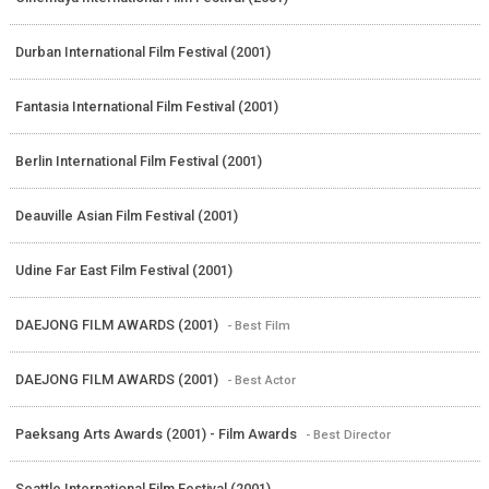
Durban International Film Festival (2001)
Fantasia International Film Festival (2001)
Berlin International Film Festival (2001)
Deauville Asian Film Festival (2001)
Udine Far East Film Festival (2001)
DAEJONG FILM AWARDS (2001)
- Best Film
DAEJONG FILM AWARDS (2001)
- Best Actor
Paeksang Arts Awards (2001) - Film Awards
- Best Director
Seattle International Film Festival (2001)
-