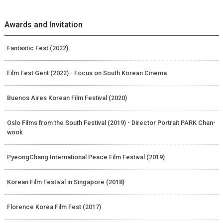
Awards and Invitation
Fantastic Fest (2022)
Film Fest Gent (2022) - Focus on South Korean Cinema
Buenos Aires Korean Film Festival (2020)
Oslo Films from the South Festival (2019) - Director Portrait PARK Chan-
wook
PyeongChang International Peace Film Festival (2019)
Korean Film Festival in Singapore (2018)
Florence Korea Film Fest (2017)