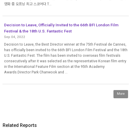
영화 중 오프닝 최고 스코어다.T...
Decision to Leave, Officially Invited to the 66th BFI London Film
Festival & the 18th U.S. Fantastic Fest
Sep 04, 2022
Decision to Leave, the Best Director winner at the 75th Festival de Cannes,
has officially been invited to the 66th BFI London Film Festival and the 18th
U.S. Fantastic Fest. The film has been invited to overseas film festivals
consecutively after it was selected as the representative Korean film entry
in the International Feature Film section at the 95th Academy
Awards.Director Park Chanwook and ...
More
Related Reports