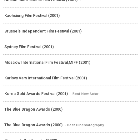
Kaohsiung Film Festival (2001)
Brussels Independent Film Festival (2001)
Sydney Film Festival (2001)
Moscow International Film Festival,MIFF (2001)
Karlovy Vary International Film Festival (2001)
Korea Gold Awards Festival (2001)
- Best New Actor
The Blue Dragon Awards (2000)
The Blue Dragon Awards (2000)
- Best Cinematography