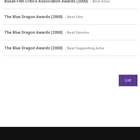
Busan Film Critics Association Awards (2000)
- Best Actor
The Blue Dragon Awards (2000)
- Best Film
The Blue Dragon Awards (2000)
- Best Director
The Blue Dragon Awards (2000)
- Best Supporting Actor