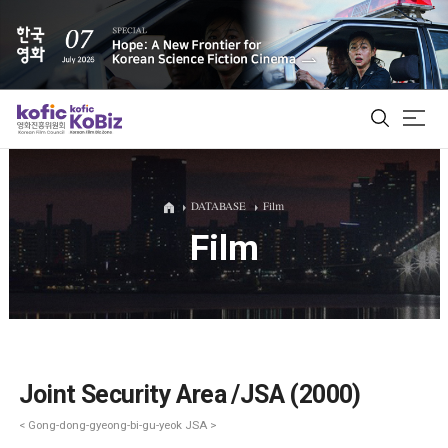
ALL
DATABASE
Film
Film
Film Database
Korean Actors 200
Biz Matching Platform
Joint Security Area /JSA (2000)
< Gong-dong-gyeong-bi-gu-yeok JSA >