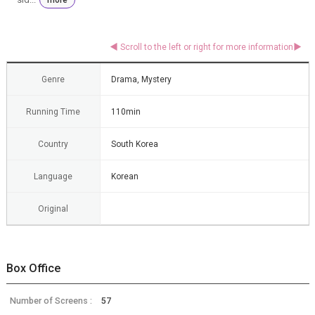
Genre
Drama, Mystery
Running Time
110min
Country
South Korea
Language
Korean
Original
Box Office
Number of Screens :
57