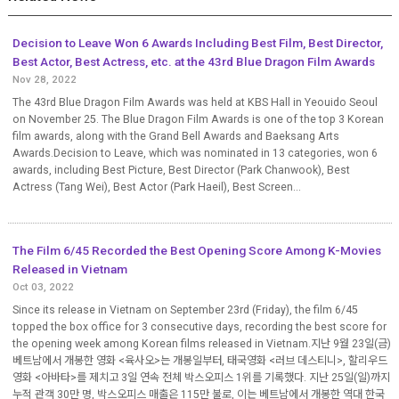
Decision to Leave Won 6 Awards Including Best Film, Best Director,
Best Actor, Best Actress, etc. at the 43rd Blue Dragon Film Awards
Nov 28, 2022
The 43rd Blue Dragon Film Awards was held at KBS Hall in Yeouido Seoul
on November 25. The Blue Dragon Film Awards is one of the top 3 Korean
film awards, along with the Grand Bell Awards and Baeksang Arts
Awards.Decision to Leave, which was nominated in 13 categories, won 6
awards, including Best Picture, Best Director (Park Chanwook), Best
Actress (Tang Wei), Best Actor (Park Haeil), Best Screen...
The Film 6/45 Recorded the Best Opening Score Among K-Movies
Released in Vietnam
Oct 03, 2022
Since its release in Vietnam on September 23rd (Friday), the film 6/45
topped the box office for 3 consecutive days, recording the best score for
the opening week among Korean films released in Vietnam.지난 9월 23일(금)
베트남에서 개봉한 영화 <육사오>는 개봉일부터, 태국영화 <러브 데스티니>, 할리우드
영화 <아바타>를 제치고 3일 연속 전체 박스오피스 1위를 기록했다. 지난 25일(일)까지
누적 관객 30만 명, 박스오피스 매출은 115만 불로, 이는 베트남에서 개봉한 역대 한국