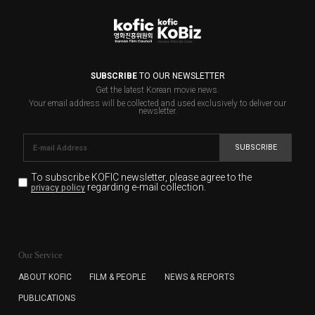
SUBSCRIBE
TO OUR NEWSLETTER
Get the latest Korean movie news.
Your email address will be collected and used exclusively to deliver our
newsletter.
SUBSCRIBE
To subscribe KOFIC newsletter,
please agree to the
regarding e-mail collection.
privacy policy
KOFIC will collect the e-mail address of the subscribers
for the purpose of the newsletter delivery and will keep
Our Service
the e-mail information until the subscriber cancels the
subscription. The user has right to DENY the collection of
ABOUT KOFIC
FILM & PEOPLE
NEWS & REPORTS
the e-mail address data, but in this case the user
PUBLICATIONS
cannot subscribe to the KOFIC Newsletter.