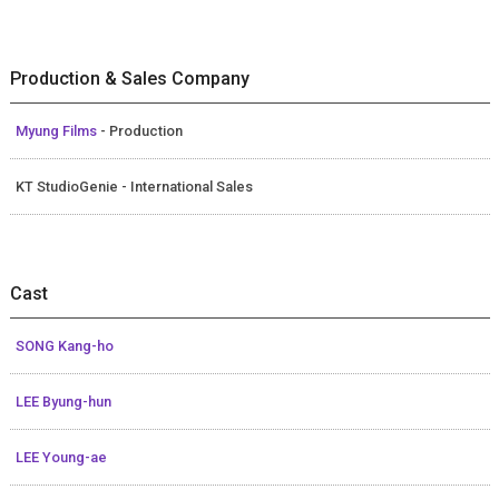
Production & Sales Company
Myung Films
- Production
KT StudioGenie - International Sales
Cast
SONG Kang-ho
LEE Byung-hun
LEE Young-ae