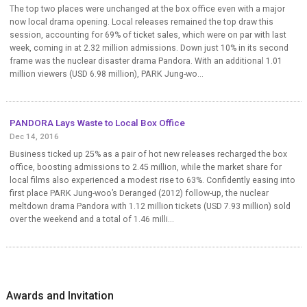
The top two places were unchanged at the box office even with a major
now local drama opening. Local releases remained the top draw this
session, accounting for 69% of ticket sales, which were on par with last
week, coming in at 2.32 million admissions. Down just 10% in its second
frame was the nuclear disaster drama Pandora. With an additional 1.01
million viewers (USD 6.98 million), PARK Jung-wo...
PANDORA Lays Waste to Local Box Office
Dec 14, 2016
Business ticked up 25% as a pair of hot new releases recharged the box
office, boosting admissions to 2.45 million, while the market share for
local films also experienced a modest rise to 63%. Confidently easing into
first place PARK Jung-woo’s Deranged (2012) follow-up, the nuclear
meltdown drama Pandora with 1.12 million tickets (USD 7.93 million) sold
over the weekend and a total of 1.46 milli...
Awards and Invitation