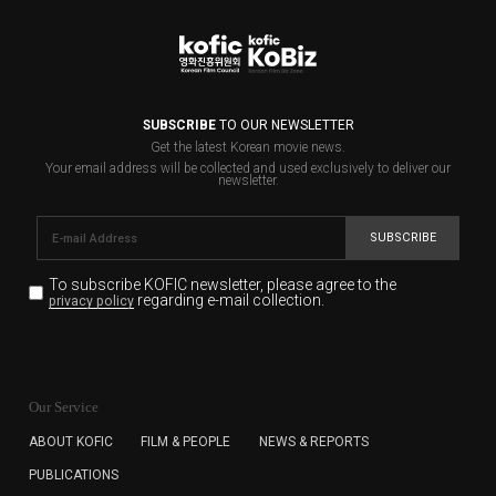
SUBSCRIBE
TO OUR NEWSLETTER
Get the latest Korean movie news.
Your email address will be collected and used exclusively to deliver our
newsletter.
SUBSCRIBE
To subscribe KOFIC newsletter,
please agree to the
regarding e-mail collection.
privacy policy
KOFIC will collect the e-mail address of the subscribers
for the purpose of the newsletter delivery and will keep
Our Service
the e-mail information until the subscriber cancels the
subscription. The user has right to DENY the collection of
ABOUT KOFIC
FILM & PEOPLE
NEWS & REPORTS
the e-mail address data, but in this case the user
PUBLICATIONS
cannot subscribe to the KOFIC Newsletter.