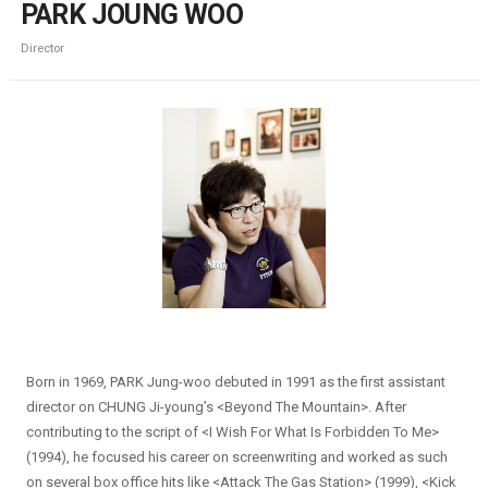
PARK JOUNG WOO
Director
Born in 1969, PARK Jung-woo debuted in 1991 as the first assistant
director on CHUNG Ji-young’s <Beyond The Mountain>. After
contributing to the script of <I Wish For What Is Forbidden To Me>
(1994), he focused his career on screenwriting and worked as such
on several box office hits like <Attack The Gas Station> (1999), <Kick