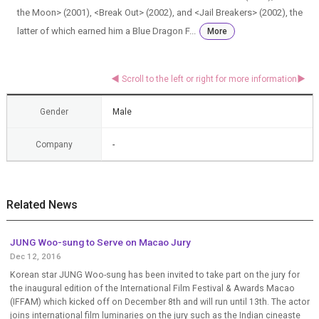
the Moon> (2001), <Break Out> (2002), and <Jail Breakers> (2002), the
latter of which earned him a Blue Dragon F...
More
Gender
Male
Company
-
Related News
JUNG Woo-sung to Serve on Macao Jury
Dec 12, 2016
Korean star JUNG Woo-sung has been invited to take part on the jury for
the inaugural edition of the International Film Festival & Awards Macao
(IFFAM) which kicked off on December 8th and will run until 13th. The actor
joins international film luminaries on the jury such as the Indian cineaste