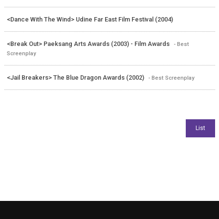
<Dance With The Wind> Udine Far East Film Festival (2004)
<Break Out> Paeksang Arts Awards (2003) - Film Awards
- Best
Screenplay
<Jail Breakers> The Blue Dragon Awards (2002)
- Best Screenplay