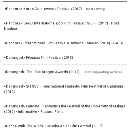
<Pandora> Korea Gold Awards Festival (2017)
- Best Editing
<Pandora> Seoul International Eco Film Festival : SIEFF (2017) - Post-
Nuclear
<Pandora> International Film Festival & Awards • Macao (2016) - GALA
<Deranged> Filmasia Film Festival (2013)
<Deranged> The Blue Dragon Awards (2012)
- Best Supporting Actress
<Deranged> SITGES – International Fantastic Film Festival of Catalonia
(2012)
<Deranged> Fancine - Fantastic Film Festival of the University of Malaga
(2012) - Informative - Feature Films
<Dance With The Wind> Fukuoka Asian Film Festival (2005)