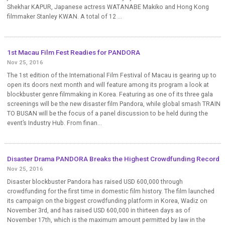
Shekhar KAPUR, Japanese actress WATANABE Makiko and Hong Kong
filmmaker Stanley KWAN. A total of 12 ...
1st Macau Film Fest Readies for PANDORA
Nov 25, 2016
The 1st edition of the International Film Festival of Macau is gearing up to
open its doors next month and will feature among its program a look at
blockbuster genre filmmaking in Korea. Featuring as one of its three gala
screenings will be the new disaster film Pandora, while global smash TRAIN
TO BUSAN will be the focus of a panel discussion to be held during the
event’s Industry Hub. From finan...
Disaster Drama PANDORA Breaks the Highest Crowdfunding Record
Nov 25, 2016
Disaster blockbuster Pandora has raised USD 600,000 through
crowdfunding for the first time in domestic film history. The film launched
its campaign on the biggest crowdfunding platform in Korea, Wadiz on
November 3rd, and has raised USD 600,000 in thirteen days as of
November 17th, which is the maximum amount permitted by law in the