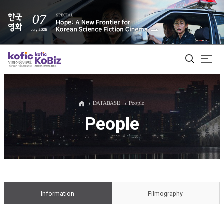
ALL
DATABASE
People
People
Film Database
Korean Actors 200
Biz Matching Platform
Information
Filmography