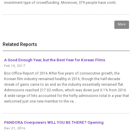
investment type of crowdfunding. Moreover, 379 people have contr...
More
Related Reports
A Good Enough Year, but the Best Year for Korean Films
Feb 10, 2017
Box Office Report of 2016 After five years of consecutive growth, the
Korean film industry remained healthy in 2016, though the half-decade
streak of gains came to an end as the industry essentially remained flat.
Admissions reached 217.02 million, which was down just 0.1% from 2016.
A wide range of hits accounted for the hefty admissions total in a year that
welcomed just one new member to the va...
PANDORA Overpowers WILL YOU BE THERE? Opening
Dec 21, 2016