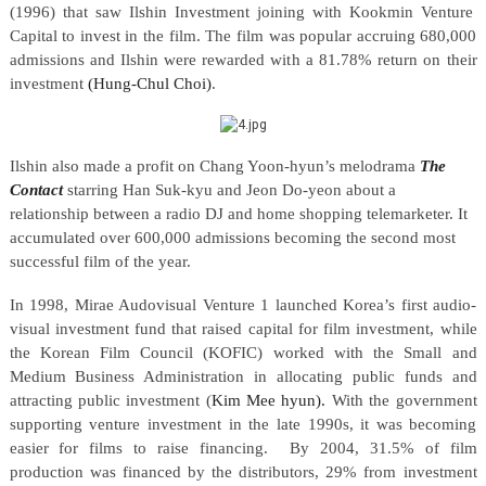
(1996) that saw Ilshin Investment joining with Kookmin Venture
Capital to invest in the film. The film was popular accruing 680,000
admissions and Ilshin were rewarded with a 81.78% return on their
investment
(Hung-Chul Choi)
.
Ilshin also made a profit on Chang Yoon-hyun’s melodrama
The
Contact
starring Han Suk-kyu and Jeon Do-yeon about a
relationship between a radio DJ and home shopping telemarketer. It
accumulated over 600,000 admissions becoming the second most
successful film of the year.
In 1998, Mirae Audovisual Venture 1 launched Korea’s first audio-
visual investment fund that raised capital for film investment, while
the Korean Film Council (KOFIC) worked with the Small and
Medium Business Administration in allocating public funds and
attracting public investment (
Kim Mee hyun).
With the government
supporting venture investment in the late 1990s, it was becoming
easier for films to raise financing.
By 2004, 31.5% of film
production was financed by the distributors, 29% from investment