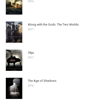
2016
Along with the Gods: The Two Worlds
2017
Okja
2017
The Age of Shadows
2016