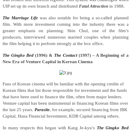
UIP set up its own branch and distributed
Fatal Attraction
in 1988.
The Marriage Life
was also notable for being a so-called planned
film. With more investment coming into the industry there was a
greater emphasis on planning. Shin Chul, one of the film’s
producers, interviewed numerous married couples when planning
the film helping it to perform strongly at the box office.
The
Gingko Bed
(1996) &
The Contact
(1997) – A Beginning of a
New Era of Venture Capital in Korean Cinema
Fans of Korean cinema will be familiar with the opening credits of
Korean films that list those responsible for investment and the funds
that have been used to finance the film, often from major lenders.
Venture capital has been instrumental in financing Korean films over
the last 25 years.
Parasite
, for example, secured financing from IBK
Capital, Hana Financial Investment, KDB Capital among others.
In many respects this began with Kang Je-kyu’s
The
Gingko Bed