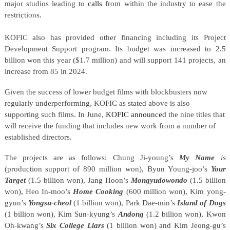
major studios leading to
calls
from within the industry to ease the
restrictions.
KOFIC also has provided other financing including its Project
Development Support program. Its budget was increased to 2.5
billion won this year ($1.7 million) and will support 141 projects, an
increase from 85 in 2024.
Given the success of lower budget films with blockbusters now
regularly underperforming, KOFIC as stated above is also
supporting such films. In June,
KOFIC announced
the nine titles that
will receive the funding that includes new work from a number of
established directors.
The projects are as follows: Chung Ji-young’s
My Name
is
(production support of 890 million won), Byun Young-joo’s
Your
Target
(1.5 billion won), Jang Hoon’s
Mongyudowondo
(1.5 billion
won), Heo In-moo’s
Home Cooking
(600 million won), Kim yong-
gyun’s
Yongsu-cheol
(1 billion won), Park Dae-min’s
Island of Dogs
(1 billion won), Kim Sun-kyung’s
Andong
(1.2 billion won), Kwon
Oh-kwang’s
Six College Liars
(1 billion won) and Kim Jeong-gu’s