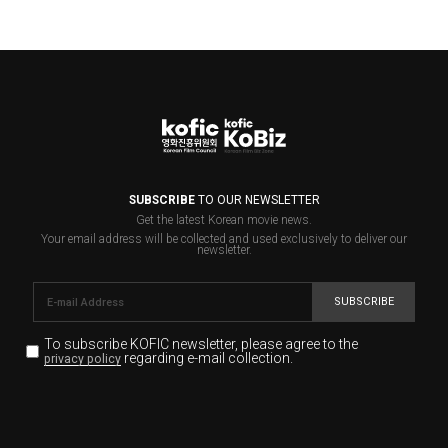
SUBSCRIBE
TO OUR NEWSLETTER
Get the latest Korean movie news.
Your email address will be collected and used exclusively to deliver our
newsletter.
SUBSCRIBE
To subscribe KOFIC newsletter,
please agree to the
regarding e-mail collection.
privacy policy
KOFIC will collect the e-mail address of the subscribers