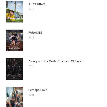
A Taxi Driver
2017
PARASITE
2019
Along with the Gods: The Last 49 Days
2018
Perhaps Love
2021