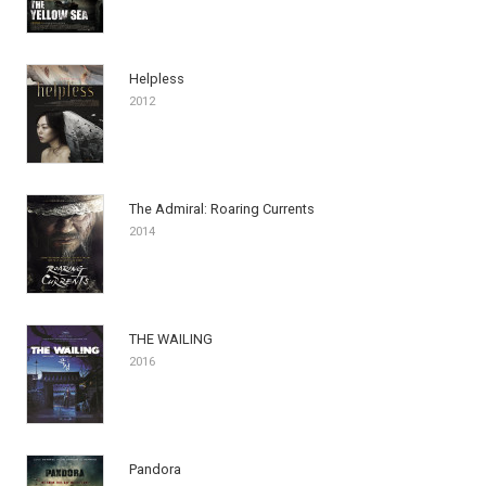
Helpless
2012
The Admiral: Roaring Currents
2014
THE WAILING
2016
Pandora