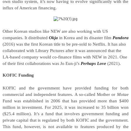
own studio system, it’s now having to evolve significantly with the
influx of American financing.
Other Korean studios like NEW are also working with US
companies. It distributed
Okja
in Korea and its disaster film
Pandora
(2016) was the first Korean title to be pre-sold to Netflix. It has also
collaborated with Library Pictures after it was announced that the
LA-based company would co-finance films with NEW in 2021. One
of their first collaborations was Jo Eun-ji’s
Perhaps Love
(2021).
KOFIC Funding
KOFIC and the government have provided funding for both
commercial and independent features. A so-called Mother or
Motae
Fund was established in 2006 that has provided more than $400
million in investment. For 2025, it was increased to 35 billion won
($25.4 million). It’s a fund that involves government funding and
private capital that is regulated by both KOFIC and the government.
This fund, however, is not available to features produced by the