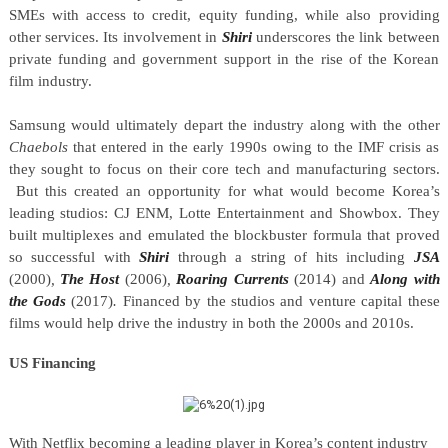
SMEs with access to credit, equity funding, while also providing
other services. Its involvement in
Shiri
underscores the link between
private funding and government support in the rise of the Korean
film industry.
Samsung would ultimately depart the industry along with the other
Chaebols
that entered in the early 1990s owing to the IMF crisis as
they sought to focus on their core tech and manufacturing sectors.
But this created an opportunity for what would become Korea’s
leading studios: CJ ENM, Lotte Entertainment and Showbox. They
built multiplexes and emulated the blockbuster formula that proved
so successful with
Shiri
through a string of hits including
JSA
(2000)
,
The Host
(2006)
,
Roaring Currents
(2014) and
Along with
the Gods
(2017)
.
Financed by the studios and venture capital these
films would help drive the industry in both the 2000s and 2010s.
US Financing
With Netflix becoming a leading player in Korea’s content industry