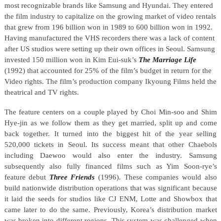
most recognizable brands like Samsung and Hyundai. They entered
the film industry to capitalize on the growing market of video rentals
that grew from 196 billion won in 1989 to 600 billion won in 1992.
Having manufactured the VHS recorders there was a lack of content
after US studios were setting up their own offices in Seoul. Samsung
invested 150 million won in Kim Eui-suk’s
The Marriage Life
(1992) that accounted for 25% of the film’s budget in return for the
Video rights. The film’s production company Ikyoung Films held the
theatrical and TV rights.
The feature centers on a couple played by Choi Min-soo and Shim
Hye-jin as we follow them as they get married, split up and come
back together. It turned into the biggest hit of the year selling
520,000 tickets in Seoul. Its success meant that other Chaebols
including Daewoo would also enter the industry. Samsung
subsequently also fully financed films such as Yim Soon-rye’s
feature debut
Three Friends
(1996). These companies would also
build nationwide distribution operations that was significant because
it laid the seeds for studios like CJ ENM, Lotte and Showbox that
came later to do the same. Previously, Korea’s distribution market
was broken into different regions. This system was challenged when