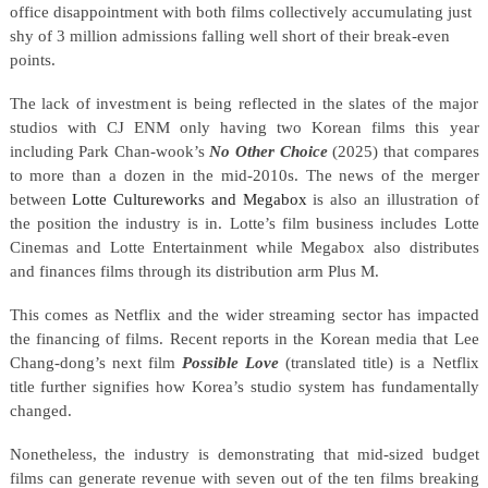
office disappointment with both films collectively accumulating just
shy of 3 million admissions falling well short of their break-even
points.
The lack of investment is being reflected in the slates of the major
studios with CJ ENM only having two Korean films this year
including Park Chan-wook’s
No Other Choice
(2025) that compares
to more than a dozen in the mid-2010s. The news of the merger
between
Lotte Cultureworks and Megabox
is also an illustration of
the position the industry is in. Lotte’s film business includes Lotte
Cinemas and Lotte Entertainment while Megabox also distributes
and finances films through its distribution arm Plus M.
This comes as Netflix and the wider streaming sector has impacted
the financing of films. Recent reports in the Korean media that Lee
Chang-dong’s next film
Possible Love
(translated title) is a Netflix
title further signifies how Korea’s studio system has fundamentally
changed.
Nonetheless, the industry is demonstrating that mid-sized budget
films can generate revenue with seven out of the ten films breaking