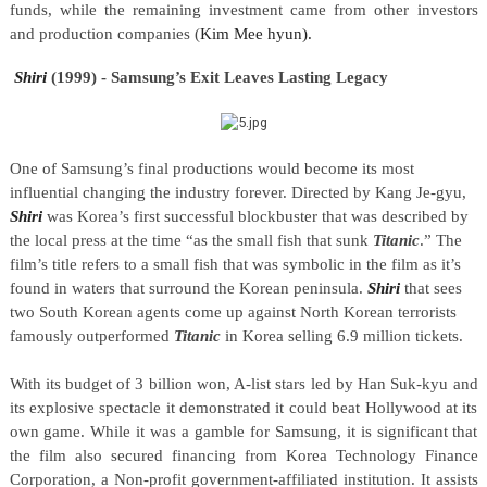
funds, while the remaining investment came from other investors
and production companies (
Kim Mee hyun).
Shiri
(1999) - Samsung’s Exit Leaves Lasting Legacy
One of Samsung’s final productions would become its most
influential changing the industry forever. Directed by Kang Je-gyu,
Shiri
was Korea’s first successful blockbuster that was described by
the local press at the time “as the small fish that sunk
Titanic
.” The
film’s title refers to a small fish that was symbolic in the film as it’s
found in waters that surround the Korean peninsula.
Shiri
that sees
two South Korean agents come up against North Korean terrorists
famously outperformed
Titanic
in Korea selling 6.9 million tickets.
With its budget of 3 billion won, A-list stars led by Han Suk-kyu and
its explosive spectacle it demonstrated it could beat Hollywood at its
own game. While it was a gamble for Samsung, it is significant that
the film also secured financing from Korea Technology Finance
Corporation, a Non-profit government-affiliated institution. It assists