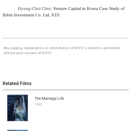
Hyung-Chul Choi,
Venture Capital in Korea Case Study of
Ilshin Investment Co. Ltd
, KDI.
Any copying, republication or redistribution of KOFIC's content is prohibited
without prior consent of KOFIC.
Related Films
The Marriage Life
1992