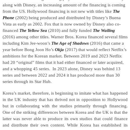
along with Disney, an increasing amount of the financing is coming
from the US. Hollywood financing is not new with titles like
The
Phone
(2002) being produced and distributed by Disney’s Buena
Vista as early as 2002. Fox that is now owned by Disney also co-
financed
The Yellow Sea
(2010) and fully funded
The Wailing
(2016) among other titles. Warner Bros. Korea financed several films
including Kim Jee-woon’s
The Age of Shadows
(2016) that came a
year before Bong Joon Ho’s
Okja
(2017) that would reflect Netflix’s
ambitions for the Korean market. Between 2019 and 2023 Netflix
had 20 “original” films that it had either financed or later acquired,
and a whopping 45 series.
In 2023 alone, Disney was behind 13
series and between 2022 and 2024 it has produced more than 30
series through its Star Hub.
Korea’s market, therefore, is beginning to imitate what has happened
in the UK industry that has thrived not in opposition to Hollywood
but in collaborating with the studios primarily through financing.
One of the striking differences between Korea and the UK is that the
latter was never able to produce its own studios that could finance
and distribute their own content. While Korea has established its