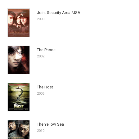
Joint Security Area /JSA
2000
The Phone
2002
The Host
2006
The Yellow Sea
2010