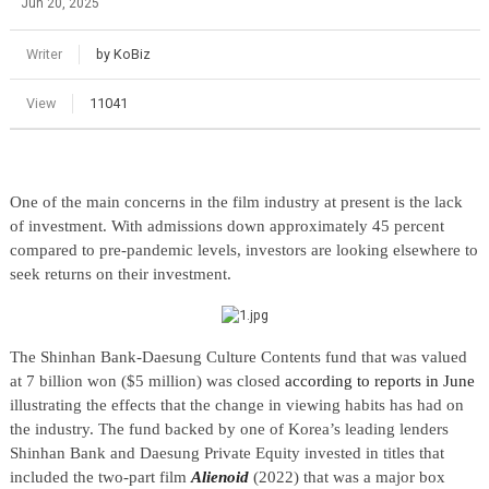
Jun 20, 2025
Writer
by KoBiz
View
11041
One of the main concerns in the film industry at present is the lack
of investment. With admissions down approximately 45 percent
compared to pre-pandemic levels, investors are looking elsewhere to
seek returns on their investment.
The Shinhan Bank-Daesung Culture Contents fund that was valued
at 7 billion won ($5 million) was closed
according to reports in June
illustrating the effects that the change in viewing habits has had on
the industry. The fund backed by one of Korea’s leading lenders
Shinhan Bank and Daesung Private Equity invested in titles that
included the two-part film
Alienoid
(2022) that was a major box