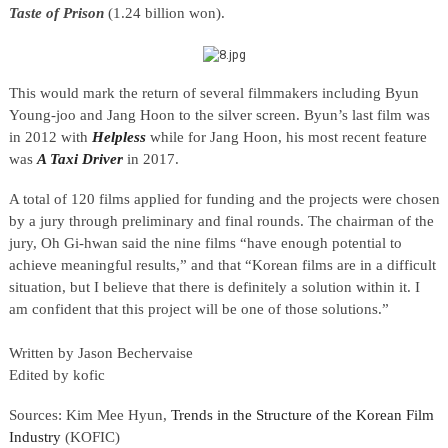
Taste of Prison
(1.24 billion won).
This would mark the return of several filmmakers including Byun
Young-joo and Jang Hoon to the silver screen. Byun’s last film was
in 2012 with
Helpless
while for Jang Hoon, his most recent feature
was
A Taxi Driver
in 2017.
A total of 120 films applied for funding and the projects were chosen
by a jury through preliminary and final rounds. The chairman of the
jury, Oh Gi-hwan said the nine films “have enough potential to
achieve meaningful results,” and that “Korean films are in a difficult
situation, but I believe that there is definitely a solution within it. I
am confident that this project will be one of those solutions.”
Written by Jason Bechervaise
Edited by kofic
Sources: Kim Mee Hyun,
Trends in the Structure of the Korean Film
Industry
(KOFIC)