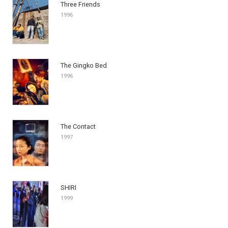
Three Friends
1996
The Gingko Bed
1996
The Contact
1997
SHIRI
1999