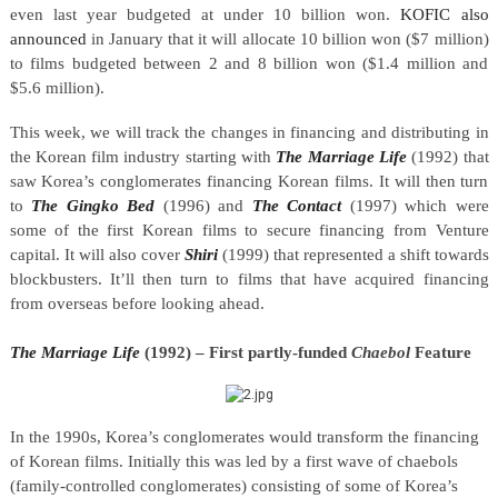
even last year budgeted at under 10 billion won.
KOFIC also
announced
in January that it will allocate 10 billion won ($
7 million
)
to films budgeted between 2 and 8 billion won ($1.4 million and
$5.6 million).
This week, we will track the changes in financing and distributing in
the Korean film industry starting with
The Marriage Life
(1992) that
saw Korea’s conglomerates financing Korean films. It will then turn
to
The
Gingko Bed
(1996) and
The Contact
(1997) which were
some of the first Korean films to secure financing from Venture
capital. It will also cover
Shiri
(1999) that represented a shift towards
blockbusters. It’ll then turn to films that have acquired financing
from overseas before looking ahead.
The Marriage Life
(1992) – First partly-funded
Chaebol
Feature
In the 1990s, Korea’s conglomerates would transform the financing
of Korean films. Initially this was led by a first wave of chaebols
(family-controlled conglomerates) consisting of some of Korea’s