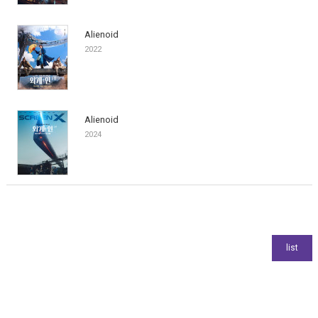
Alienoid
2022
Alienoid
2024