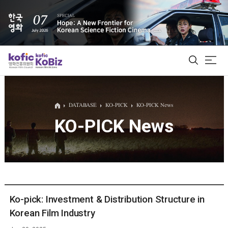
ALL
DATABASE
KO-PICK
KO-PICK News
KO-PICK News
Film Database
Korean Actors 200
Biz Matching Platform
Ko-pick: Investment & Distribution Structure in
Korean Film Industry