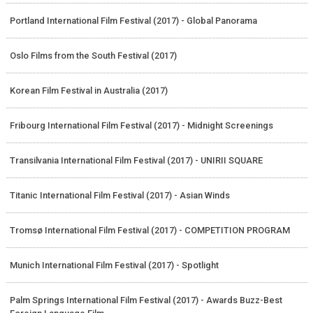
Portland International Film Festival (2017) - Global Panorama
Oslo Films from the South Festival (2017)
Korean Film Festival in Australia (2017)
Fribourg International Film Festival (2017) - Midnight Screenings
Transilvania International Film Festival (2017) - UNIRII SQUARE
Titanic International Film Festival (2017) - Asian Winds
Tromsø International Film Festival (2017) - COMPETITION PROGRAM
Munich International Film Festival (2017) - Spotlight
Palm Springs International Film Festival (2017) - Awards Buzz-Best