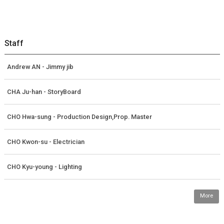
Staff
Andrew AN - Jimmy jib
CHA Ju-han - StoryBoard
CHO Hwa-sung - Production Design,Prop. Master
CHO Kwon-su - Electrician
CHO Kyu-young - Lighting
More