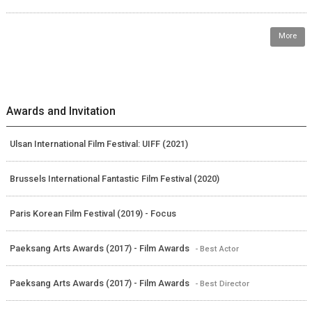
More
Awards and Invitation
Ulsan International Film Festival: UIFF (2021)
Brussels International Fantastic Film Festival (2020)
Paris Korean Film Festival (2019) - Focus
Paeksang Arts Awards (2017) - Film Awards
- Best Actor
Paeksang Arts Awards (2017) - Film Awards
- Best Director