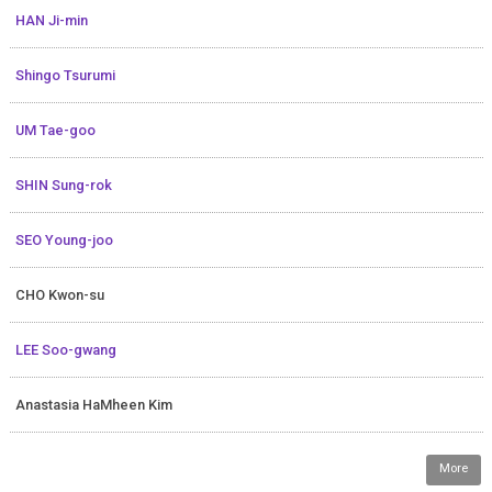
HAN Ji-min
Shingo Tsurumi
UM Tae-goo
SHIN Sung-rok
SEO Young-joo
CHO Kwon-su
LEE Soo-gwang
Anastasia HaMheen Kim
More