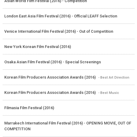
Asian World Film Festival (2016) - Competition
London East Asia Film Festival (2016) - Official LEAFF Selection
Venice International Film Festival (2016) - Out of Competition
New York Korean Film Festival (2016)
Osaka Asian Film Festival (2016) - Special Screenings
Korean Film Producers Association Awards (2016)
- Best Art Direction
Korean Film Producers Association Awards (2016)
- Best Music
Filmasia Film Festival (2016)
Marrakech International Film Festival (2016) - OPENING MOVIE, OUT OF
COMPETITION