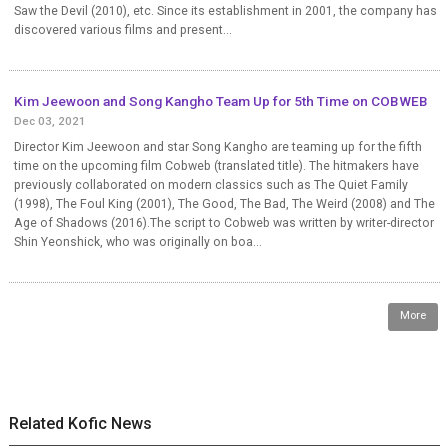
Saw the Devil (2010), etc. Since its establishment in 2001, the company has
discovered various films and present...
Kim Jeewoon and Song Kangho Team Up for 5th Time on COBWEB
Dec 03, 2021
Director Kim Jeewoon and star Song Kangho are teaming up for the fifth
time on the upcoming film Cobweb (translated title). The hitmakers have
previously collaborated on modern classics such as The Quiet Family
(1998), The Foul King (2001), The Good, The Bad, The Weird (2008) and The
Age of Shadows (2016).The script to Cobweb was written by writer-director
Shin Yeonshick, who was originally on boa...
More
Related Kofic News