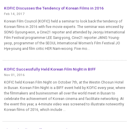
KOFIC Discusses the Tendency of Korean Films in 2016
Feb 14, 2017
Korean Film Council (KOFIC) held a seminar to look back the tendency of
Korean films in 2016 with five movie experts. The seminar was emceed by
SONG Gyoung-won, a Cine21 reporter and attended by Jeonju International
Film Festival programmer LEE Sang-yong, Cine21 reporter JANG Young-
yeop, programmer of the SEOUL International Women’s Film Festival JO
Hye-young and film critic HER Nam-woong. Five mo...
KOFIC Successfully Held Korean Film Night in BIFF
Nov 01, 2016
KOFIC held Korean Film Night on October 7th, at the Westin Chosun Hotel
in Busan. Korean Film Night is a BIFF event held by KOFIC every year, where
the filmmakers and businessmen all over the world meet in Busan to
celebrate the achievement of Korean cinema and facilitate networking. At
the event this year, a 4-minute video was screened to illustrate noteworthy
Korean films of 2016, which include ...