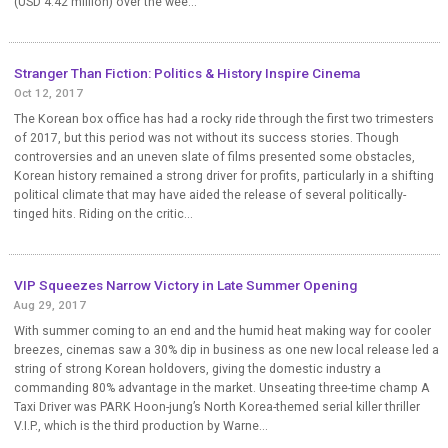
(USD 4.42 million) over the wee...
Stranger Than Fiction: Politics & History Inspire Cinema
Oct 12, 2017
The Korean box office has had a rocky ride through the first two trimesters
of 2017, but this period was not without its success stories. Though
controversies and an uneven slate of films presented some obstacles,
Korean history remained a strong driver for profits, particularly in a shifting
political climate that may have aided the release of several politically-
tinged hits. Riding on the critic...
VIP Squeezes Narrow Victory in Late Summer Opening
Aug 29, 2017
With summer coming to an end and the humid heat making way for cooler
breezes, cinemas saw a 30% dip in business as one new local release led a
string of strong Korean holdovers, giving the domestic industry a
commanding 80% advantage in the market. Unseating three-time champ A
Taxi Driver was PARK Hoon-jung’s North Korea-themed serial killer thriller
V.I.P., which is the third production by Warne...