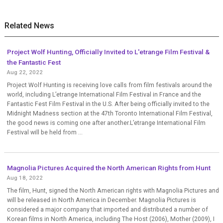
Related News
Project Wolf Hunting, Officially Invited to L'etrange Film Festival &
the Fantastic Fest
Aug 22, 2022
Project Wolf Hunting is receiving love calls from film festivals around the
world, including L’etrange International Film Festival in France and the
Fantastic Fest Film Festival in the U.S. After being officially invited to the
Midnight Madness section at the 47th Toronto International Film Festival,
the good news is coming one after another.L’etrange International Film
Festival will be held from ...
Magnolia Pictures Acquired the North American Rights from Hunt
Aug 18, 2022
The film, Hunt, signed the North American rights with Magnolia Pictures and
will be released in North America in December. Magnolia Pictures is
considered a major company that imported and distributed a number of
Korean films in North America, including The Host (2006), Mother (2009), I