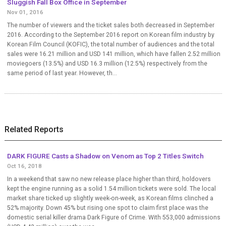
Sluggish Fall Box Office in September
Nov 01, 2016
The number of viewers and the ticket sales both decreased in September
2016. According to the September 2016 report on Korean film industry by
Korean Film Council (KOFIC), the total number of audiences and the total
sales were 16.21 million and USD 141 million, which have fallen 2.52 million
moviegoers (13.5%) and USD 16.3 million (12.5%) respectively from the
same period of last year. However, th...
Related Reports
DARK FIGURE Casts a Shadow on Venom as Top 2 Titles Switch
Oct 16, 2018
In a weekend that saw no new release place higher than third, holdovers
kept the engine running as a solid 1.54 million tickets were sold. The local
market share ticked up slightly week-on-week, as Korean films clinched a
52% majority. Down 45% but rising one spot to claim first place was the
domestic serial killer drama Dark Figure of Crime. With 553,000 admissions