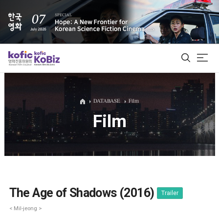
ALL
DATABASE
Film
Film
Film Database
Korean Actors 200
Biz Matching Platform
The Age of Shadows (2016)
Trailer
< Mil-jeong >