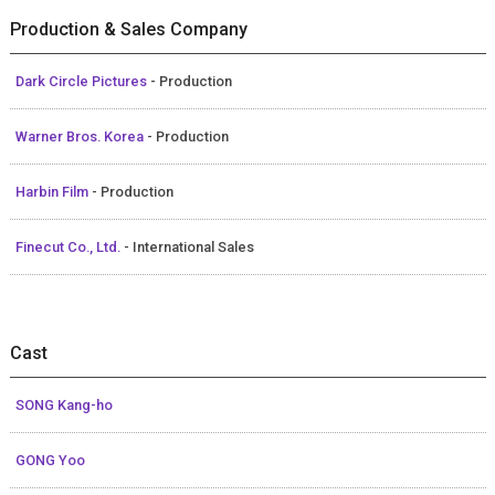
Production & Sales Company
Dark Circle Pictures
- Production
Warner Bros. Korea
- Production
Harbin Film
- Production
Finecut Co., Ltd.
- International Sales
Cast
SONG Kang-ho
GONG Yoo