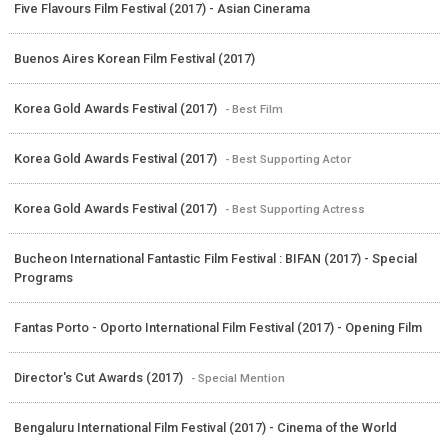
Five Flavours Film Festival (2017) - Asian Cinerama
Buenos Aires Korean Film Festival (2017)
Korea Gold Awards Festival (2017)
- Best Film
Korea Gold Awards Festival (2017)
- Best Supporting Actor
Korea Gold Awards Festival (2017)
- Best Supporting Actress
Bucheon International Fantastic Film Festival : BIFAN (2017) - Special
Programs
Fantas Porto - Oporto International Film Festival (2017) - Opening Film
Director's Cut Awards (2017)
- Special Mention
Bengaluru International Film Festival (2017) - Cinema of the World