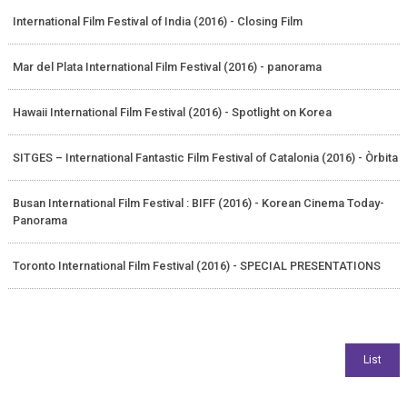
International Film Festival of India (2016) - Closing Film
Mar del Plata International Film Festival (2016) - panorama
Hawaii International Film Festival (2016) - Spotlight on Korea
SITGES – International Fantastic Film Festival of Catalonia (2016) - Òrbita
Busan International Film Festival : BIFF (2016) - Korean Cinema Today-
Panorama
Toronto International Film Festival (2016) - SPECIAL PRESENTATIONS