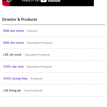
Director & Producer
KIM Jee-woon
- Director
KIM Jee-woon
- Executive Producer
LEE Jin-sook
- Executive Producer
CHOI Jae-won
- Executive Producer
CHOI Jeong-hwa
- Producer
LEE Dong-jin
- Line Producer