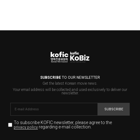
SUBSCRIBE
TO OUR NEWSLETTER
Get the latest Korean movie news.
Your email address will be collected and used exclusively to deliver our
newsletter.
SUBSCRIBE
To subscribe KOFIC newsletter,
please agree to the
regarding e-mail collection.
privacy policy