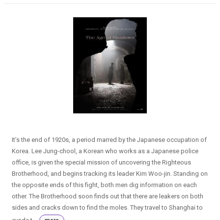
It’s the end of 1920s, a period marred by the Japanese occupation of
Korea. Lee Jung-chool, a Korean who works as a Japanese police
office, is given the special mission of uncovering the Righteous
Brotherhood, and begins tracking its leader Kim Woo-jin. Standing on
the opposite ends of this fight, both men dig information on each
other. The Brotherhood soon finds out that there are leakers on both
sides and cracks down to find the moles. They travel to Shanghai to