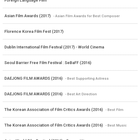
Foreign Language Film
Asian Film Awards (2017)
- Asian Film Awards for Best Composer
Florence Korea Film Fest (2017)
Dublin International Film Festval (2017) - World Cinema
Seoul Barrier Free Film Festival : SeBaFF (2016)
DAEJONG FILM AWARDS (2016)
- Best Supporting Actress
DAEJONG FILM AWARDS (2016)
- Best Art Direction
The Korean Association of Film Critics Awards (2016)
- Best Film
The Korean Association of Film Critics Awards (2016)
- Best Music