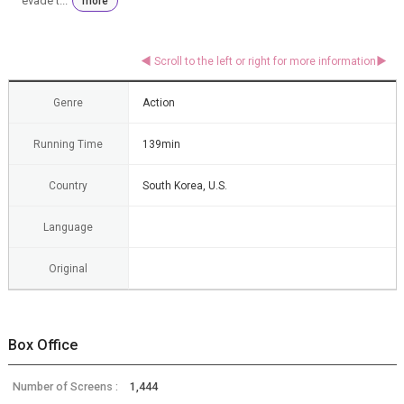
evade t...
more
Genre
Action
Running Time
139min
Country
South Korea, U.S.
Language
Original
Box Office
Number of Screens :
1,444