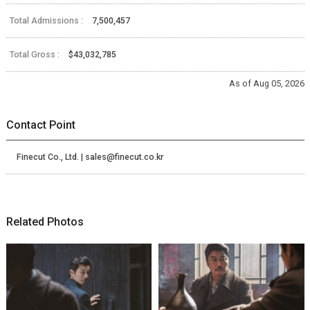
Total Admissions :
7,500,457
Total Gross :
$43,032,785
As of Aug 05, 2026
Contact Point
Finecut Co., Ltd. | sales@finecut.co.kr
Related Photos