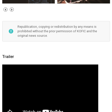
Republication, copying or redistribution by any means is
prohibited without the prior permission of KOFIC and the
original news source.
Trailer