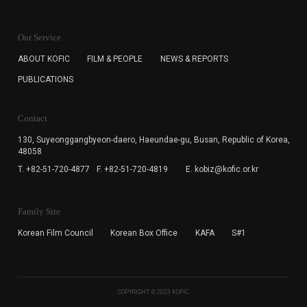
KOFIC will collect the e-mail address of the subscribers
for the purpose of the newsletter delivery and will keep
Our Service
the e-mail information until the subscriber cancels the
subscription. The user has right to DENY the collection of
ABOUT KOFIC
FILM & PEOPLE
NEWS & REPORTS
the e-mail address data, but in this case the user
PUBLICATIONS
cannot subscribe to the KOFIC Newsletter.
Contact
130, Suyeonggangbyeon-daero,
Haeundae-gu, Busan, Republic of Korea,
48058
T. +82-51-720-4877
F. +82-51-720-4819
E. kobiz@kofic.or.kr
Family Site
Korean Film Council
Korean Box Office
KAFA
S#1