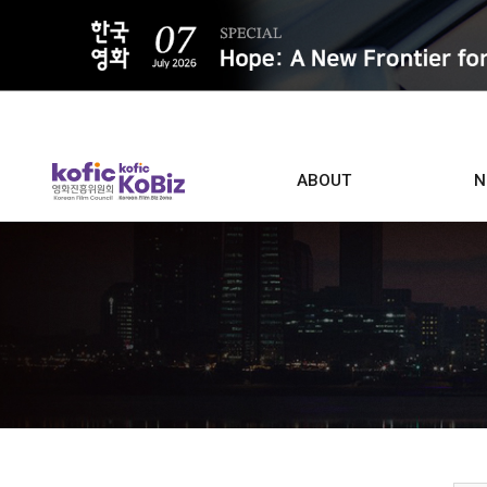
ALL
ABOUT
N
Film D
Who we are
Contacts
Screen