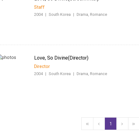
Staff
2004
|
South Korea
|
Drama, Romance
Love, So Divine(Director)
Director
2004
|
South Korea
|
Drama, Romance
1