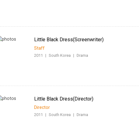
Little Black Dress(Screenwriter)
Staff
2011
|
South Korea
|
Drama
Little Black Dress(Director)
Director
2011
|
South Korea
|
Drama