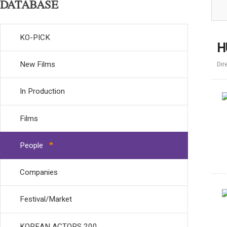
DATABASE
KO-PICK
H
New Films
Dir
In Production
Films
People
Companies
Festival/Market
KOREAN ACTORS 200