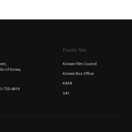
Family Site
ero,
Korean Film Council
ic of Korea,
Korean Box Office
KAFA
-51-720-4819
S#1