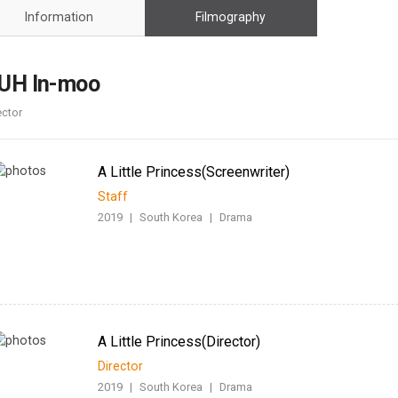
Case
Daily
Information
Filmography
Weekly/Weekend
People
Monthly
Yearly
UH In-moo
Companies
ector
Publications
Festival/Market
A Little Princess(Screenwriter)
KOREAN ACTORS 200
Staff
2019
|
South Korea
|
Drama
A Little Princess(Director)
Director
2019
|
South Korea
|
Drama