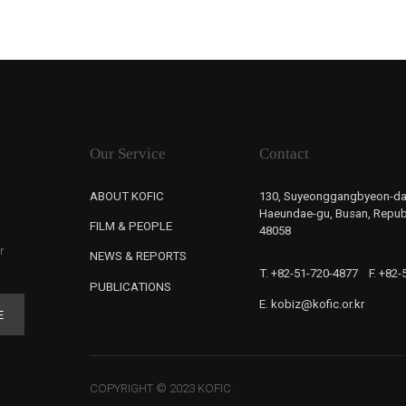
Our Service
Contact
ABOUT KOFIC
130, Suyeonggangbyeon-da
Haeundae-gu, Busan, Republ
FILM & PEOPLE
48058
r
NEWS & REPORTS
T. +82-51-720-4877
F. +82
PUBLICATIONS
E. kobiz@kofic.or.kr
E