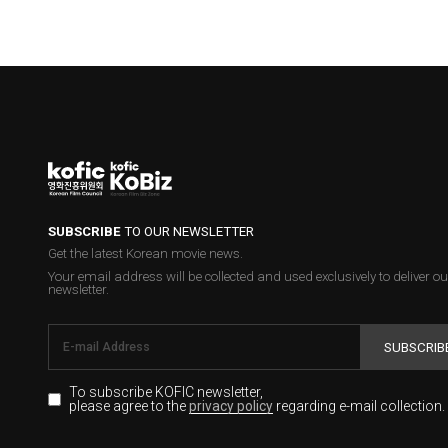
SUBSCRIBE
TO OUR NEWSLETTER
Get the latest Korean movie news.
Your email address will be collected and used exclusively to deliver ou
newsletter.
SUBSCRIB
To subscribe KOFIC newsletter,
please agree to the
regarding e-mail collection.
privacy policy