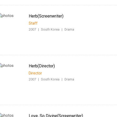
Herb(Screenwriter)
Staff
2007
|
South Korea
|
Drama
Herb(Director)
Director
2007
|
South Korea
|
Drama
Love, So Divine(Screenwriter)