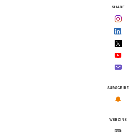
 Study
SHARE
SUBSCRIBE
WEBZINE