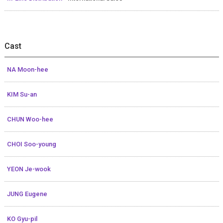
Cast
NA Moon-hee
KIM Su-an
CHUN Woo-hee
CHOI Soo-young
YEON Je-wook
JUNG Eugene
KO Gyu-pil