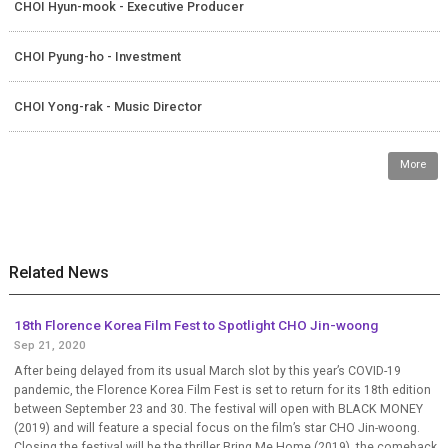
CHOI Hyun-mook - Executive Producer
CHOI Pyung-ho - Investment
CHOI Yong-rak - Music Director
More
Related News
18th Florence Korea Film Fest to Spotlight CHO Jin-woong
Sep 21, 2020
After being delayed from its usual March slot by this year’s COVID-19
pandemic, the Florence Korea Film Fest is set to return for its 18th edition
between September 23 and 30. The festival will open with BLACK MONEY
(2019) and will feature a special focus on the film’s star CHO Jin-woong.
Closing the festival will be the thriller Bring Me Home (2019), the comeback