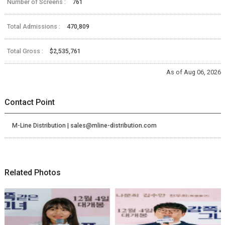
Number of Screens :
761
Total Admissions :
470,809
Total Gross :
$2,535,761
As of Aug 06, 2026
Contact Point
M-Line Distribution | sales@mline-distribution.com
Related Photos