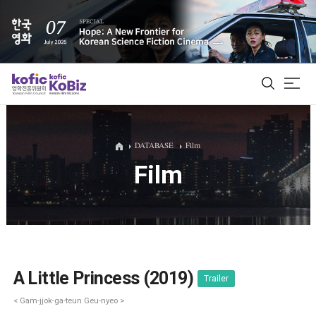
ALL
DATABASE
Film
Film
Film Database
Korean Actors 200
Biz Matching Platform
A Little Princess (2019)
Trailer
< Gam-jjok-ga-teun Geu-nyeo >