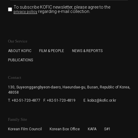
To subscribe KOFIC newsletter,
please agree to the
regarding e-mail collection.
privacy policy
KOFIC will collect the e-mail address of the subscribers
for the purpose of the newsletter delivery and will keep
Our Service
the e-mail information until the subscriber cancels the
subscription. The user has right to DENY the collection of
ABOUT KOFIC
FILM & PEOPLE
NEWS & REPORTS
the e-mail address data, but in this case the user
PUBLICATIONS
cannot subscribe to the KOFIC Newsletter.
Contact
130, Suyeonggangbyeon-daero,
Haeundae-gu, Busan, Republic of Korea,
48058
T. +82-51-720-4877
F. +82-51-720-4819
E. kobiz@kofic.or.kr
Family Site
Korean Film Council
Korean Box Office
KAFA
S#1