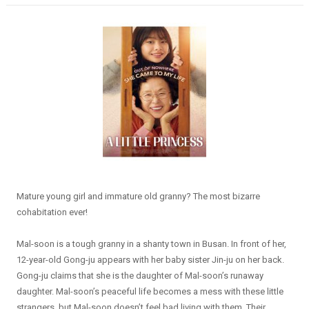
Mature young girl and immature old granny? The most bizarre
cohabitation ever!
Mal-soon is a tough granny in a shanty town in Busan. In front of her,
12-year-old Gong-ju appears with her baby sister Jin-ju on her back.
Gong-ju claims that she is the daughter of Mal-soon’s runaway
daughter. Mal-soon’s peaceful life becomes a mess with these little
strangers, but Mal-soon doesn’t feel bad living with them. Their