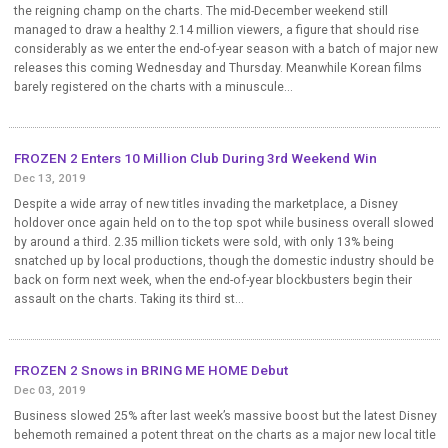
the reigning champ on the charts. The mid-December weekend still
managed to draw a healthy 2.14 million viewers, a figure that should rise
considerably as we enter the end-of-year season with a batch of major new
releases this coming Wednesday and Thursday. Meanwhile Korean films
barely registered on the charts with a minuscule...
FROZEN 2 Enters 10 Million Club During 3rd Weekend Win
Dec 13, 2019
Despite a wide array of new titles invading the marketplace, a Disney
holdover once again held on to the top spot while business overall slowed
by around a third. 2.35 million tickets were sold, with only 13% being
snatched up by local productions, though the domestic industry should be
back on form next week, when the end-of-year blockbusters begin their
assault on the charts. Taking its third st...
FROZEN 2 Snows in BRING ME HOME Debut
Dec 03, 2019
Business slowed 25% after last week’s massive boost but the latest Disney
behemoth remained a potent threat on the charts as a major new local title