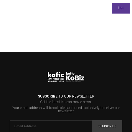
SUBSCRIBE
TO OUR NEWSLETTER
Get the latest Korean movie news.
Your email address will be collected and used exclusively to deliver our
newsletter.
SUBSCRIBE