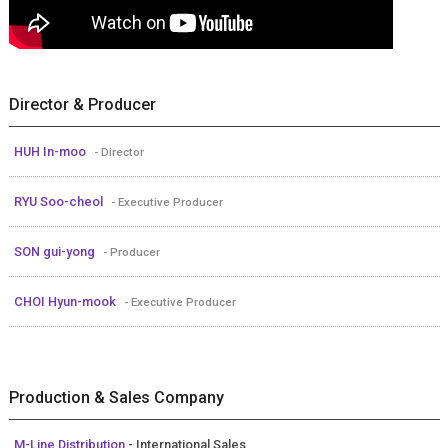
Director & Producer
HUH In-moo
- Director
RYU Soo-cheol
- Executive Producer
SON gui-yong
- Producer
CHOI Hyun-mook
- Executive Producer
Production & Sales Company
M-Line Distribution
- International Sales