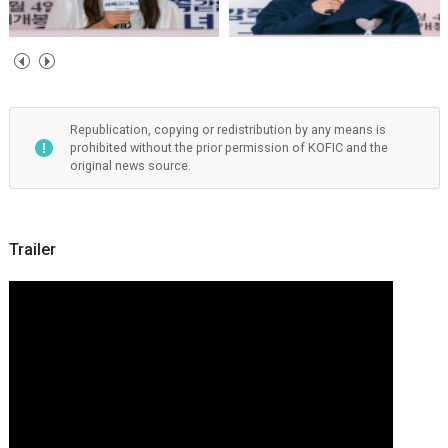
Republication, copying or redistribution by any means is
prohibited without the prior permission of KOFIC and the
original news source.
Trailer