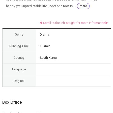
happy-yet-unpredictable life under one roof is ...
more
Genre
Drama
Running Time
104min
Country
South Korea
Language
Original
Box Office