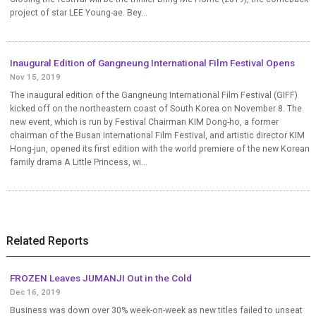
project of star LEE Young-ae. Bey...
Inaugural Edition of Gangneung International Film Festival Opens
Nov 15, 2019
The inaugural edition of the Gangneung International Film Festival (GIFF)
kicked off on the northeastern coast of South Korea on November 8. The
new event, which is run by Festival Chairman KIM Dong-ho, a former
chairman of the Busan International Film Festival, and artistic director KIM
Hong-jun, opened its first edition with the world premiere of the new Korean
family drama A Little Princess, wi...
Related Reports
FROZEN Leaves JUMANJI Out in the Cold
Dec 16, 2019
Business was down over 30% week-on-week as new titles failed to unseat