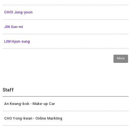
CHOI Jung-yoon
JIN Sun-mi
LIM Hyun-sung
More
Staff
An Kwang-bok - Make-up Car
CHO Yong-kwan - Online Markting