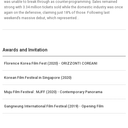
was unable to break through as counter-programming. Sales remained
strong with 3.34 million tickets sold while the domestic industry was once
again on the defensive, claiming just 18% of those. Following last
weekend’s massive debut, which represented...
Awards and Invitation
Florence Korea Film Fest (2020) - ORIZZONTI COREANI
Korean Film Festival in Singapore (2020)
Muju Film Festival : MJFF (2020) - Contemporary Panorama
Gangneung International Film Festival (2019) - Opening Film