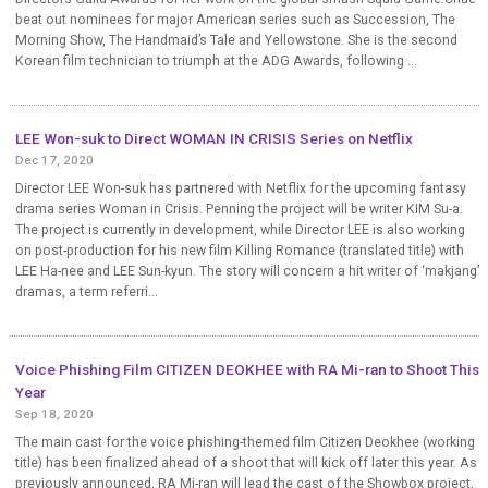
beat out nominees for major American series such as Succession, The
Morning Show, The Handmaid’s Tale and Yellowstone. She is the second
Korean film technician to triumph at the ADG Awards, following ...
LEE Won-suk to Direct WOMAN IN CRISIS Series on Netflix
Dec 17, 2020
Director LEE Won-suk has partnered with Netflix for the upcoming fantasy
drama series Woman in Crisis. Penning the project will be writer KIM Su-a.
The project is currently in development, while Director LEE is also working
on post-production for his new film Killing Romance (translated title) with
LEE Ha-nee and LEE Sun-kyun. The story will concern a hit writer of ‘makjang’
dramas, a term referri...
Voice Phishing Film CITIZEN DEOKHEE with RA Mi-ran to Shoot This
Year
Sep 18, 2020
The main cast for the voice phishing-themed film Citizen Deokhee (working
title) has been finalized ahead of a shoot that will kick off later this year. As
previously announced, RA Mi-ran will lead the cast of the Showbox project,