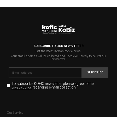
SUBSCRIBE
TO OUR NEWSLETTER
Get the latest Korean movie news.
Your email address will be collected and used exclusively to deliver our
newsletter.
SUBSCRIBE
To subscribe KOFIC newsletter,
please agree to the
regarding e-mail collection.
privacy policy
KOFIC will collect the e-mail address of the subscribers
for the purpose of the newsletter delivery and will keep
Our Service
the e-mail information until the subscriber cancels the