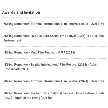
Awards and Invitation
<Killing Romance> Tromsø International Film Festival (2024) - Overdrive
<Killing Romance> Five Flavours Asian Film Festival (2024) - Focus: The
Environment
<Killing Romance> Muju Film Festival : MJFF (2024)
<Killing Romance> Seattle International Film Festival (2024) - Asian
Crossroads/ WTF
<Killing Romance> Tromsø International Film Festival (2024) - Overdrive
<Killing Romance> Bucheon International Fantastic Film Festival : BIFAN
(2023) - Night of the Living 'Duk-hu'