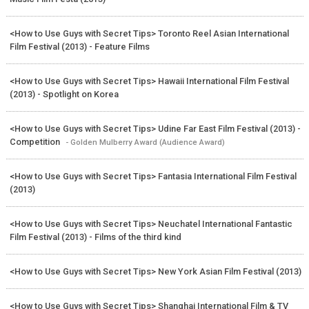
<How to Use Guys with Secret Tips> Toronto Reel Asian International
Film Festival (2013) - Feature Films
<How to Use Guys with Secret Tips> Hawaii International Film Festival
(2013) - Spotlight on Korea
<How to Use Guys with Secret Tips> Udine Far East Film Festival (2013) -
Competition
- Golden Mulberry Award (Audience Award)
<How to Use Guys with Secret Tips> Fantasia International Film Festival
(2013)
<How to Use Guys with Secret Tips> Neuchatel International Fantastic
Film Festival (2013) - Films of the third kind
<How to Use Guys with Secret Tips> New York Asian Film Festival (2013)
<How to Use Guys with Secret Tips> Shanghai International Film & TV