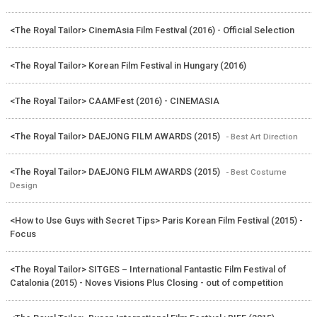
<The Royal Tailor> CinemAsia Film Festival (2016) - Official Selection
<The Royal Tailor> Korean Film Festival in Hungary (2016)
<The Royal Tailor> CAAMFest (2016) - CINEMASIA
<The Royal Tailor> DAEJONG FILM AWARDS (2015)
- Best Art Direction
<The Royal Tailor> DAEJONG FILM AWARDS (2015)
- Best Costume
Design
<How to Use Guys with Secret Tips> Paris Korean Film Festival (2015) -
Focus
<The Royal Tailor> SITGES – International Fantastic Film Festival of
Catalonia (2015) - Noves Visions Plus Closing - out of competition