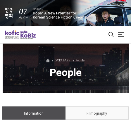
ALL
DATABASE
People
People
Film Database
Korean Actors 200
Biz Matching Platform
Information
Filmography