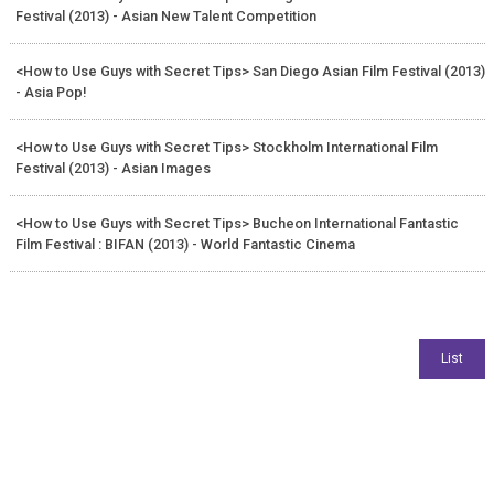
Festival (2013) - Asian New Talent Competition
<How to Use Guys with Secret Tips> San Diego Asian Film Festival (2013)
- Asia Pop!
<How to Use Guys with Secret Tips> Stockholm International Film
Festival (2013) - Asian Images
<How to Use Guys with Secret Tips> Bucheon International Fantastic
Film Festival : BIFAN (2013) - World Fantastic Cinema