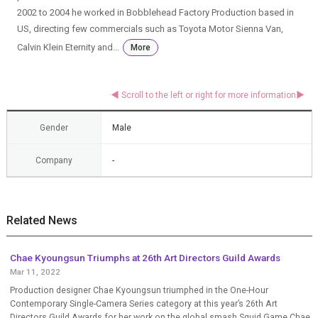
2002 to 2004 he worked in Bobblehead Factory Production based in
US, directing few commercials such as Toyota Motor Sienna Van,
Calvin Klein Eternity and...
More
Gender
Male
Company
-
Related News
Chae Kyoungsun Triumphs at 26th Art Directors Guild Awards
Mar 11, 2022
Production designer Chae Kyoungsun triumphed in the One-Hour
Contemporary Single-Camera Series category at this year’s 26th Art
Directors Guild Awards for her work on the global smash Squid Game.Chae