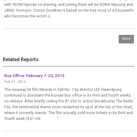
with YEOM Hye-ran co-starring, and joining them will be GONG Myoung and
JANG Yoon-joo. Citizen Deokhee is based on the true story of a housewife
who becomes the victim o...
More
Related Reports
Box Office: February 7-20, 2013
Feb 21, 2013
The runaway hit film Miracle in Cell No. 7 by director LEE Hwan-kyung
continued to dominate the Korean box office in its third and fourth weeks
on release. After briefly ceding the #1 slot to action blockbuster The Berlin
File, the sentimental drama soon reclaimed its spot at the top of the chart,
where it currently stands. The film actually sold more tickets in its third and
fourth week (4.61 mil...