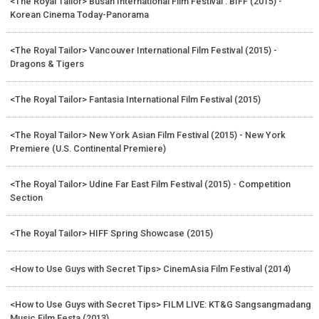
<The Royal Tailor> Busan International Film Festival : BIFF (2015) -
Korean Cinema Today-Panorama
<The Royal Tailor> Vancouver International Film Festival (2015) -
Dragons & Tigers
<The Royal Tailor> Fantasia International Film Festival (2015)
<The Royal Tailor> New York Asian Film Festival (2015) - New York
Premiere (U.S. Continental Premiere)
<The Royal Tailor> Udine Far East Film Festival (2015) - Competition
Section
<The Royal Tailor> HIFF Spring Showcase (2015)
<How to Use Guys with Secret Tips> CinemAsia Film Festival (2014)
<How to Use Guys with Secret Tips> FILM LIVE: KT&G Sangsangmadang
Music Film Festa (2013)