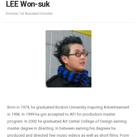
LEE Won-suk
Director, 1st Assistant Director
Born in 1974, he graduated Boston University majoring Advertisement
in 1996. In 1999 he got accepted to AFI for production master
program. In 2002 he graduated Art Center College of Design earning
master degree in directing. In between earning his degrees he
produced and directed few music videos as well as short films. From