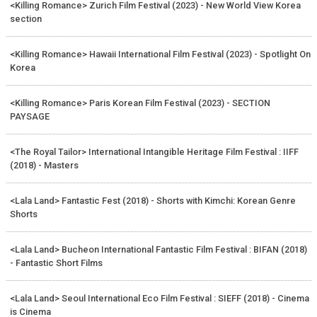
<Killing Romance> Zurich Film Festival (2023) - New World View Korea
section
<Killing Romance> Hawaii International Film Festival (2023) - Spotlight On
Korea
<Killing Romance> Paris Korean Film Festival (2023) - SECTION
PAYSAGE
<The Royal Tailor> International Intangible Heritage Film Festival : IIFF
(2018) - Masters
<Lala Land> Fantastic Fest (2018) - Shorts with Kimchi: Korean Genre
Shorts
<Lala Land> Bucheon International Fantastic Film Festival : BIFAN (2018)
- Fantastic Short Films
<Lala Land> Seoul International Eco Film Festival : SIEFF (2018) - Cinema
is Cinema