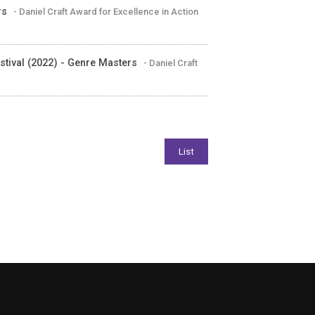
rs
- Daniel Craft Award for Excellence in Action
tival (2022) - Genre Masters
- Daniel Craft