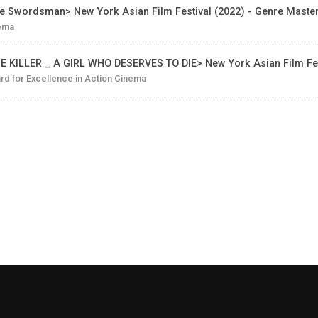
e Swordsman> New York Asian Film Festival (2022) - Genre Maste
ema
E KILLER _ A GIRL WHO DESERVES TO DIE> New York Asian Film Fes
d for Excellence in Action Cinema