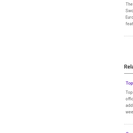
The 
Swor
Euro
feat
Rel
Top
Top 
offi
adde
wee