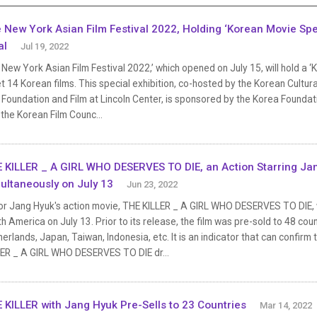
 New York Asian Film Festival 2022, Holding ‘Korean Movie Speci
al
Jul 19, 2022
New York Asian Film Festival 2022,’ which opened on July 15, will hold a ‘
 14 Korean films. This special exhibition, co-hosted by the Korean Cultur
 Foundation and Film at Lincoln Center, is sponsored by the Korea Foundat
the Korean Film Counc...
 KILLER _ A GIRL WHO DESERVES TO DIE, an Action Starring Ja
ultaneously on July 13
Jun 23, 2022
or Jang Hyuk's action movie, THE KILLER _ A GIRL WHO DESERVES TO DIE, w
h America on July 13. Prior to its release, the film was pre-sold to 48 coun
erlands, Japan, Taiwan, Indonesia, etc. It is an indicator that can confi
LER _ A GIRL WHO DESERVES TO DIE dr...
 KILLER with Jang Hyuk Pre-Sells to 23 Countries
Mar 14, 2022