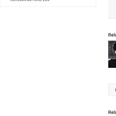
Rel
Rel