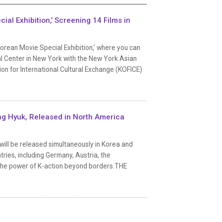
al Exhibition,’ Screening 14 Films in
Korean Movie Special Exhibition,’ where you can
al Center in New York with the New York Asian
ion for International Cultural Exchange (KOFICE)
ng Hyuk, Released in North America
ill be released simultaneously in Korea and
tries, including Germany, Austria, the
rm the power of K-action beyond borders.THE