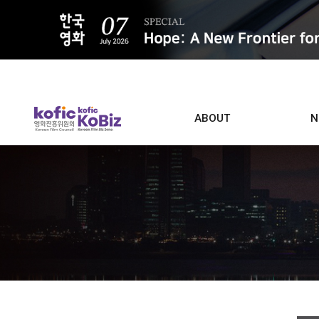
ALL
ABOUT
N
Film D
Who we are
Contacts
Screen