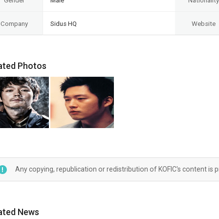
Gender
Male
Nationality
Company
Sidus HQ
Website
ated Photos
Any copying, republication or redistribution of KOFIC's content is 
ated News