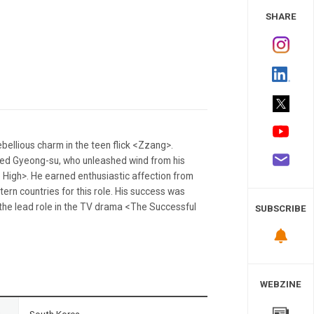
 Study
SHARE
bellious charm in the teen flick <Zzang>.
ed Gyeong-su, who unleashed wind from his
o High>. He earned enthusiastic affection from
stern countries for this role. His success was
n the lead role in the TV drama <The Successful
SUBSCRIBE
WEBZINE