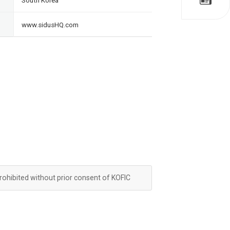
South Korea
www.sidusHQ.com
prohibited without prior consent of KOFIC