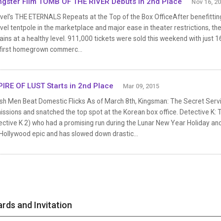
gster Film TOMB OF THE RIVER Debuts in 2nd Place
Nov 16, 2
vel’s THE ETERNALS Repeats at the Top of the Box OfficeAfter benefittin
el tentpole in the marketplace and major ease in theater restrictions, t
ins at a healthy level. 911,000 tickets were sold this weekend with just 16
 first homegrown commerc...
IRE OF LUST Starts in 2nd Place
Mar 09, 2015
ish Men Beat Domestic Flicks As of March 8th, Kingsman: The Secret Serv
ssions and snatched the top spot at the Korean box office. Detective K: T
ective K 2) who had a promising run during the Lunar New Year Holiday a
Hollywood epic and has slowed down drastic...
rds and Invitation