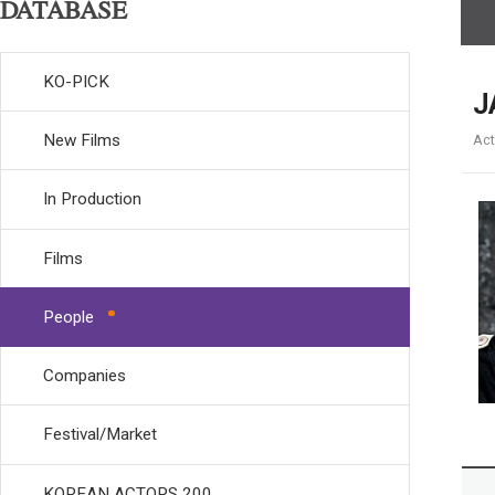
DATABASE
KO-PICK
J
New Films
Act
In Production
Films
People
Companies
Festival/Market
KOREAN ACTORS 200