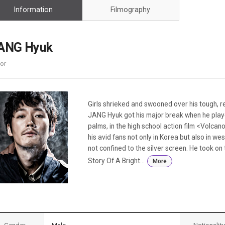
Case
Daily
Information
Filmography
Weekly/Weekend
People
Monthly
Yearly
ANG Hyuk
Companies
or
Publications
Festival/Market
KOREAN ACTORS 200
Girls shrieked and swooned over his tough, re
JANG Hyuk got his major break when he play
palms, in the high school action film <Volcan
his avid fans not only in Korea but also in we
not confined to the silver screen. He took o
Story Of A Bright...
More