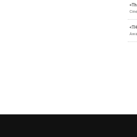
<Th
Cin
<TH
Awar