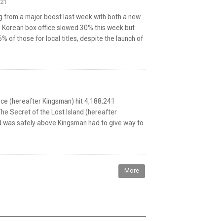
021
g from a major boost last week with both a new
he Korean box office slowed 30% this week but
% of those for local titles, despite the launch of
ice (hereafter Kingsman) hit 4,188,241
he Secret of the Lost Island (hereafter
nd was safely above Kingsman had to give way to
More