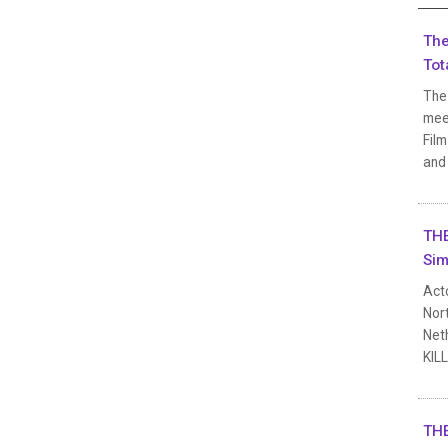
The
Tot
The 
meet
Film
and 
THE
Sim
Act
Nort
Neth
KIL
THE