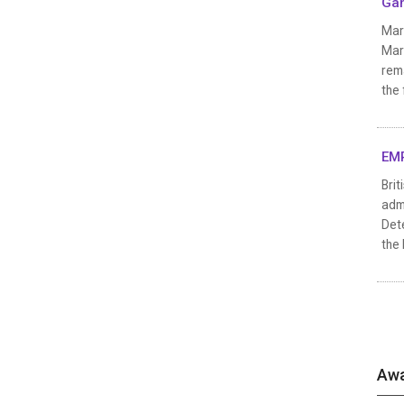
Gan
Mar
Marv
rema
the
EMP
Brit
admi
Det
the 
Awa