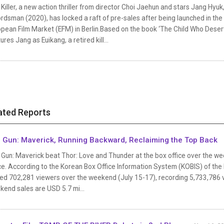
Killer, a new action thriller from director Choi Jaehun and stars Jang Hyu
dsman (2020), has locked a raft of pre-sales after being launched in the M
pean Film Market (EFM) in Berlin.Based on the book ‘The Child Who Deserv
ures Jang as Euikang, a retired kill...
ated Reports
 Gun: Maverick, Running Backward, Reclaiming the Top Back
Gun: Maverick beat Thor: Love and Thunder at the box office over the wee
ce. According to the Korean Box Office Information System (KOBIS) of the
d 702,281 viewers over the weekend (July 15-17), recording 5,733,786 view
kend sales are USD 5.7 mi...