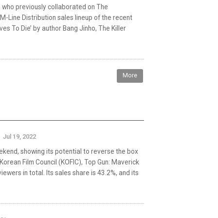
k, who previously collaborated on The
-Line Distribution sales lineup of the recent
es To Die’ by author Bang Jinho, The Killer
More
Jul 19, 2022
kend, showing its potential to reverse the box
 Korean Film Council (KOFIC), Top Gun: Maverick
ers in total. Its sales share is 43.2%, and its