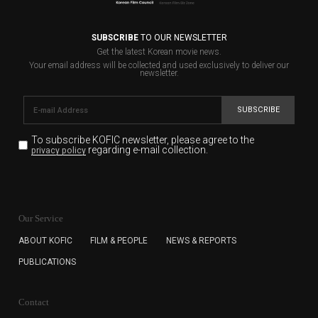
SUBSCRIBE
TO OUR NEWSLETTER
Get the latest Korean movie news.
Your email address will be collected and used exclusively to deliver our
newsletter.
SUBSCRIBE
To subscribe KOFIC newsletter,
please agree to the
regarding e-mail collection.
privacy policy
KOFIC will collect the e-mail address of the subscribers
for the purpose of the newsletter delivery and will keep
Our Service
the e-mail information until the subscriber cancels the
subscription. The user has right to DENY the collection of
ABOUT KOFIC
FILM & PEOPLE
NEWS & REPORTS
the e-mail address data, but in this case the user
PUBLICATIONS
cannot subscribe to the KOFIC Newsletter.
Contact