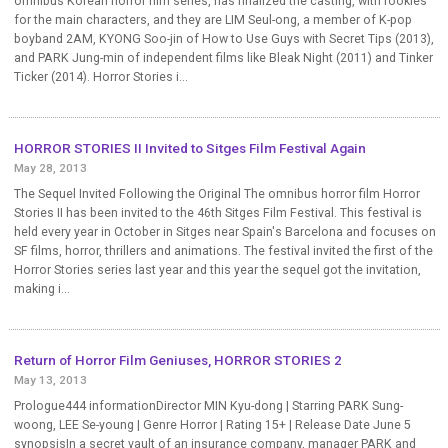
omnibus Korean horror film series, has finalized the casting, with rookies
for the main characters, and they are LIM Seul-ong, a member of K-pop
boyband 2AM, KYONG Soo-jin of How to Use Guys with Secret Tips (2013),
and PARK Jung-min of independent films like Bleak Night (2011) and Tinker
Ticker (2014). Horror Stories i...
HORROR STORIES II Invited to Sitges Film Festival Again
May 28, 2013
The Sequel Invited Following the Original The omnibus horror film Horror
Stories II has been invited to the 46th Sitges Film Festival. This festival is
held every year in October in Sitges near Spain's Barcelona and focuses on
SF films, horror, thrillers and animations. The festival invited the first of the
Horror Stories series last year and this year the sequel got the invitation,
making i...
Return of Horror Film Geniuses, HORROR STORIES 2
May 13, 2013
Prologue444 informationDirector MIN Kyu-dong | Starring PARK Sung-
woong, LEE Se-young | Genre Horror | Rating 15+ | Release Date June 5
synopsisIn a secret vault of an insurance company, manager PARK and