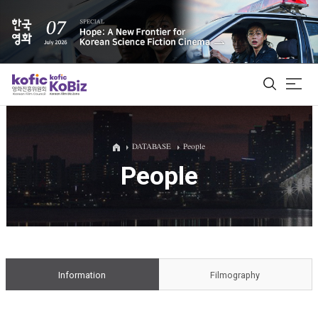
ALL
DATABASE
People
People
Film Database
Korean Actors 200
Biz Matching Platform
Information
Filmography