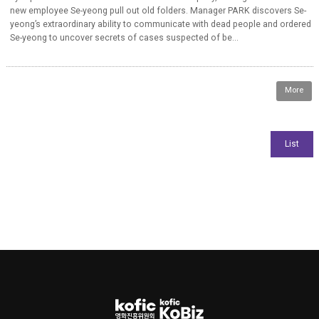
new employee Se-yeong pull out old folders. Manager PARK discovers Se-
yeong’s extraordinary ability to communicate with dead people and ordered
Se-yeong to uncover secrets of cases suspected of be...
More