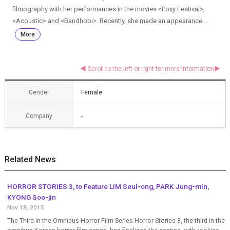
filmography with her performances in the movies <Foxy Festival>,
<Acoustic> and <Bandhobi>. Recently, she made an appearance ...
More
Gender
Female
Company
-
Related News
HORROR STORIES 3, to Feature LIM Seul-ong, PARK Jung-min,
KYONG Soo-jin
Nov 18, 2015
The Third in the Omnibus Horror Film Series Horror Stories 3, the third in the