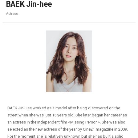
BAEK Jin-hee
Actress
BAEK Jin-Hee worked as a model after being discovered on the
street when she was just 15 years old. She later began her career as
an actress in the independent film <Missing Person>. She was also
selected as the new actress of the year by Cine21 magazine in 2009.
For the moment she is relatively unknown but she has built a solid