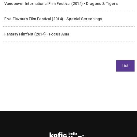
Vancouver International Film Festival (2014) - Dragons & Tigers
Five Flavours Film Festival (2014) - Special Screenings
Fantasy Filmfest (2014) - Focus Asia