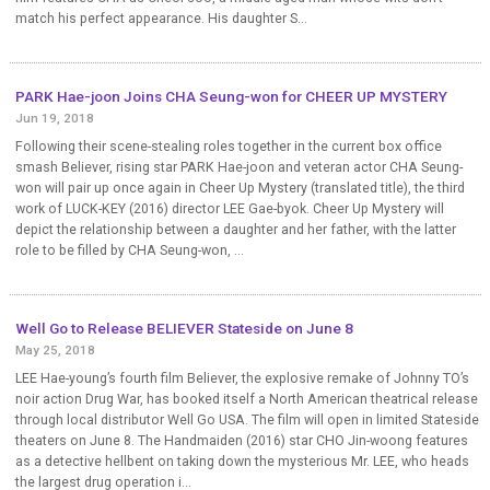
match his perfect appearance. His daughter S...
PARK Hae-joon Joins CHA Seung-won for CHEER UP MYSTERY
Jun 19, 2018
Following their scene-stealing roles together in the current box office
smash Believer, rising star PARK Hae-joon and veteran actor CHA Seung-
won will pair up once again in Cheer Up Mystery (translated title), the third
work of LUCK-KEY (2016) director LEE Gae-byok. Cheer Up Mystery will
depict the relationship between a daughter and her father, with the latter
role to be filled by CHA Seung-won, ...
Well Go to Release BELIEVER Stateside on June 8
May 25, 2018
LEE Hae-young’s fourth film Believer, the explosive remake of Johnny TO’s
noir action Drug War, has booked itself a North American theatrical release
through local distributor Well Go USA. The film will open in limited Stateside
theaters on June 8. The Handmaiden (2016) star CHO Jin-woong features
as a detective hellbent on taking down the mysterious Mr. LEE, who heads
the largest drug operation i...