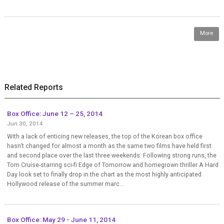
More
Related Reports
Box Office: June 12 – 25, 2014
Jun 30, 2014
With a lack of enticing new releases, the top of the Korean box office
hasn’t changed for almost a month as the same two films have held first
and second place over the last three weekends. Following strong runs, the
Tom Cruise-starring sci-fi Edge of Tomorrow and homegrown thriller A Hard
Day look set to finally drop in the chart as the most highly anticipated
Hollywood release of the summer marc...
Box Office: May 29 - June 11, 2014