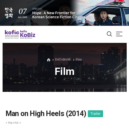
ALL
DATABASE
Film
Film
Film Database
Korean Actors 200
Biz Matching Platform
Man on High Heels (2014)
Trailer
< Ha-i-hil >