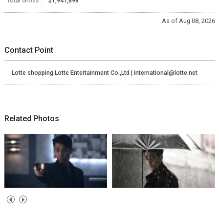
Total Gross :
$1,947,898
As of Aug 08, 2026
Contact Point
Lotte shopping Lotte Entertainment Co.,Ltd | international@lotte.net
Related Photos