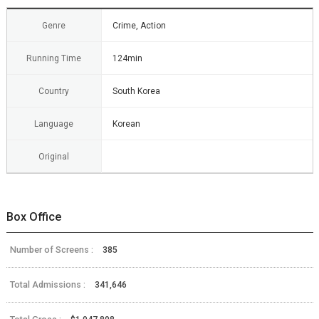
Genre
Crime, Action
Running Time
124min
Country
South Korea
Language
Korean
Original
Box Office
Number of Screens :
385
Total Admissions :
341,646