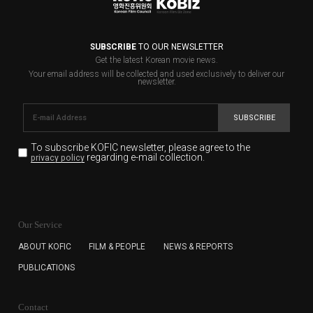
SUBSCRIBE
TO OUR NEWSLETTER
Get the latest Korean movie news.
Your email address will be collected and used exclusively to deliver our
newsletter.
SUBSCRIBE
To subscribe KOFIC newsletter,
please agree to the
regarding e-mail collection.
privacy policy
KOFIC will collect the e-mail address of the subscribers
for the purpose of the newsletter delivery and will keep
Our Service
the e-mail information until the subscriber cancels the
subscription. The user has right to DENY the collection of
ABOUT KOFIC
FILM & PEOPLE
NEWS & REPORTS
the e-mail address data, but in this case the user
PUBLICATIONS
cannot subscribe to the KOFIC Newsletter.
Contact