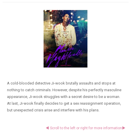
A cold-blooded detective Ji-wook brutally assaults and stops at
nothing to catch criminals. However, despite his perfectly masculine
appearance, Ji-wook struggles with a secret desire to be a woman.
At last, Ji-wook finally decides to get a sex reassignment operation,
but unexpected crisis arise and interfere with his plans.