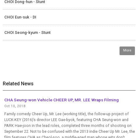
CHOI Dong-hun - Stunt
CHOI Eun-suk - DI
CHOI Seong-kyum - Stunt
More
Related News
CHA Seung-won Vehicle CHEER UP, MR. LEE Wraps Filming
Oct 10, 2018
Family comedy Cheer Up, Mr. Lee (working title), the follow-up project of
LUCK-KEY (2016)’s director LEE Gae-byok, featuring CHA Seung-won and
PARK Hae-joon in the lead roles, completed three months of shooting on
September 22. Not to be confused with the 2013 indie Cheer Up Mr. Lee, the
film features CHA as Cheol-soo, a middle-aged man whose wits don’t