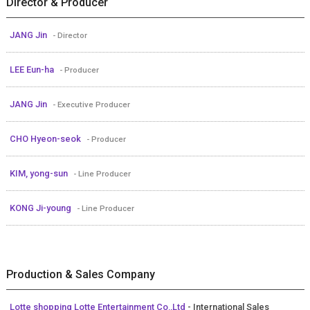
Director & Producer
JANG Jin
- Director
LEE Eun-ha
- Producer
JANG Jin
- Executive Producer
CHO Hyeon-seok
- Producer
KIM, yong-sun
- Line Producer
KONG Ji-young
- Line Producer
Production & Sales Company
Lotte shopping Lotte Entertainment Co.,Ltd
- International Sales