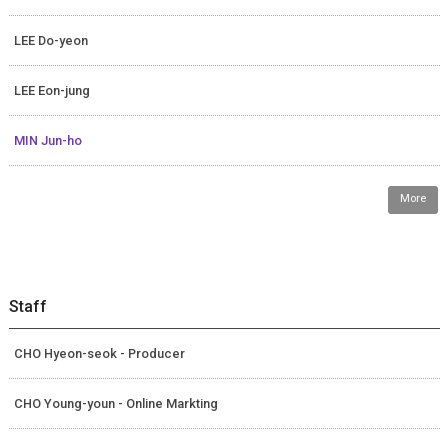
LEE Do-yeon
LEE Eon-jung
MIN Jun-ho
More
Staff
CHO Hyeon-seok - Producer
CHO Young-youn - Online Markting