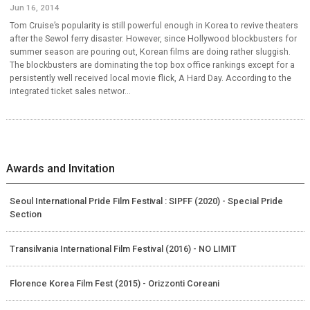
Jun 16, 2014
Tom Cruise’s popularity is still powerful enough in Korea to revive theaters
after the Sewol ferry disaster. However, since Hollywood blockbusters for
summer season are pouring out, Korean films are doing rather sluggish.
The blockbusters are dominating the top box office rankings except for a
persistently well received local movie flick, A Hard Day. According to the
integrated ticket sales networ...
Awards and Invitation
Seoul International Pride Film Festival : SIPFF (2020) - Special Pride
Section
Transilvania International Film Festival (2016) - NO LIMIT
Florence Korea Film Fest (2015) - Orizzonti Coreani