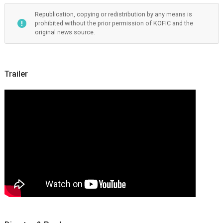
Republication, copying or redistribution by any means is
prohibited without the prior permission of KOFIC and the
original news source.
Trailer