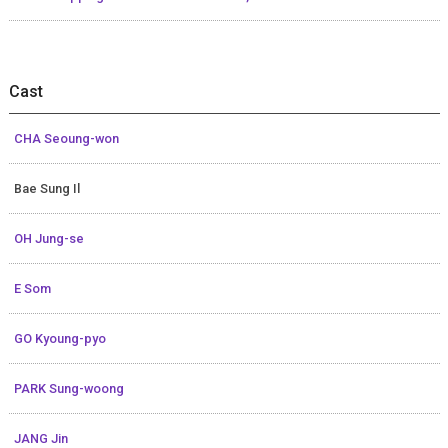
Cast
CHA Seoung-won
Bae Sung Il
OH Jung-se
E Som
GO Kyoung-pyo
PARK Sung-woong
JANG Jin