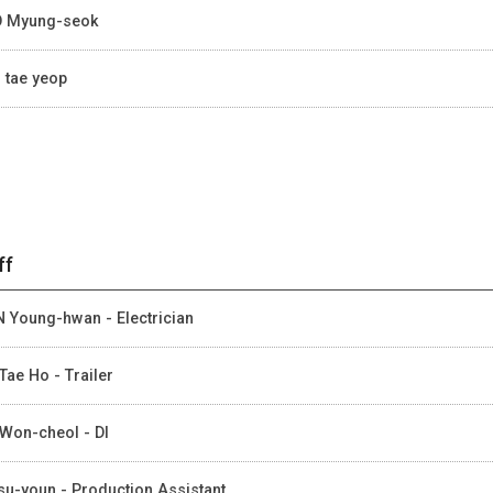
 Myung-seok
 tae yeop
ff
 Young-hwan - Electrician
Tae Ho - Trailer
Won-cheol - DI
su-youn - Production Assistant