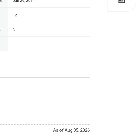
te
Jan 29, 2014
12
on
N
As of Aug 05, 2026