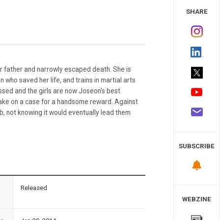
 Study
SHARE
er father and narrowly escaped death. She is
who saved her life, and trains in martial arts
ssed and the girls are now Joseon's best
 take on a case for a handsome reward. Against
ob, not knowing it would eventually lead them
SUBSCRIBE
n
Released
WEBZINE