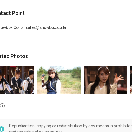
tact Point
owbox Corp | sales@showbox.co.kr
ated Photos
Republication, copying or redistribution by any means is prohibite
and the original news source.