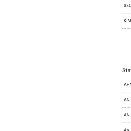
SEO
KIM
Sta
AHN
AN 
AN 
An 