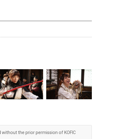
d without the prior permission of KOFIC