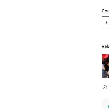
Con
Sh
Rel