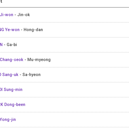
t
Ji-won
- Jin-ok
NG Ye-won
- Hong-dan
IN
- Ga-bi
 Chang-seok
- Mu-myeong
O Sang-uk
- Sa-hyeon
I Sung-min
K Dong-been
Yong-jin