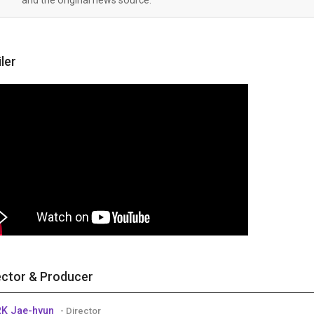
iler
ector & Producer
K Jae-hyun
- Director