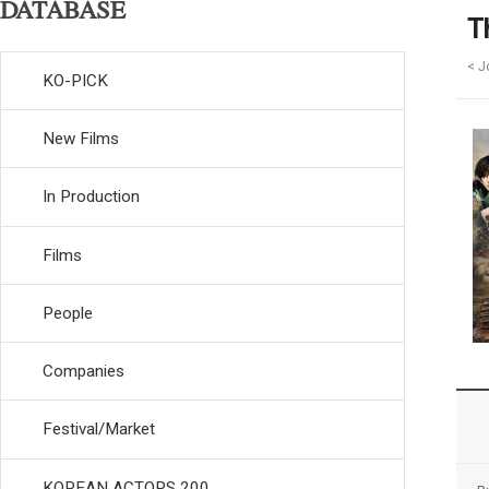
DATABASE
T
< J
KO-PICK
New Films
In Production
Films
People
Companies
Festival/Market
KOREAN ACTORS 200