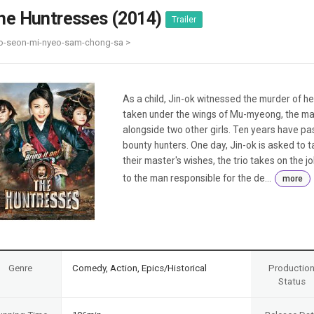
Case
Daily
he Huntresses (2014)
Trailer
Weekly/Weekend
People
Monthly
o-seon-mi-nyeo-sam-chong-sa >
Yearly
Companies
Publications
As a child, Jin-ok witnessed the murder of h
Festival/Market
taken under the wings of Mu-myeong, the man 
alongside two other girls. Ten years have pa
KOREAN ACTORS 200
bounty hunters. One day, Jin-ok is asked to
their master's wishes, the trio takes on the j
to the man responsible for the de...
more
Genre
Comedy, Action, Epics/Historical
Productio
Status