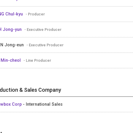
G Chul-kyu
- Producer
H Jong-yun
- Executive Producer
UN Jong-eun
- Executive Producer
 Min-cheol
- Line Producer
duction & Sales Company
owbox Corp
- International Sales