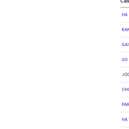
Cas
HA 
KA
GA
GO
JO
CHO
PAR
HA 