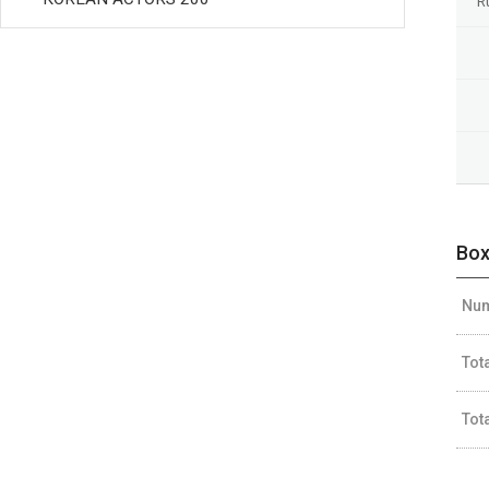
R
Box
Num
Tot
Tot