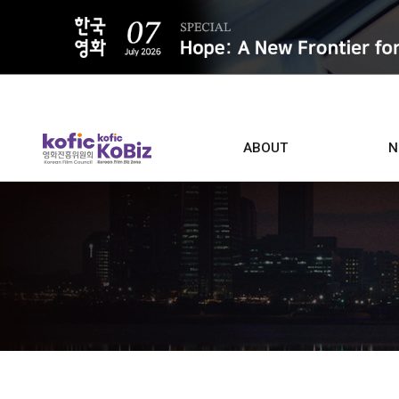
ALL
ABOUT
N
Film D
Who we are
Contacts
Screen