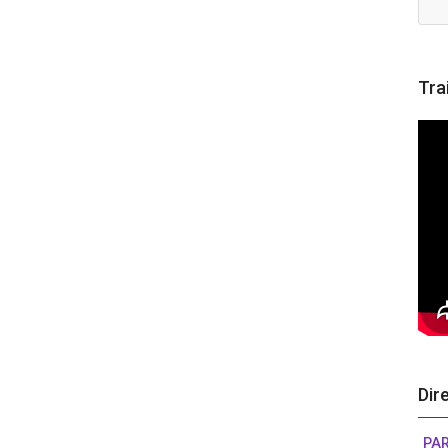
Tra
Dir
PAR