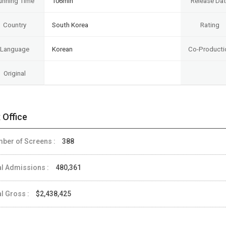
unning Time
106min
Release Da
Country
South Korea
Rating
Language
Korean
Co-Producti
Original
 Office
ber of Screens :
388
al Admissions :
480,361
al Gross :
$2,438,425