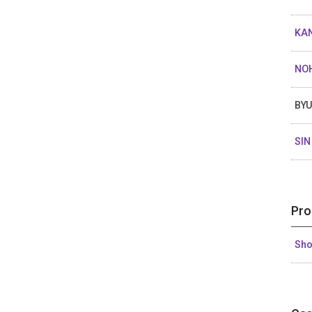
KAN
NO
BY
SIN
Pro
Sh