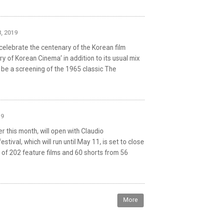
, 2019
 celebrate the centenary of the Korean film
ry of Korean Cinema’ in addition to its usual mix
ll be a screening of the 1965 classic The
19
er this month, will open with Claudio
ival, which will run until May 11, is set to close
l of 202 feature films and 60 shorts from 56
More