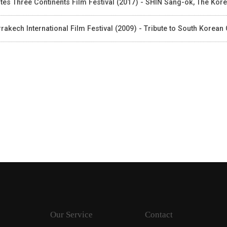
tes Three Continents Film Festival (2017) - SHIN Sang-ok, The Kor
rakech International Film Festival (2009) - Tribute to South Korea
Our Service
Contact