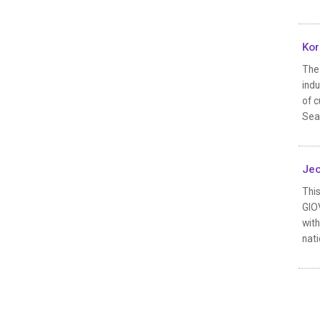
Kor
The 
indu
of c
Seas
Jeo
This
GIOV
with
nati