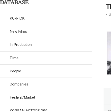
DATABASE
T
< J
KO-PICK
New Films
In Production
Films
People
Companies
Festival/Market
KOREAN ACTORS 200
R