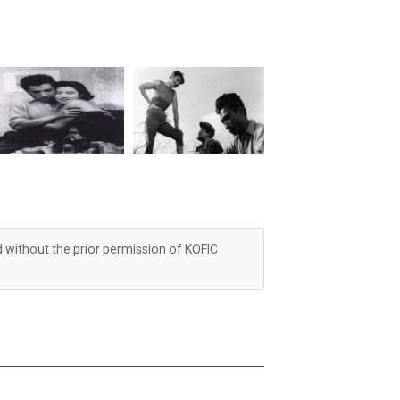
d without the prior permission of KOFIC