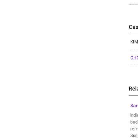
Cas
KIM
CHO
Rel
San
Indi
back
retr
Sung