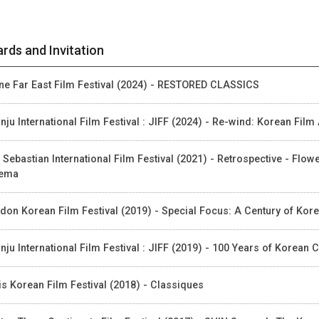
rds and Invitation
ne Far East Film Festival (2024) - RESTORED CLASSICS
nju International Film Festival : JIFF (2024) - Re-wind: Korean Fil
 Sebastian International Film Festival (2021) - Retrospective - Flo
nema
don Korean Film Festival (2019) - Special Focus: A Century of Ko
nju International Film Festival : JIFF (2019) - 100 Years of Korea
is Korean Film Festival (2018) - Classiques