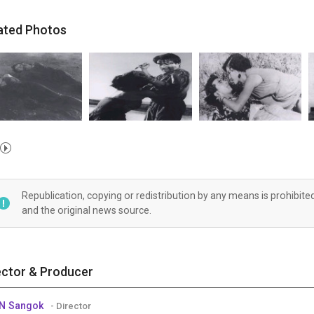
ated Photos
Republication, copying or redistribution by any means is prohibite
and the original news source.
ector & Producer
IN Sangok
- Director