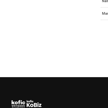
Nan
Mar