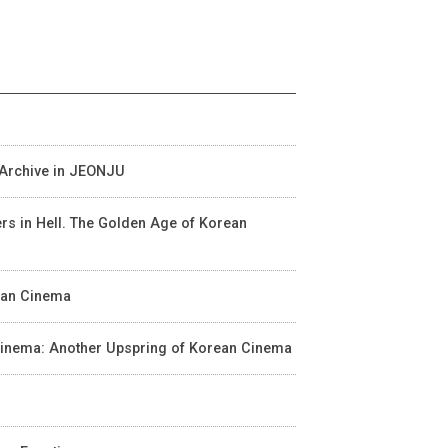
m Archive in JEONJU
wers in Hell. The Golden Age of Korean
rean Cinema
n Cinema: Another Upspring of Korean Cinema