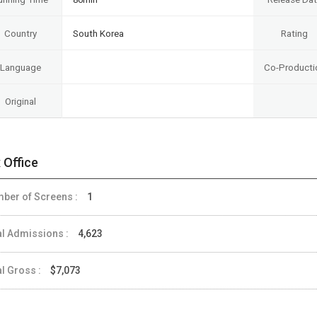
Country
South Korea
Rating
Language
Co-Producti
Original
 Office
ber of Screens :
1
al Admissions :
4,623
al Gross :
$7,073