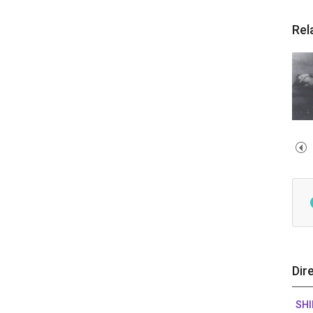
Rel
Dir
SH