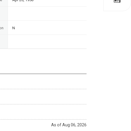
on
N
As of Aug 06, 2026