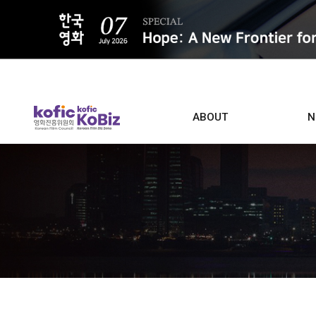
ALL
ABOUT
N
Film D
Who we are
Contacts
Screen