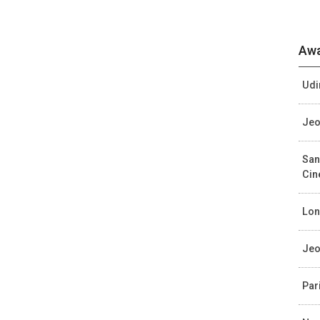
Awa
Udi
Jeo
San
Ci
Lon
Jeo
Par