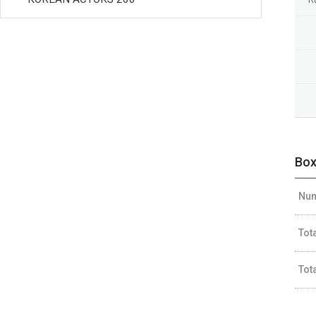
Box
Num
Tot
Tot