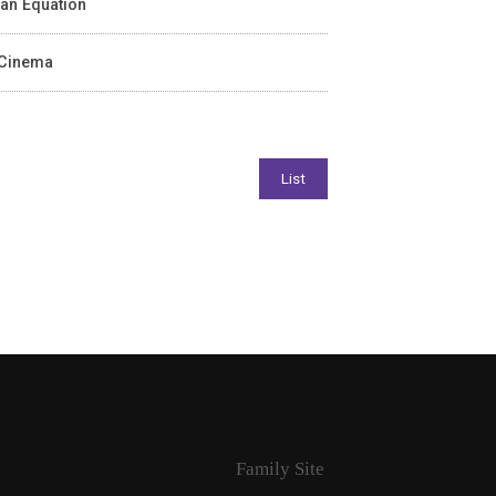
ean Equation
n Cinema
Family Site