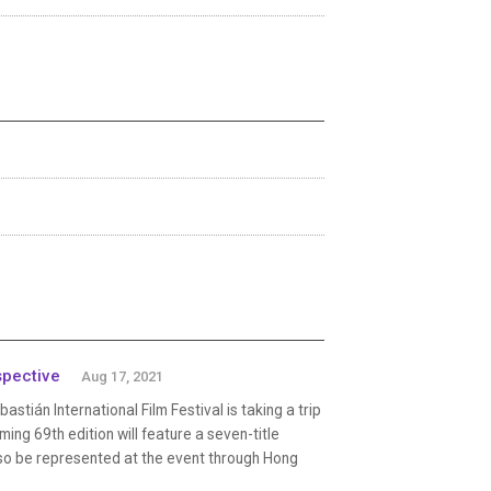
spective
Aug 17, 2021
tián International Film Festival is taking a trip
ing 69th edition will feature a seven-title
lso be represented at the event through Hong