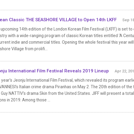
ean Classic THE SEASHORE VILLAGE to Open 14th LKFF
Sep 18
upcoming 14th edition of the London Korean Film Festival (LKFF) is set to
stry with a wide-ranging program of classic Korean titles entitled ‘A Centu
urrent indie and commercial titles. Opening the whole festival this year wi
hore Village from prolifi...
nju International Film Festival Reveals 2019 Lineup
Apr 22, 20
 year’s Jeonju International Film Festival, which revealed its program earli
ANNESI’s Italian crime drama Piranhas on May 2. The 20th edition of the fest
 Guy NATTIV’s drama Skin from the United States. JIFF will present a tota
ons in 2019. Among those ...