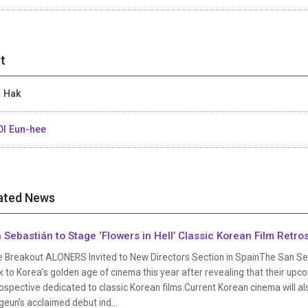
t
 Hak
I Eun-hee
ated News
 Sebastián to Stage ‘Flowers in Hell’ Classic Korean Film Retro
e Breakout ALONERS Invited to New Directors Section in SpainThe San Sebas
 to Korea’s golden age of cinema this year after revealing that their upcom
ospective dedicated to classic Korean films.Current Korean cinema will a
eun’s acclaimed debut ind...