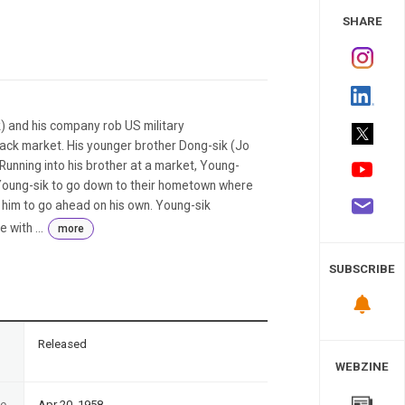
 Study
SHARE
k) and his company rob US military
ack market. His younger brother Dong-sik (Jo
Running into his brother at a market, Young-
s Young-sik to go down to their hometown where
s him to go ahead on his own. Young-sik
with ...
more
SUBSCRIBE
n
Released
WEBZINE
te
Apr 20, 1958