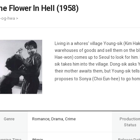
Case
Daily
he Flower In Hell (1958)
Weekly/Weekend
People
Monthly
i-og-hwa >
Yearly
Companies
Publications
Living in a whores' village Young-sik (Kim Ha
Festival/Market
warehouses of goods and sell them on the bl
Hae-won) comes up to Seoul to look for him. 
KOREAN ACTORS 200
sik takes him into the village. Dong-sik ask
their mother awaits them, but Young-sik tell
proposes to Sonya (Choi Eun-hee) to go home 
Genre
Romance, Drama, Crime
Productio
Status
unning Time
86min
Release Da