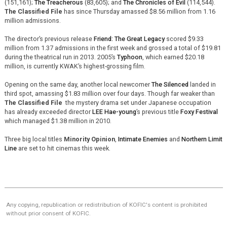
(151,161);
The Treacherous
(83,605); and
The Chronicles of Evil
(114,544).
The Classified File
has since Thursday amassed $8.56 million from 1.16
million admissions.
The director’s previous release
Friend: The Great Legacy
scored $9.33
million from 1.37 admissions in the first week and grossed a total of $19.81
during the theatrical run in 2013. 2005’s
Typhoon
, which earned $20.18
million, is currently KWAK’s highest-grossing film.
Opening on the same day, another local newcomer
The Silenced
landed in
third spot, amassing $1.83 million over four days. Though far weaker than
The Classified File
the mystery drama set under Japanese occupation
has already exceeded director
LEE Hae-young
’s previous title
Foxy Festival
which managed $1.38 million in 2010.
Three big local titles
Minority Opinion
,
Intimate Enemies
and
Northern Limit
Line
are set to hit cinemas this week.
Any copying, republication or redistribution of KOFIC's content is prohibited
without prior consent of KOFIC.