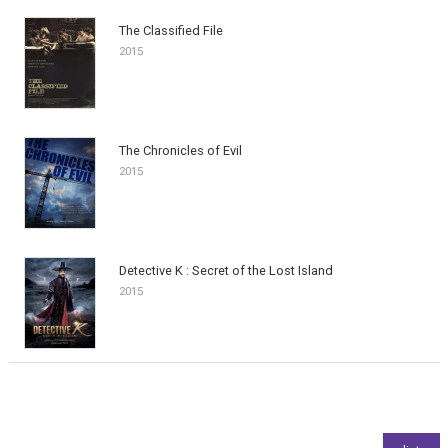
The Classified File
2015
The Chronicles of Evil
2015
Detective K : Secret of the Lost Island
2015