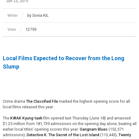
Jun 23, 2015
Writer
by Sonia KIL
View
12759
Local Films Expected to Recover from the Long
Slump
Crime drama
The Classified File
marked the highest opening score for all
local films released this year.
The
KWAK Kyung-taek
film opened last Thursday (June 18) and amassed
$1.25 million from 181,739 admissions on the opening day alone, beating all
earlier local titles’ opening scores this year:
Gangnam Blues
(152,571
admissions);
Detective K: The Secret of the Lost Island
(113,443);
Twenty