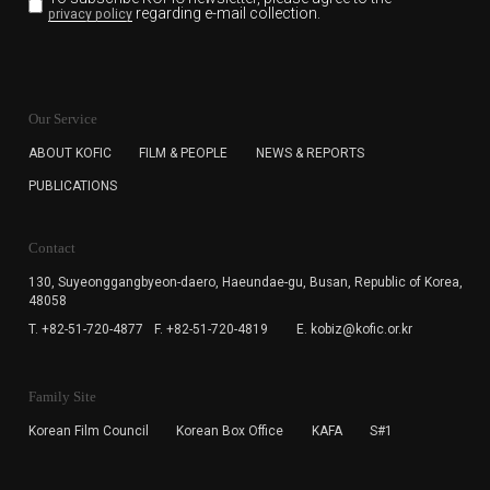
regarding e-mail collection.
privacy policy
KOFIC will collect the e-mail address of the subscribers
for the purpose of the newsletter delivery and will keep
Our Service
the e-mail information until the subscriber cancels the
subscription. The user has right to DENY the collection of
ABOUT KOFIC
FILM & PEOPLE
NEWS & REPORTS
the e-mail address data, but in this case the user
PUBLICATIONS
cannot subscribe to the KOFIC Newsletter.
Contact
130, Suyeonggangbyeon-daero,
Haeundae-gu, Busan, Republic of Korea,
48058
T. +82-51-720-4877
F. +82-51-720-4819
E. kobiz@kofic.or.kr
Family Site
Korean Film Council
Korean Box Office
KAFA
S#1