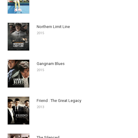
Northern Limit Line
2015
Gangnam Blues
2015
Friend : The Great Legacy
2013
The Silenced