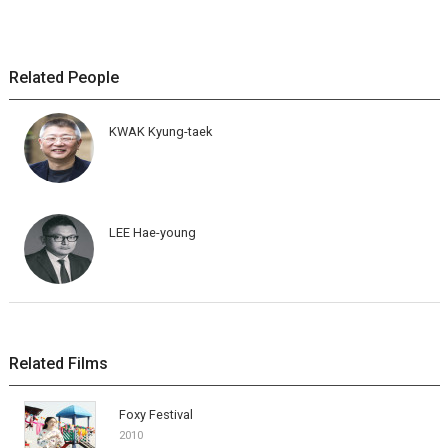
Related People
KWAK Kyung-taek
LEE Hae-young
Related Films
Foxy Festival
2010