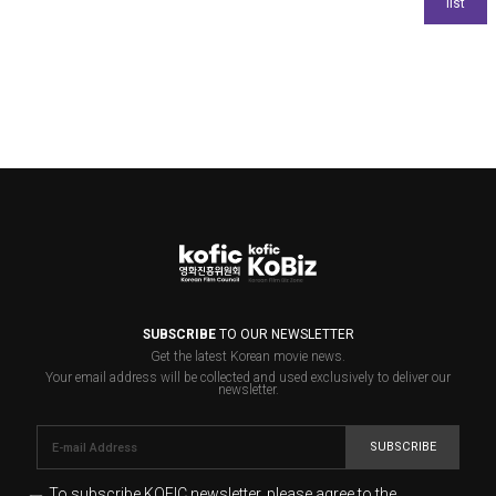
SUBSCRIBE
TO OUR NEWSLETTER
Get the latest Korean movie news.
Your email address will be collected and used exclusively to deliver our
newsletter.
SUBSCRIBE
To subscribe KOFIC newsletter,
please agree to the