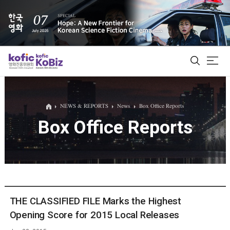
ALL
NEWS & REPORTS
News
Box Office Reports
Box Office Reports
Film Database
Korean Actors 200
Biz Matching Platform
THE CLASSIFIED FILE Marks the Highest
Opening Score for 2015 Local Releases