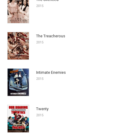
2015
The Treacherous
2015
Intimate Enemies
2015
Twenty
2015