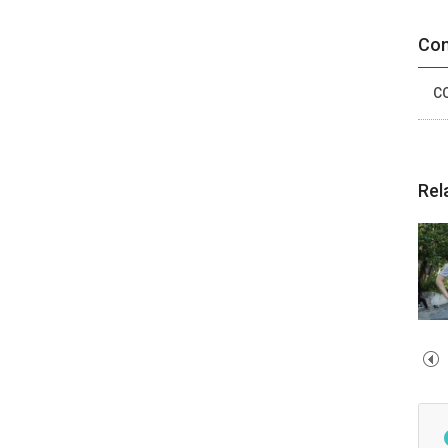
Con
CO
Rel