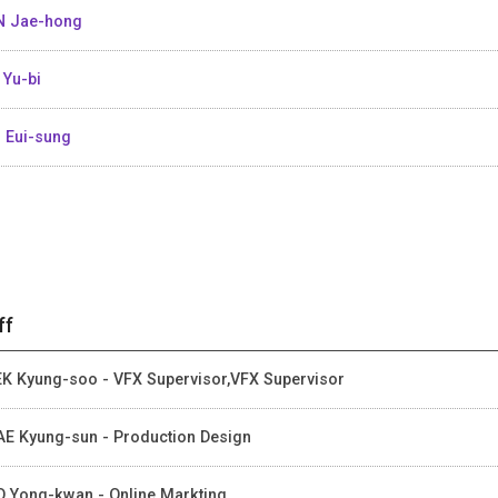
 Jae-hong
 Yu-bi
 Eui-sung
ff
K Kyung-soo - VFX Supervisor,VFX Supervisor
E Kyung-sun - Production Design
 Yong-kwan - Online Markting