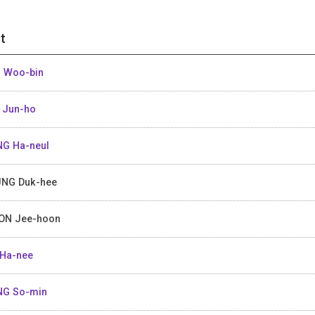
t
 Woo-bin
 Jun-ho
G Ha-neul
NG Duk-hee
ON Jee-hoon
Ha-nee
NG So-min