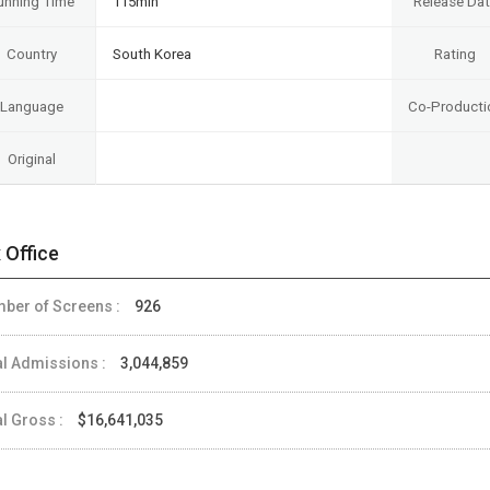
unning Time
115min
Release Da
Country
South Korea
Rating
Language
Co-Producti
Original
 Office
ber of Screens :
926
al Admissions :
3,044,859
al Gross :
$16,641,035