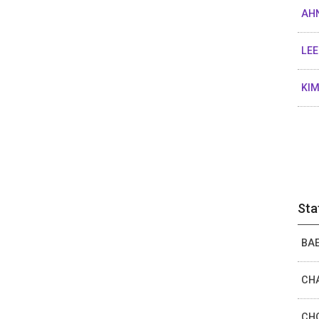
AHN
LEE
KIM
Sta
BAE
CHA
CHO