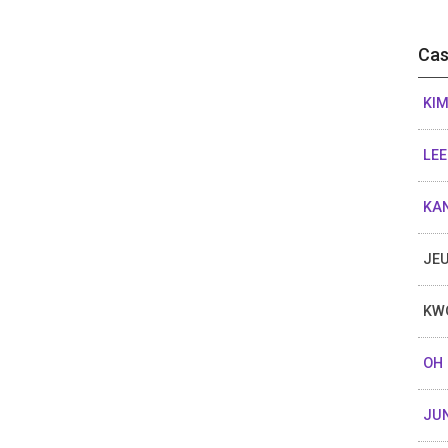
Cas
KIM
LEE
KAN
JEU
KW
OH 
JU