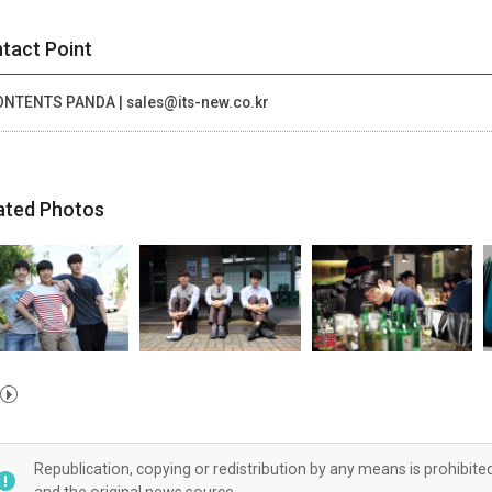
tact Point
NTENTS PANDA | sales@its-new.co.kr
ated Photos
Republication, copying or redistribution by any means is prohibite
and the original news source.