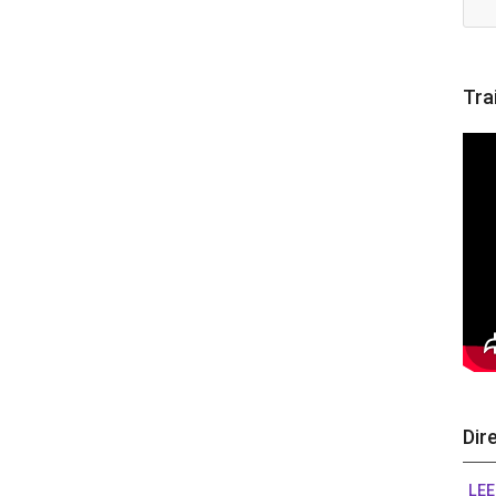
Tra
Dir
LEE