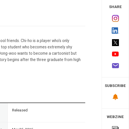
 Study
SHARE
l friends. Chi-ho is a player who's only
 a top student who becomes extremely shy
 Dong-woo wants to become a cartoonist but
story begins after the three graduate from high
SUBSCRIBE
n
Released
WEBZINE