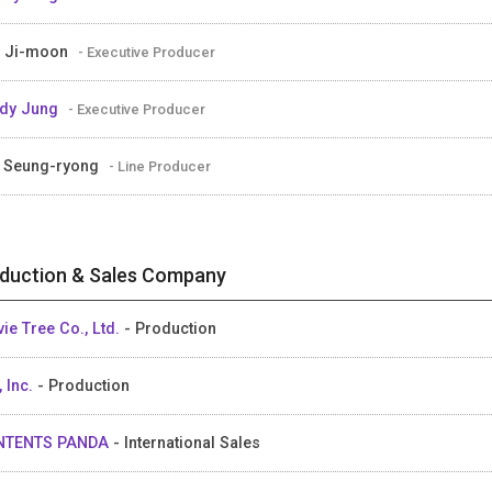
 Ji-moon
- Executive Producer
dy Jung
- Executive Producer
 Seung-ryong
- Line Producer
duction & Sales Company
ie Tree Co., Ltd.
- Production
, Inc.
- Production
NTENTS PANDA
- International Sales