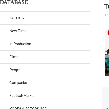
DATABASE
T
< S
KO-PICK
New Films
In Production
Films
People
Companies
Festival/Market
KOREAN ACTORS 200