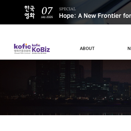
ALL
ABOUT
N
Film D
Who we are
Contacts
Screen