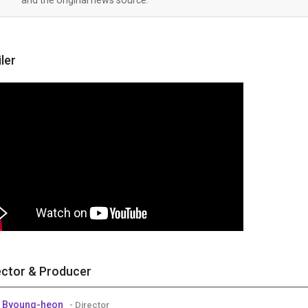
iler
ector & Producer
 Byoung-heon
- Director