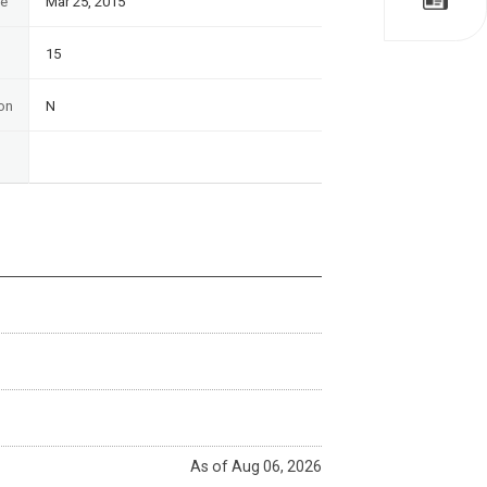
te
Mar 25, 2015
15
on
N
As of Aug 06, 2026