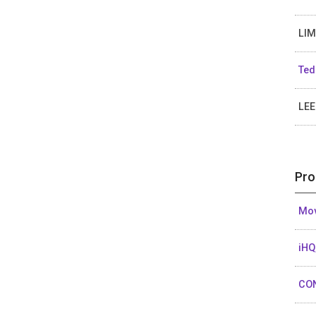
LIM
Ted
LEE
Pro
Mov
iHQ
CO