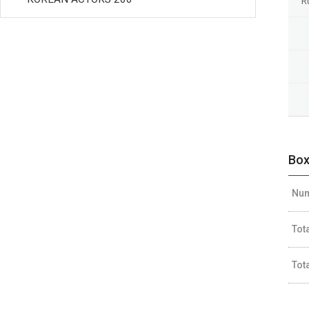
R
Box
Num
Tot
Tot