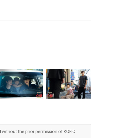
d without the prior permission of KOFIC