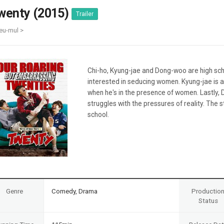
Case
Daily
wenty (2015)
Trailer
Weekly/Weekend
People
Monthly
eu-mul >
Yearly
Companies
Publications
Chi-ho, Kyung-jae and Dong-woo are high schoo
Festival/Market
interested in seducing women. Kyung-jae is
when he's in the presence of women. Lastly,
KOREAN ACTORS 200
struggles with the pressures of reality. The 
school.
Genre
Comedy, Drama
Productio
Status