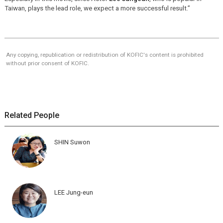
Taiwan, plays the lead role, we expect a more successful result.”
Any copying, republication or redistribution of KOFIC's content is prohibited
without prior consent of KOFIC.
Related People
SHIN Suwon
LEE Jung-eun