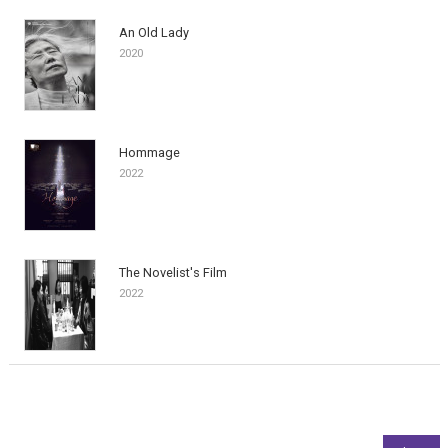
An Old Lady
2020
Hommage
2022
The Novelist's Film
2022