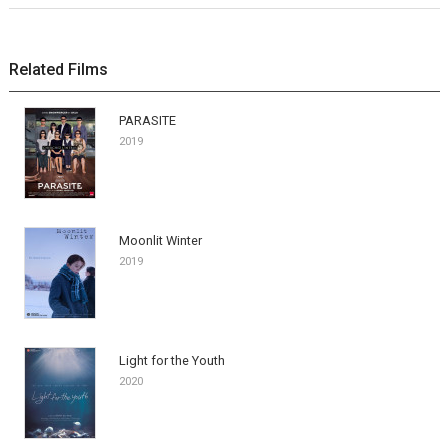
Related Films
PARASITE
2019
Moonlit Winter
2019
Light for the Youth
2020