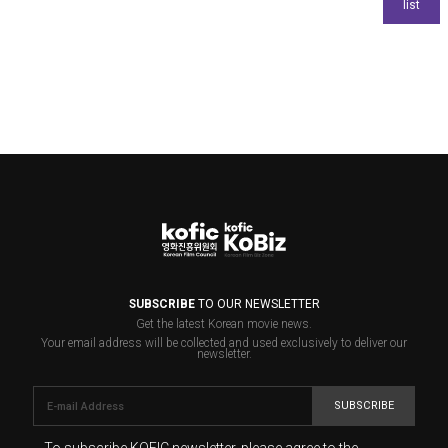
SUBSCRIBE
TO OUR NEWSLETTER
Get the latest Korean movie news.
Your email address will be collected and used exclusively to deliver our
newsletter.
SUBSCRIBE