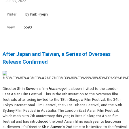
Jun 09, 2022
Writer
by Park Hyejin
View
6590
After Japan and Taiwan, a Series of Overseas
Release Confirmed
Director
Shin Suwon
’
s film
Hommage
has been invited to the London
East Asian Film Festival. This is the 8th invitation to the overseas film
festivals after being invited to the 18th Glasgow Film Festival, the 34th
Tokyo International Film Festival, the 21st Tribeca Festival, and the 69th
Sydney Film Festival in Australia. The London East Asian Film Festival,
which marks its 7th anniversary this year, is Britain
’
s largest Asian film
festival and has introduced the best Asian films each year to European
audiences. It’s Director
Shin Suwon
’s 2nd time to be invited to the festival