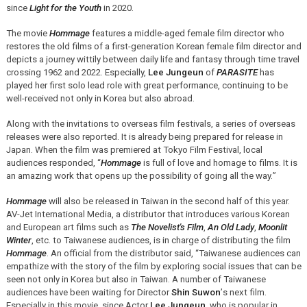
since
Light for the Youth
in 2020.
The movie
Hommage
features a middle-aged female film director who
restores the old films of a first-generation Korean female film director and
depicts a journey wittily between daily life and fantasy through time travel
crossing 1962 and 2022. Especially,
Lee Jungeun
of
PARASITE
has
played her first solo lead role with great performance, continuing to be
well-received not only in Korea but also abroad.
Along with the invitations to overseas film festivals, a series of overseas
releases were also reported. It is already being prepared for release in
Japan. When the film was premiered at Tokyo Film Festival, local
audiences responded,
“
Hommage
is full of love and homage to films. It is
an amazing work that opens up the possibility of going all the way.
”
Hommage
will also be released in Taiwan in the second half of this year.
AV-Jet International Media, a distributor that introduces various Korean
and European art films such as
The Novelist's Film
,
An Old Lady
,
Moonlit
Winter
, etc. to Taiwanese audiences, is in charge of distributing the film
Hommage
. An official from the distributor said,
“
Taiwanese audiences can
empathize with the story of the film by exploring social issues that can be
seen not only in Korea but also in Taiwan. A number of Taiwanese
audiences have been waiting for Director
Shin Suwon
’
s next film.
Especially in this movie, since Actor
Lee Jungeun
, who is popular in