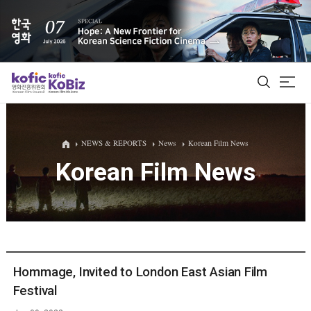
ALL
NEWS & REPORTS
News
Korean Film News
Korean Film News
Film Database
Korean Actors 200
Biz Matching Platform
Hommage, Invited to London East Asian Film
Festival