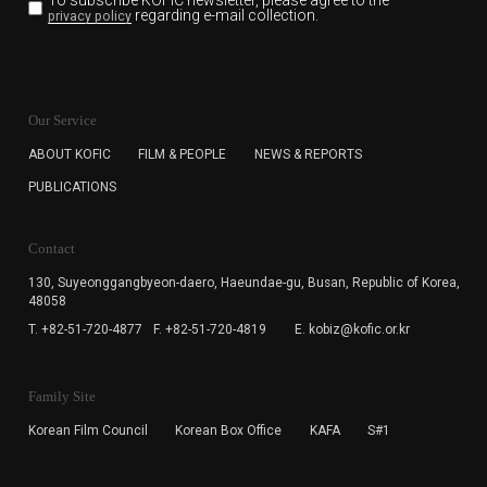
To subscribe KOFIC newsletter,
please agree to the
regarding e-mail collection.
privacy policy
KOFIC will collect the e-mail address of the subscribers
for the purpose of the newsletter delivery and will keep
Our Service
the e-mail information until the subscriber cancels the
subscription. The user has right to DENY the collection of
ABOUT KOFIC
FILM & PEOPLE
NEWS & REPORTS
the e-mail address data, but in this case the user
PUBLICATIONS
cannot subscribe to the KOFIC Newsletter.
Contact
130, Suyeonggangbyeon-daero,
Haeundae-gu, Busan, Republic of Korea,
48058
T. +82-51-720-4877
F. +82-51-720-4819
E. kobiz@kofic.or.kr
Family Site
Korean Film Council
Korean Box Office
KAFA
S#1