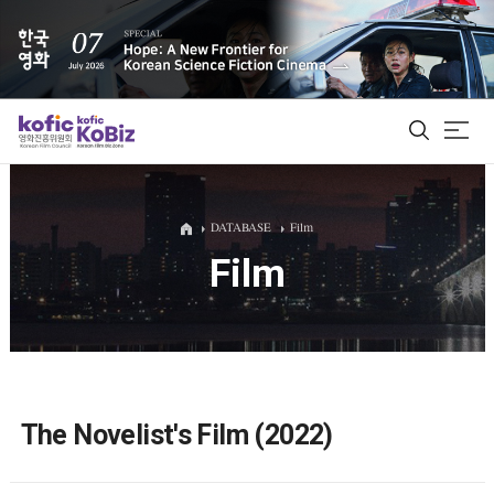
ALL
DATABASE
Film
Film
Film Database
Korean Actors 200
Biz Matching Platform
The Novelist's Film (2022)