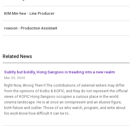
KIM Min-hee - Line Producer
rowoon - Production Assistant
Related News
Subtly but boldly, Hong Sangsoo is treading into a new realm
Mar 29, 2024
Right Now, Wrong Then※The contributions of external writers may differ
from the opinions of KoBiz & KOFIC, and they do not represent the official
views of KOFIC.Hong Sangsoo occupies a curious place in the world
cinema landscape. He is at once an omnipresent and an elusive figure,
both fixture and outlier. Those of us who watch, program, and write about
his work know how difficult it can be to...