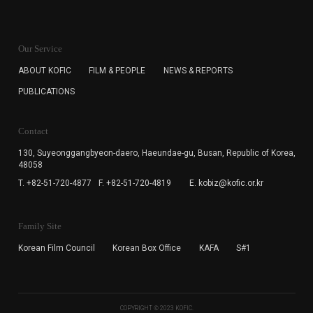
KOFIC will collect the e-mail address of the subscribers
for the purpose of the newsletter delivery and will keep
Our Service
the e-mail information until the subscriber cancels the
subscription. The user has right to DENY the collection of
ABOUT KOFIC
FILM & PEOPLE
NEWS & REPORTS
the e-mail address data, but in this case the user
PUBLICATIONS
cannot subscribe to the KOFIC Newsletter.
Contact
130, Suyeonggangbyeon-daero,
Haeundae-gu, Busan, Republic of Korea,
48058
T. +82-51-720-4877
F. +82-51-720-4819
E. kobiz@kofic.or.kr
Family Site
Korean Film Council
Korean Box Office
KAFA
S#1