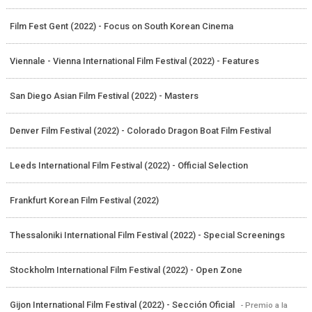
Film Fest Gent (2022) - Focus on South Korean Cinema
Viennale - Vienna International Film Festival (2022) - Features
San Diego Asian Film Festival (2022) - Masters
Denver Film Festival (2022) - Colorado Dragon Boat Film Festival
Leeds International Film Festival (2022) - Official Selection
Frankfurt Korean Film Festival (2022)
Thessaloniki International Film Festival (2022) - Special Screenings
Stockholm International Film Festival (2022) - Open Zone
Gijon International Film Festival (2022) - Sección Oficial
- Premio a la