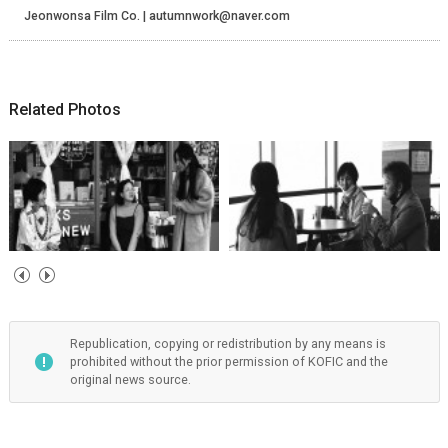
Jeonwonsa Film Co. | autumnwork@naver.com
Related Photos
Republication, copying or redistribution by any means is
prohibited without the prior permission of KOFIC and the
original news source.