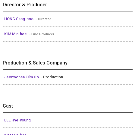
Director & Producer
HONG Sang-soo
- Director
KIM Min-hee
- Line Producer
Production & Sales Company
Jeonwonsa Film Co.
- Production
Cast
LEE Hye-young