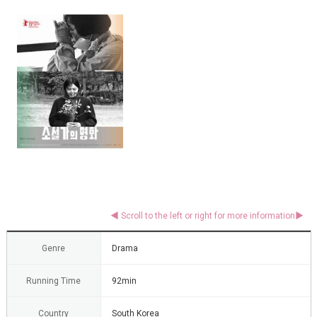
Genre
Drama
Running Time
92min
Country
South Korea