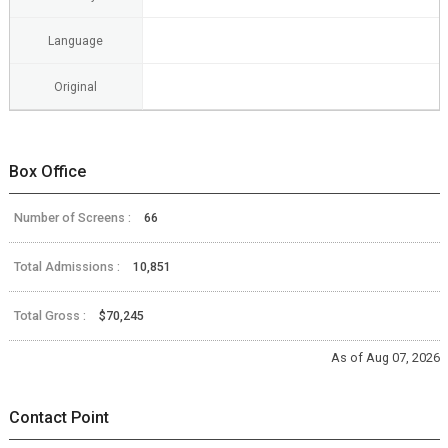
Language
Original
Box Office
Number of Screens :
66
Total Admissions :
10,851
Total Gross :
$70,245
As of Aug 07, 2026
Contact Point