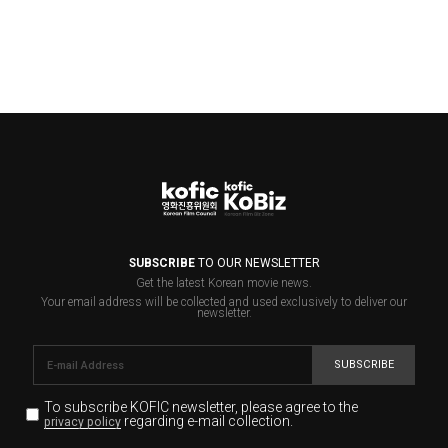
SUBSCRIBE
TO OUR NEWSLETTER
Get the latest Korean movie news.
Your email address will be collected and used exclusively to deliver our
newsletter.
SUBSCRIBE
To subscribe KOFIC newsletter,
please agree to the
regarding e-mail collection.
privacy policy