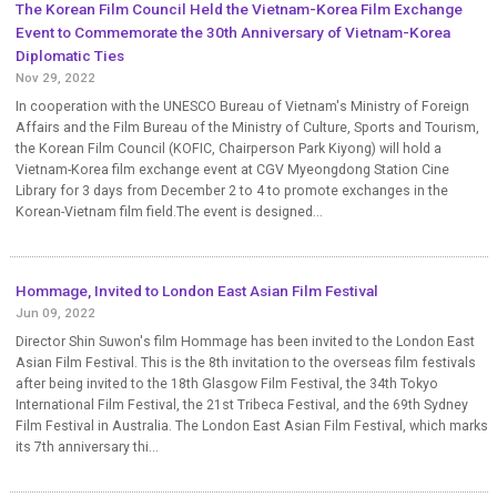
The Korean Film Council Held the Vietnam-Korea Film Exchange
Event to Commemorate the 30th Anniversary of Vietnam-Korea
Diplomatic Ties
Nov 29, 2022
In cooperation with the UNESCO Bureau of Vietnam's Ministry of Foreign
Affairs and the Film Bureau of the Ministry of Culture, Sports and Tourism,
the Korean Film Council (KOFIC, Chairperson Park Kiyong) will hold a
Vietnam-Korea film exchange event at CGV Myeongdong Station Cine
Library for 3 days from December 2 to 4 to promote exchanges in the
Korean-Vietnam film field.The event is designed...
Hommage, Invited to London East Asian Film Festival
Jun 09, 2022
Director Shin Suwon's film Hommage has been invited to the London East
Asian Film Festival. This is the 8th invitation to the overseas film festivals
after being invited to the 18th Glasgow Film Festival, the 34th Tokyo
International Film Festival, the 21st Tribeca Festival, and the 69th Sydney
Film Festival in Australia. The London East Asian Film Festival, which marks
its 7th anniversary thi...