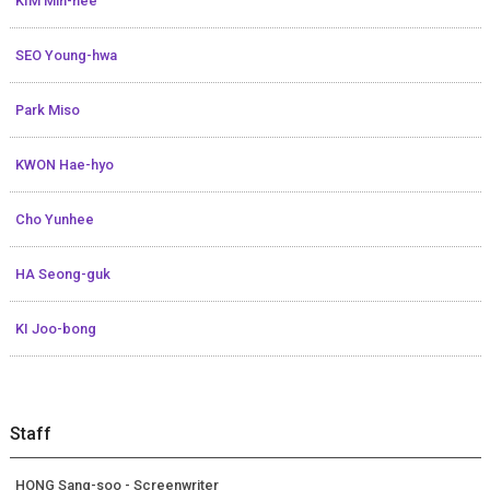
KIM Min-hee
SEO Young-hwa
Park Miso
KWON Hae-hyo
Cho Yunhee
HA Seong-guk
KI Joo-bong
Staff
HONG Sang-soo - Screenwriter