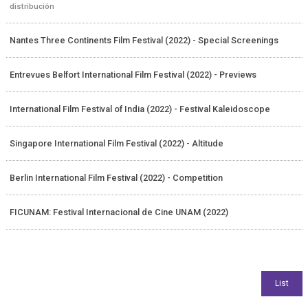
distribución
Nantes Three Continents Film Festival (2022) - Special Screenings
Entrevues Belfort International Film Festival (2022) - Previews
International Film Festival of India (2022) - Festival Kaleidoscope
Singapore International Film Festival (2022) - Altitude
Berlin International Film Festival (2022) - Competition
FICUNAM: Festival Internacional de Cine UNAM (2022)