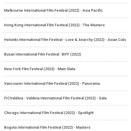
Melbourne International Film Festival (2022) - Asia Pacific
Hong Kong International Film Festival (2022) - The Masters
Helsinki International Film Festival - Love & Anarchy (2022) - Asian Cuts
Busan International Film Festival : BIFF (2022)
New York Film Festival (2022) - Main Slate
Vancouver International Film Festival (2022) - Panorama
FICValdivia - Valdivia International Film Festival (2022) - Gala
Chicago International Film Festival (2022) - Spotlight
Bogota International Film Festival (2022) - Masters