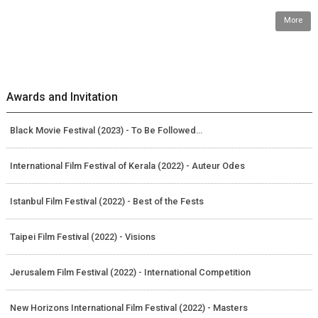
More
Awards and Invitation
Black Movie Festival (2023) - To Be Followed…
International Film Festival of Kerala (2022) - Auteur Odes
Istanbul Film Festival (2022) - Best of the Fests
Taipei Film Festival (2022) - Visions
Jerusalem Film Festival (2022) - International Competition
New Horizons International Film Festival (2022) - Masters