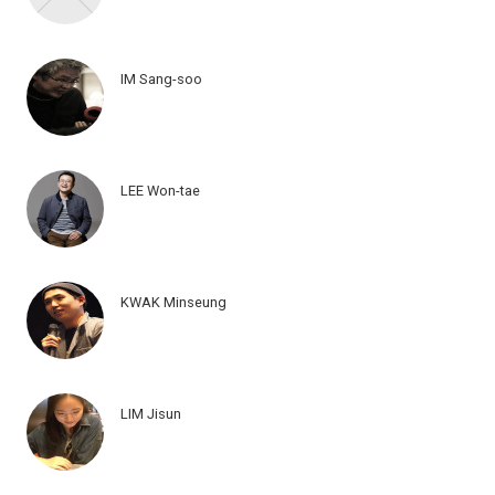
IM Sang-soo
LEE Won-tae
KWAK Minseung
LIM Jisun