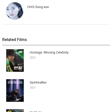
CHOI Sung-eun
Related Films
Hostage: Missing Celebrity
2021
Spiritwalker
2021