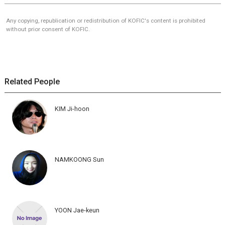
Any copying, republication or redistribution of KOFIC's content is prohibited
without prior consent of KOFIC.
Related People
KIM Ji-hoon
NAMKOONG Sun
YOON Jae-keun