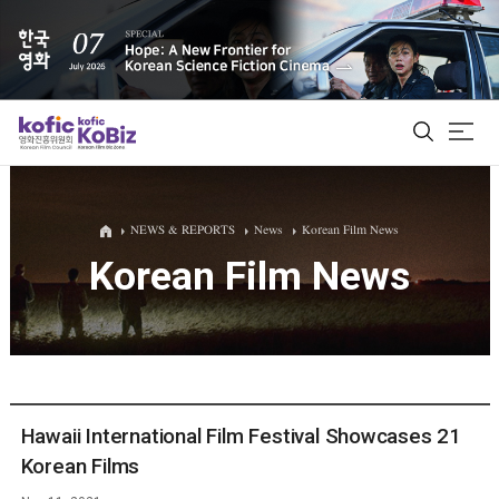
ALL
NEWS & REPORTS
News
Korean Film News
Korean Film News
Film Database
Korean Actors 200
Biz Matching Platform
Hawaii International Film Festival Showcases 21
Korean Films