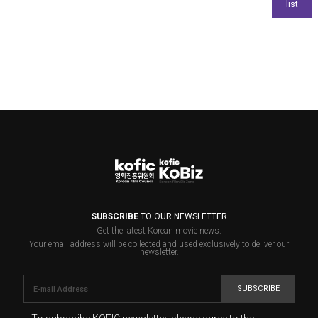
SUBSCRIBE
TO OUR NEWSLETTER
Get the latest Korean movie news.
Your email address will be collected and used exclusively to deliver our
newsletter.
SUBSCRIBE