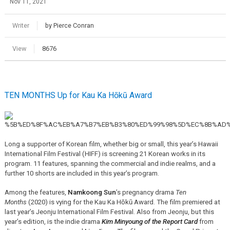
Nov 11, 2021
Writer
by Pierce Conran
View
8676
TEN MONTHS Up for Kau Ka Hōkū Award
Long a supporter of Korean film, whether big or small, this year’s Hawaii
International Film Festival (HIFF) is screening 21 Korean works in its
program. 11 features, spanning the commercial and indie realms, and a
further 10 shorts are included in this year’s program.
Among the features,
Namkoong Sun
’s pregnancy drama
Ten
Months
(2020) is vying for the Kau Ka Hōkū Award. The film premiered at
last year’s Jeonju International Film Festival. Also from Jeonju, but this
year’s edition, is the indie drama
Kim Minyoung of the Report Card
from