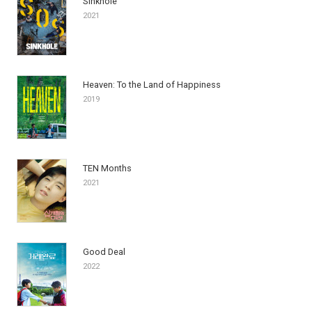
Sinkhole
2021
Heaven: To the Land of Happiness
2019
TEN Months
2021
Good Deal
2022