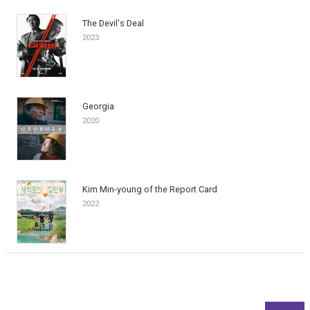
The Devil's Deal
2023
Georgia
2020
Kim Min-young of the Report Card
2022