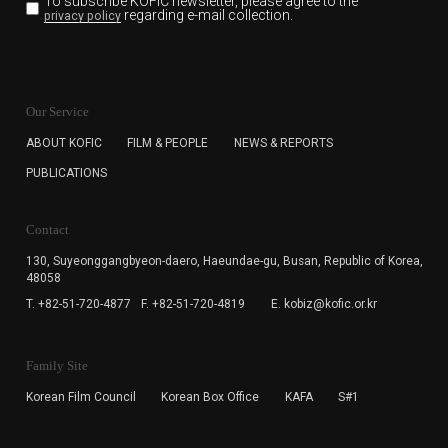
To subscribe KOFIC newsletter,
please agree to the
regarding e-mail collection.
privacy policy
KOFIC will collect the e-mail address of the subscribers
for the purpose of the newsletter delivery and will keep
Our Service
the e-mail information until the subscriber cancels the
subscription. The user has right to DENY the collection of
ABOUT KOFIC
FILM & PEOPLE
NEWS & REPORTS
the e-mail address data, but in this case the user
PUBLICATIONS
cannot subscribe to the KOFIC Newsletter.
Contact
130, Suyeonggangbyeon-daero,
Haeundae-gu, Busan, Republic of Korea,
48058
T. +82-51-720-4877
F. +82-51-720-4819
E. kobiz@kofic.or.kr
Family Site
Korean Film Council
Korean Box Office
KAFA
S#1