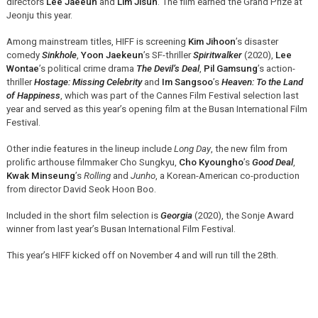
directors
Lee Jaeeun
and
Lim Jisun
. The film earned the Grand Prize at
Jeonju this year.
Among mainstream titles, HIFF is screening
Kim Jihoon
’s disaster
comedy
Sinkhole
,
Yoon Jaekeun
’s SF-thriller
Spiritwalker
(2020),
Lee
Wontae
’s political crime drama
The Devil’s Deal
,
Pil Gamsung
’s action-
thriller
Hostage: Missing Celebrity
and
Im Sangsoo
’s
Heaven: To the Land
of Happiness
, which was part of the Cannes Film Festival selection last
year and served as this year’s opening film at the Busan International Film
Festival.
Other indie features in the lineup include
Long Day
, the new film from
prolific arthouse filmmaker Cho Sungkyu,
Cho Kyoungho
’s
Good Deal
,
Kwak Minseung
’s
Rolling
and
Junho
, a Korean-American co-production
from director David Seok Hoon Boo.
Included in the short film selection is
Georgia
(2020), the Sonje Award
winner from last year’s Busan International Film Festival.
This year’s HIFF kicked off on November 4 and will run till the 28th.