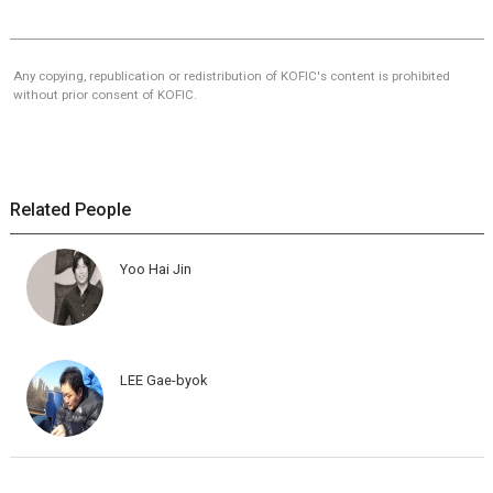
Any copying, republication or redistribution of KOFIC's content is prohibited
without prior consent of KOFIC.
Related People
Yoo Hai Jin
LEE Gae-byok