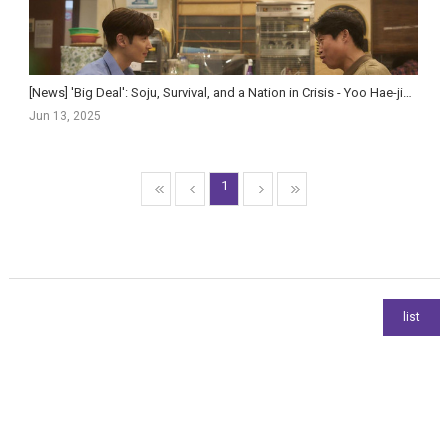
[News] 'Big Deal': Soju, Survival, and a Nation in Crisis - Yoo Hae-jin and Lee Je-hoon F...
Jun 13, 2025
1