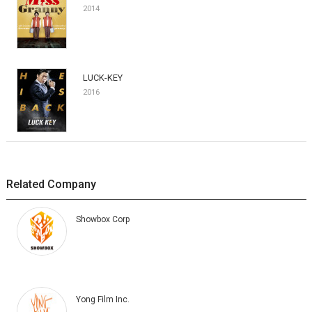
2014
LUCK-KEY
2016
Related Company
Showbox Corp
Yong Film Inc.