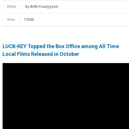
Writer
by AHN Young-yoon
View
11356
LUCK-KEY Topped the Box Office among All Time
Local Films Released in October