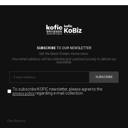
SUBSCRIBE
TO OUR NEWSLETTER
Get the latest Korean movie news.
Your email address will be collected and used exclusively to deliver our
newsletter.
SUBSCRIBE
To subscribe KOFIC newsletter,
please agree to the
regarding e-mail collection.
privacy policy
KOFIC will collect the e-mail address of the subscribers
for the purpose of the newsletter delivery and will keep
Our Service
the e-mail information until the subscriber cancels the