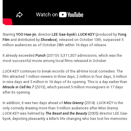
Starring
YOO Hae-jin
, director
LEE Gae-byok
’s
LUCK-KEY
(produced by
Yong
Film
and distributed by
Showbox
), released on October 13th, surpassed 5
million audiences as of October 28th within 16 days of release.
It already exceeded
Punch
(2011)’s 5,311,307 admissions, which was the
most successful movie among local films released in October.
LUCK-KEY
continues to break records of the all-time local comedies. The
film attracted 1 million viewers in three days, 2 million in four days, 3 million
in nine days and 5 million in 16 days of its opening. This is a day earlier than
Miracle in Cell No.7
(2013), which passed 5 million moviegoers in 17 days
after its opening.
In addition, it was two days ahead of
Miss Granny
(2014).
LUCK-KEY
is the
only comedy drawing more than 5 million audiences after
Miss Granny
.
LUCK-KEY
was helmed by
The Beast and the Beauty
(2005) director LEE Gae-
byok, depicting pleasantly a killer’s life changing who has lost his memories.