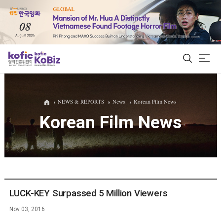
ALL
NEWS & REPORTS
News
Korean Film News
Korean Film News
Film Database
Korean Actors 200
Biz Matching Platform
LUCK-KEY Surpassed 5 Million Viewers
Nov 03, 2016