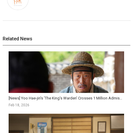
Related News
[News] Yoo Hae-jin's 'The King's Warden' Crosses 1 Million Admissions in Five Day...
Feb 18, 2026