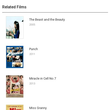
Related Films
The Beast and the Beauty
2005
Punch
2011
Miracle in Cell No.7
2013
Miss Granny