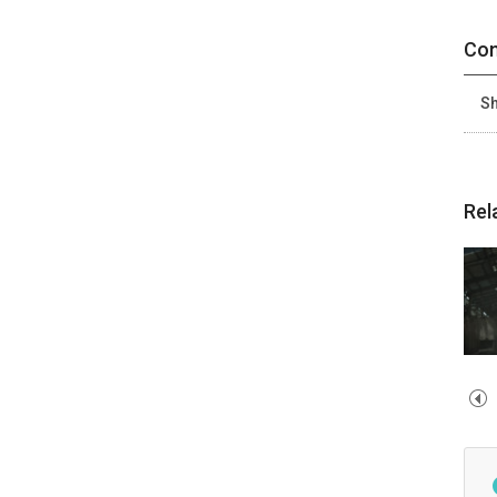
Con
Sh
Rel