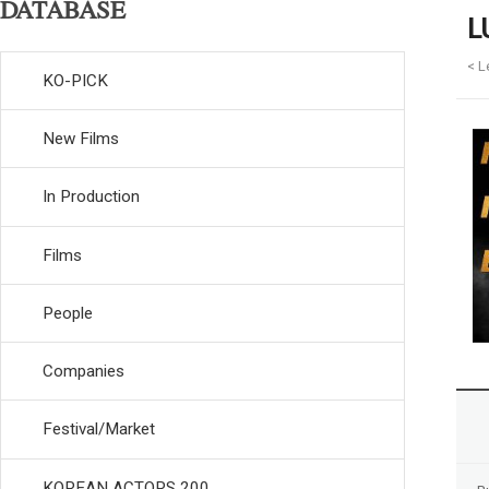
DATABASE
L
< L
KO-PICK
New Films
In Production
Films
People
Companies
Festival/Market
KOREAN ACTORS 200