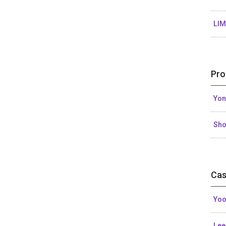
LIM
Pro
Yon
Sh
Cas
Yoo
Lee