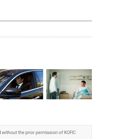
d without the prior permission of KOFIC