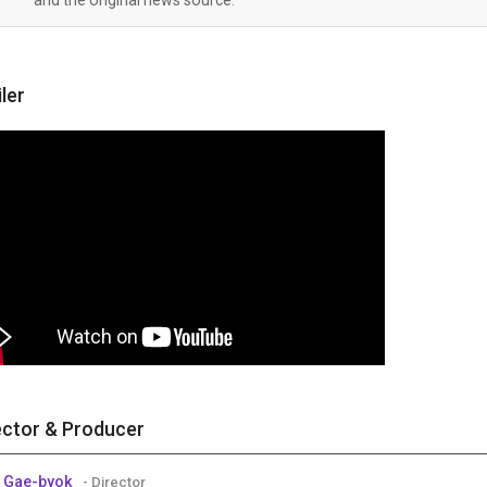
iler
ector & Producer
 Gae-byok
- Director