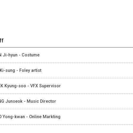
ff
 Ji-hyun - Costume
Ki-sung - Foley artist
K Kyung-soo - VFX Supervisor
G Junseok - Music Director
 Yong-kwan - Online Markting