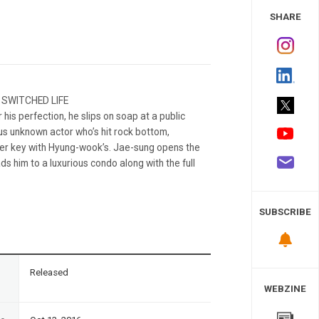
 Study
SHARE
 SWITCHED LIFE
is perfection, he slips on soap at a public
s unknown actor who’s hit rock bottom,
ker key with Hyung-wook’s. Jae-sung opens the
ads him to a luxurious condo along with the full
SUBSCRIBE
n
Released
WEBZINE