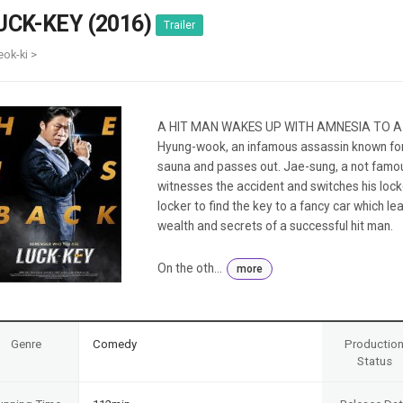
Case
Daily
UCK-KEY (2016)
Trailer
Weekly/Weekend
People
Monthly
eok-ki >
Yearly
Companies
Publications
A HIT MAN WAKES UP WITH AMNESIA TO A
Festival/Market
Hyung-wook, an infamous assassin known for h
sauna and passes out. Jae-sung, a not famou
KOREAN ACTORS 200
witnesses the accident and switches his loc
locker to find the key to a fancy car which le
wealth and secrets of a successful hit man.
On the oth...
more
Genre
Comedy
Productio
Status