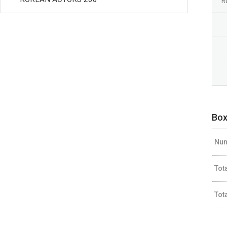
R
Box
Num
Tot
Tot