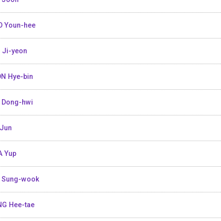
 Youn-hee
 Ji-yeon
N Hye-bin
 Dong-hwi
Jun
 Yup
 Sung-wook
G Hee-tae