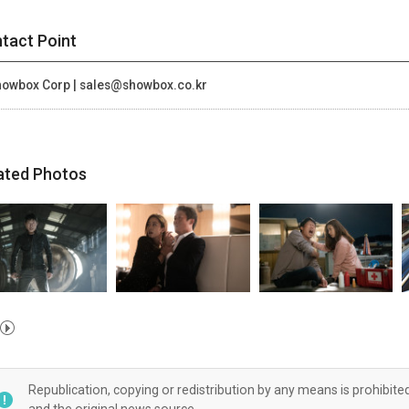
tact Point
owbox Corp | sales@showbox.co.kr
ated Photos
Republication, copying or redistribution by any means is prohibite
and the original news source.