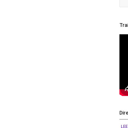
Tra
Dir
LEE