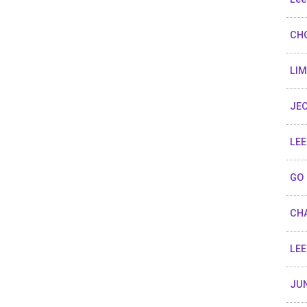
CHO
LIM
JEO
LEE
GO 
CHA
LEE
JUN