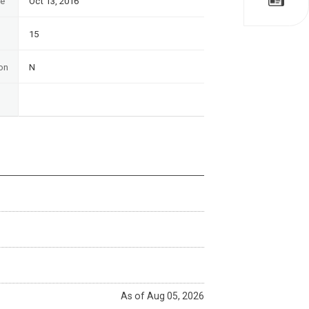
te
Oct 13, 2016
15
on
N
As of Aug 05, 2026