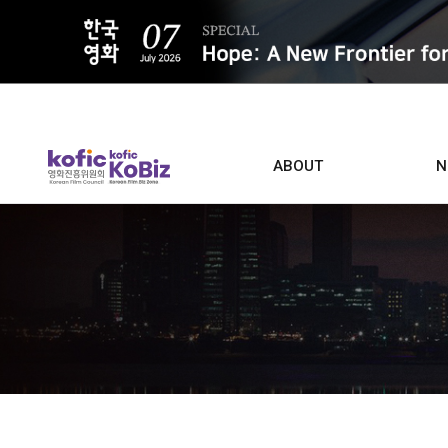
ALL
ABOUT
N
Film D
Who we are
Contacts
Screen