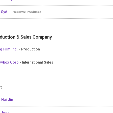
 Syd
- Executive Producer
duction & Sales Company
g Film Inc.
- Production
owbox Corp
- International Sales
t
 Hai Jin
 Joon