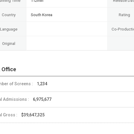
unning Time
112min
Release Da
Country
South Korea
Rating
Language
Co-Producti
Original
 Office
ber of Screens :
1,234
al Admissions :
6,975,677
al Gross :
$39,647,325