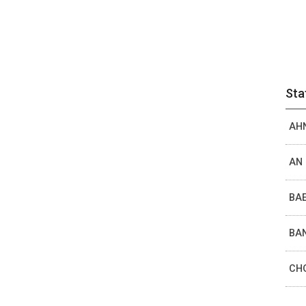
Sta
AHN
AN 
BAE
BAN
CHO