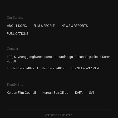
KOFIC will collect the e-mail address of the subscribers
for the purpose of the newsletter delivery and will keep
Our Service
the e-mail information until the subscriber cancels the
subscription. The user has right to DENY the collection of
ABOUT KOFIC
FILM & PEOPLE
NEWS & REPORTS
the e-mail address data, but in this case the user
PUBLICATIONS
cannot subscribe to the KOFIC Newsletter.
Contact
130, Suyeonggangbyeon-daero,
Haeundae-gu, Busan, Republic of Korea,
48058
T. +82-51-720-4877
F. +82-51-720-4819
E. kobiz@kofic.or.kr
Family Site
Korean Film Council
Korean Box Office
KAFA
S#1