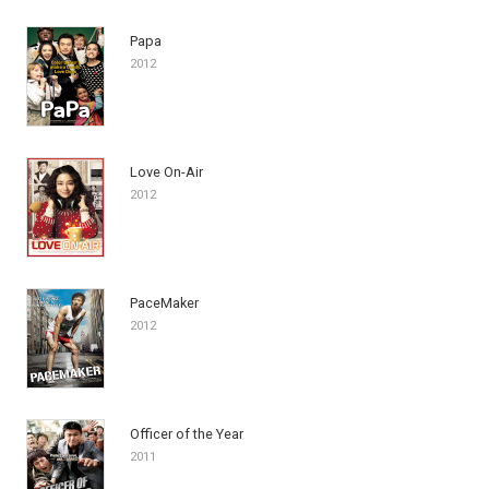
Papa
2012
Love On-Air
2012
PaceMaker
2012
Officer of the Year
2011