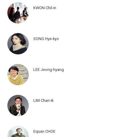
KWON Chil-in
SONG Hye-kyo
LEE Jeong-hyang
LIM Chan-ik
Equan CHOE