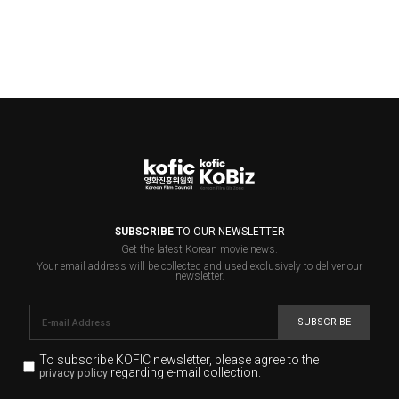
SUBSCRIBE
TO OUR NEWSLETTER
Get the latest Korean movie news.
Your email address will be collected and used exclusively to deliver our
newsletter.
SUBSCRIBE
To subscribe KOFIC newsletter,
please agree to the
regarding e-mail collection.
privacy policy