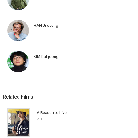
HAN Ji-seung
KIM Dal-joong
Related Films
A Reason to Live
2011