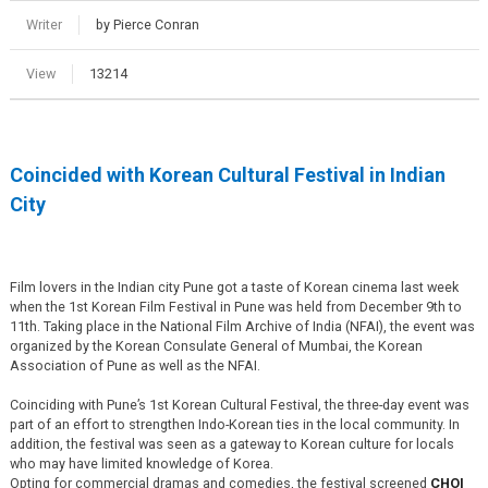
Writer
by Pierce Conran
View
13214
Coincided with Korean Cultural Festival in Indian
City
Film lovers in the Indian city Pune got a taste of Korean cinema last week
when the 1st Korean Film Festival in Pune was held from December 9th to
11th. Taking place in the National Film Archive of India (NFAI), the event was
organized by the Korean Consulate General of Mumbai, the Korean
Association of Pune as well as the NFAI.
Coinciding with Pune’s 1st Korean Cultural Festival, the three-day event was
part of an effort to strengthen Indo-Korean ties in the local community. In
addition, the festival was seen as a gateway to Korean culture for locals
who may have limited knowledge of Korea.
Opting for commercial dramas and comedies, the festival screened
CHOI