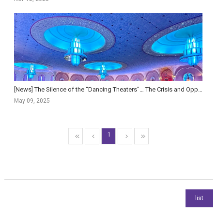
[News] The Silence of the “Dancing Theaters”… The Crisis and Opportunity of Indian Cinema
May 09, 2025
1