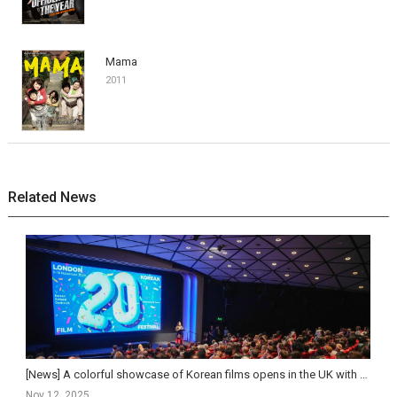
Mama
2011
Related News
[News] A colorful showcase of Korean films opens in the UK with the London Korean Film Festival.
Nov 12, 2025