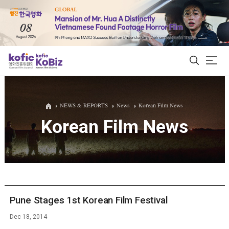
ALL
NEWS & REPORTS
News
Korean Film News
Korean Film News
Film Database
Korean Actors 200
Biz Matching Platform
Pune Stages 1st Korean Film Festival
Dec 18, 2014