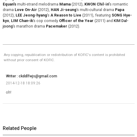
Equan's
multi-strand melodrama
Mama
(2012),
KWON Chil-in’
s romantic
drama
Love On-Air
(2012),
HAN Ji-seung
’s multi-cultural drama
Papa
(2012),
LEE Jeong-hyang
’s
A Reason to Live
(2011), featuring
SONG Hye-
kyo
,
LIM Chan-ik
’s cop comedy
Officer of the Year
(2011) and
KIM Dal-
joong
’s marathon drama
Pacemaker
(2012).
Any copying, republication or redistribution of KOFIC's content is prohibited
without prior consent of KOFIC.
Writer : ckddlfwjs@gmail.com
2014-12-18 18:09:26
oh!
Related People