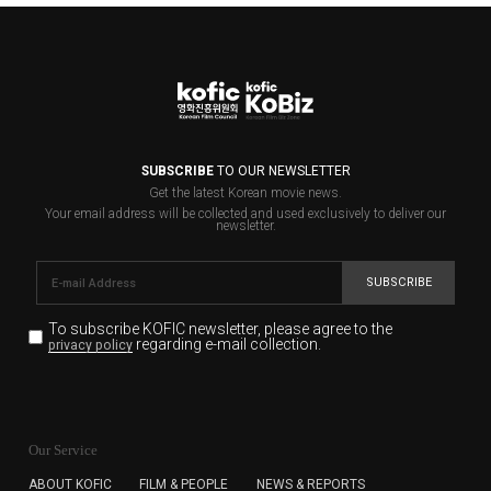
SUBSCRIBE
TO OUR NEWSLETTER
Get the latest Korean movie news.
Your email address will be collected and used exclusively to deliver our
newsletter.
SUBSCRIBE
To subscribe KOFIC newsletter,
please agree to the
regarding e-mail collection.
privacy policy
KOFIC will collect the e-mail address of the subscribers
for the purpose of the newsletter delivery and will keep
Our Service
the e-mail information until the subscriber cancels the
subscription. The user has right to DENY the collection of
ABOUT KOFIC
FILM & PEOPLE
NEWS & REPORTS