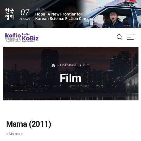
ALL
DATABASE
Film
Film
Film Database
Korean Actors 200
Biz Matching Platform
Mama (2011)
< Ma-ma >