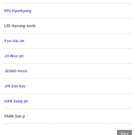
RYU Hyunkyung
LEE Hyoung-seok
Yoo Hai Jin
JO Woo-jin
JEONG Heon
JIN Sun-kyu
HAN Sang-jin
PARK Sun-ji
More