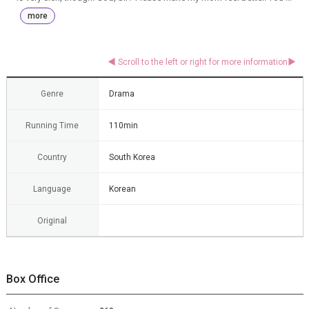
more
Genre
Drama
Running Time
110min
Country
South Korea
Language
Korean
Original
Box Office