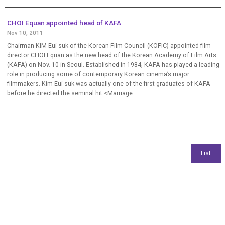
CHOI Equan appointed head of KAFA
Nov 10, 2011
Chairman KIM Eui-suk of the Korean Film Council (KOFIC) appointed film
director CHOI Equan as the new head of the Korean Academy of Film Arts
(KAFA) on Nov. 10 in Seoul. Established in 1984, KAFA has played a leading
role in producing some of contemporary Korean cinema’s major
filmmakers. Kim Eui-suk was actually one of the first graduates of KAFA
before he directed the seminal hit <Marriage...