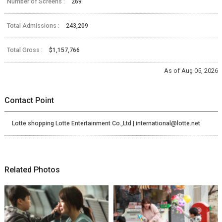
Number of Screens :
269
Total Admissions :
243,209
Total Gross :
$1,157,766
As of Aug 05, 2026
Contact Point
Lotte shopping Lotte Entertainment Co.,Ltd | international@lotte.net
Related Photos