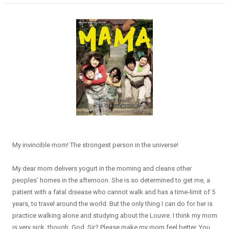
My invincible mom! The strongest person in the universe!
My dear mom delivers yogurt in the morning and cleans other
peoples’ homes in the afternoon. She is so determined to get me, a
patient with a fatal disease who cannot walk and has a time-limit of 5
years, to travel around the world. But the only thing I can do for her is
practice walking alone and studying about the Louvre. I think my mom
is very sick, though. God, Sir? Please make my mom feel better. You ...