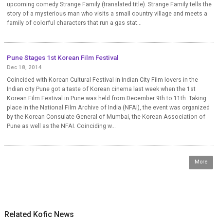
upcoming comedy Strange Family (translated title). Strange Family tells the
story of a mysterious man who visits a small country village and meets a
family of colorful characters that run a gas stat...
Pune Stages 1st Korean Film Festival
Dec 18, 2014
Coincided with Korean Cultural Festival in Indian City Film lovers in the
Indian city Pune got a taste of Korean cinema last week when the 1st
Korean Film Festival in Pune was held from December 9th to 11th. Taking
place in the National Film Archive of India (NFAI), the event was organized
by the Korean Consulate General of Mumbai, the Korean Association of
Pune as well as the NFAI. Coinciding w...
More
Related Kofic News