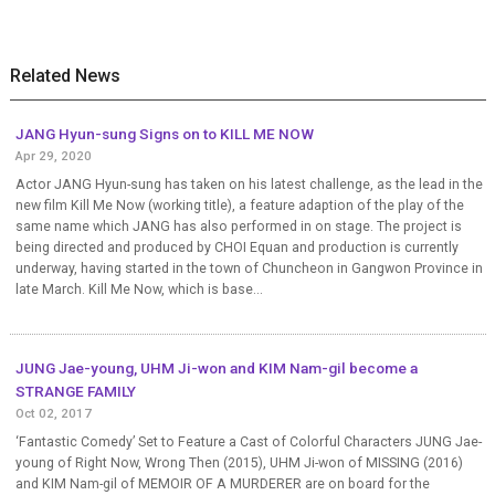
Related News
JANG Hyun-sung Signs on to KILL ME NOW
Apr 29, 2020
Actor JANG Hyun-sung has taken on his latest challenge, as the lead in the
new film Kill Me Now (working title), a feature adaption of the play of the
same name which JANG has also performed in on stage. The project is
being directed and produced by CHOI Equan and production is currently
underway, having started in the town of Chuncheon in Gangwon Province in
late March. Kill Me Now, which is base...
JUNG Jae-young, UHM Ji-won and KIM Nam-gil become a
STRANGE FAMILY
Oct 02, 2017
‘Fantastic Comedy’ Set to Feature a Cast of Colorful Characters JUNG Jae-
young of Right Now, Wrong Then (2015), UHM Ji-won of MISSING (2016)
and KIM Nam-gil of MEMOIR OF A MURDERER are on board for the