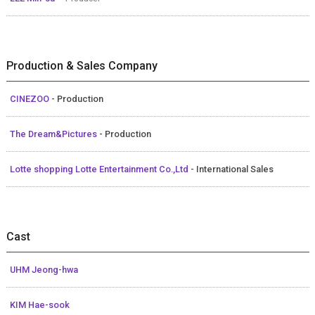
Production & Sales Company
CINEZOO
- Production
The Dream&Pictures
- Production
Lotte shopping Lotte Entertainment Co.,Ltd
- International Sales
Cast
UHM Jeong-hwa
KIM Hae-sook