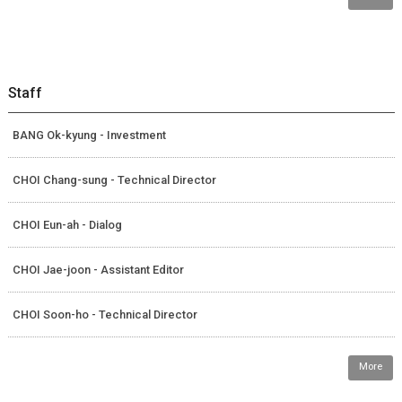
Staff
BANG Ok-kyung - Investment
CHOI Chang-sung - Technical Director
CHOI Eun-ah - Dialog
CHOI Jae-joon - Assistant Editor
CHOI Soon-ho - Technical Director
More