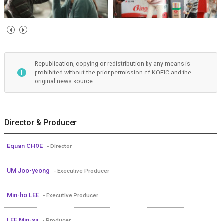
Republication, copying or redistribution by any means is
prohibited without the prior permission of KOFIC and the
original news source.
Director & Producer
Equan CHOE
- Director
UM Joo-yeong
- Executive Producer
Min-ho LEE
- Executive Producer
LEE Min-su
- Producer