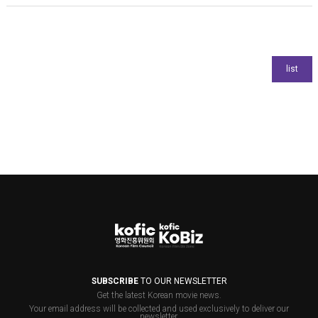
SUBSCRIBE
TO OUR NEWSLETTER
Get the latest Korean movie news.
Your email address will be collected and used exclusively to deliver our
newsletter.