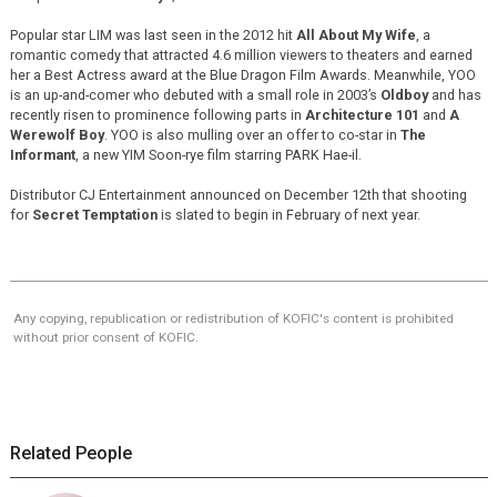
Popular star LIM was last seen in the 2012 hit
All About My Wife
, a
romantic comedy that attracted 4.6 million viewers to theaters and earned
her a Best Actress award at the Blue Dragon Film Awards. Meanwhile, YOO
is an up-and-comer who debuted with a small role in 2003’s
Oldboy
and has
recently risen to prominence following parts in
Architecture 101
and
A
Werewolf Boy
. YOO is also mulling over an offer to co-star in
The
Informant
, a new YIM Soon-rye film starring PARK Hae-il.
Distributor CJ Entertainment announced on December 12th that shooting
for
Secret Temptation
is slated to begin in February of next year.
Any copying, republication or redistribution of KOFIC's content is prohibited
without prior consent of KOFIC.
Related People