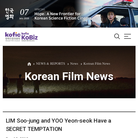
ALL
NEWS & REPORTS
News
Korean Film News
Korean Film News
Film Database
Korean Actors 200
Biz Matching Platform
LIM Soo-jung and YOO Yeon-seok Have a
SECRET TEMPTATION