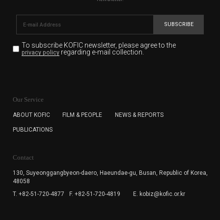
SUBSCRIBE
To subscribe KOFIC newsletter,
please agree to the
regarding e-mail collection.
privacy policy
KOFIC will collect the e-mail address of the subscribers
for the purpose of the newsletter delivery and will keep
Our Service
the e-mail information until the subscriber cancels the
subscription. The user has right to DENY the collection of
ABOUT KOFIC
FILM & PEOPLE
NEWS & REPORTS
the e-mail address data, but in this case the user
PUBLICATIONS
cannot subscribe to the KOFIC Newsletter.
Contact
130, Suyeonggangbyeon-daero,
Haeundae-gu, Busan, Republic of Korea,
48058
T. +82-51-720-4877
F. +82-51-720-4819
E. kobiz@kofic.or.kr