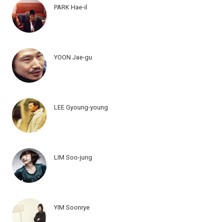
PARK Hae-il
YOON Jae-gu
LEE Gyoung-young
LIM Soo-jung
YIM Soonrye