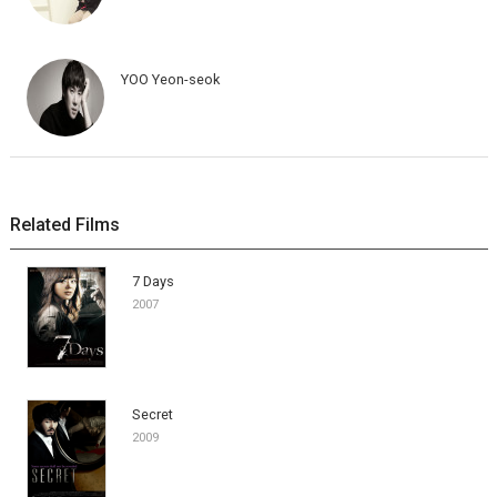
YOO Yeon-seok
Related Films
7 Days
2007
Secret
2009