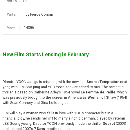
Dec 18, 2013
Writer
by Pierce Conran
View
14086
New Film Starts Lensing in February
Director YOON Jae-gu is returning with the new film
Secret Temptation
next
year, with LIM Soo-jung and YOO Yeon-seok attached to star. The romantic
thriller is based on Catherine Arley’s 1954 novel
Le Femme de Paille
, which
was previously brought to the screen in America as
Woman of Straw
(1964)
with Sean Connery and Gina Lollobrigida.
LIM will play a woman who falls in love with YOO’s character but in a
financial ploy, he sends her off to marry a rich older man, played by veteran
LEE Geung-young. Director YOON previously made the thriller
Secret
(2009)
and penned 2007’s
7 Days
, another thriller.