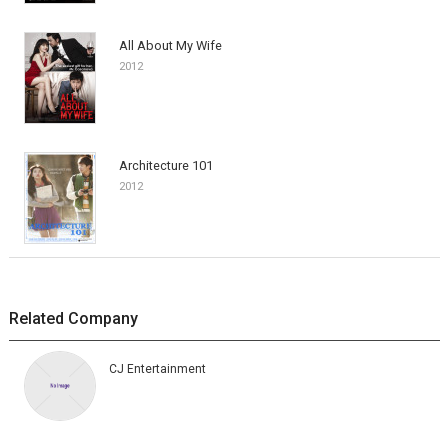
All About My Wife
2012
Architecture 101
2012
Related Company
CJ Entertainment