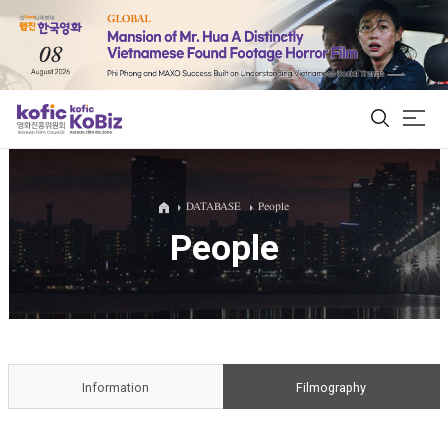
ALL
DATABASE
People
People
Film Database
Korean Actors 200
Biz Matching Platform
Information
Filmography