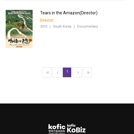
Director
2010
|
South Korea
|
Documentary
1