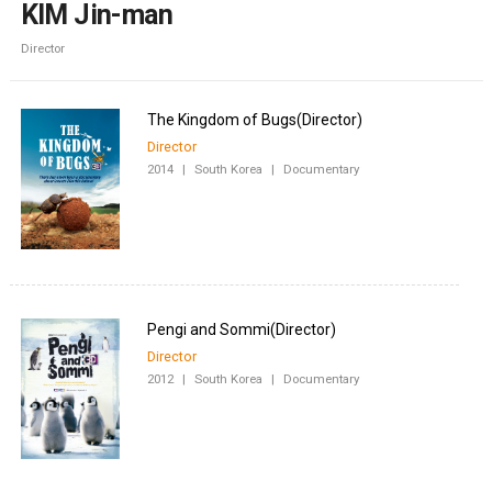
KIM Jin-man
Director
Director
2014
|
South Korea
|
Documentary
Director
2012
|
South Korea
|
Documentary