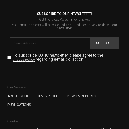
SUBSCRIBE
TO OUR NEWSLETTER
Get the latest Korean movie news.
Your email address will be collected and used exclusively to deliver our
newsletter.
SUBSCRIBE
To subscribe KOFIC newsletter,
please agree to the
regarding e-mail collection.
privacy policy
KOFIC will collect the e-mail address of the subscribers
for the purpose of the newsletter delivery and will keep
Our Service
the e-mail information until the subscriber cancels the
subscription. The user has right to DENY the collection of
ABOUT KOFIC
FILM & PEOPLE
NEWS & REPORTS
the e-mail address data, but in this case the user
PUBLICATIONS
cannot subscribe to the KOFIC Newsletter.
Contact