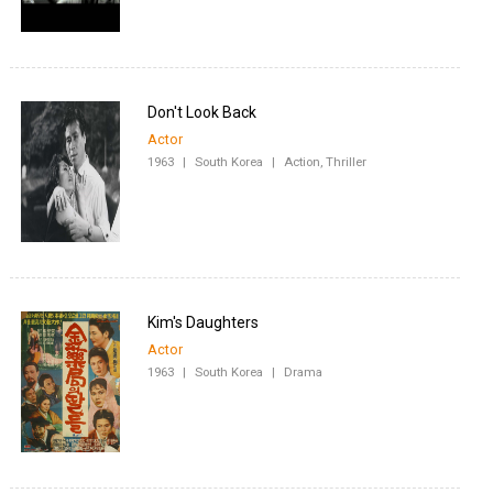
Don't Look Back
Actor
1963
|
South Korea
|
Action, Thriller
Kim's Daughters
Actor
1963
|
South Korea
|
Drama