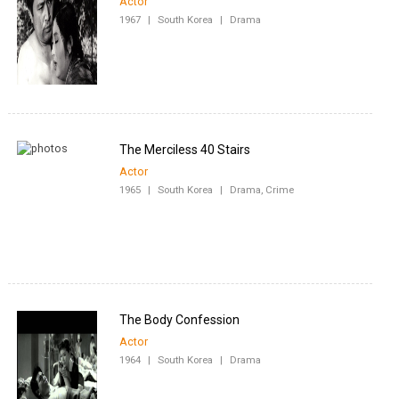
Actor
1967
|
South Korea
|
Drama
The Merciless 40 Stairs
Actor
1965
|
South Korea
|
Drama, Crime
The Body Confession
Actor
1964
|
South Korea
|
Drama