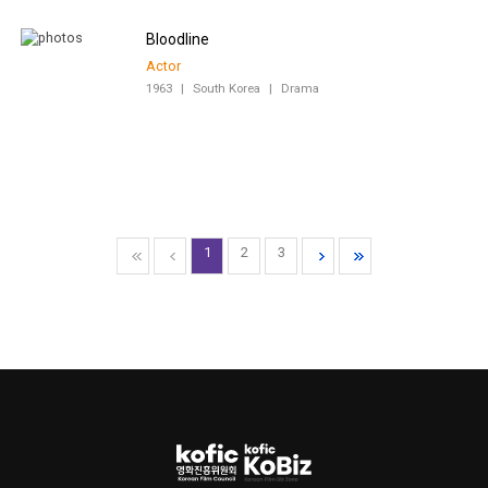
Bloodline
Actor
1963
|
South Korea
|
Drama
1
2
3