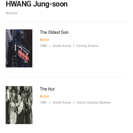
HWANG Jung-soon
Actress
The Oldest Son
Actor
1985
|
South Korea
|
Family, Drama
The Hut
Actor
1981
|
South Korea
|
Horror, Drama, Mystery