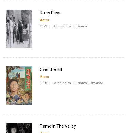
Rainy Days
Actor
1979
|
South Korea
|
Drama
Over the Hill
Actor
1968
|
South Korea
|
Drama, Romance
Flame In The Valley