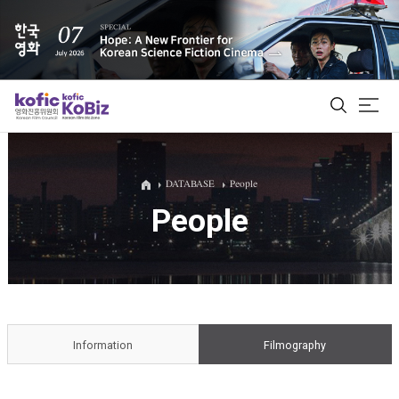
ALL
DATABASE
People
People
Film Database
Korean Actors 200
Biz Matching Platform
Information
Filmography