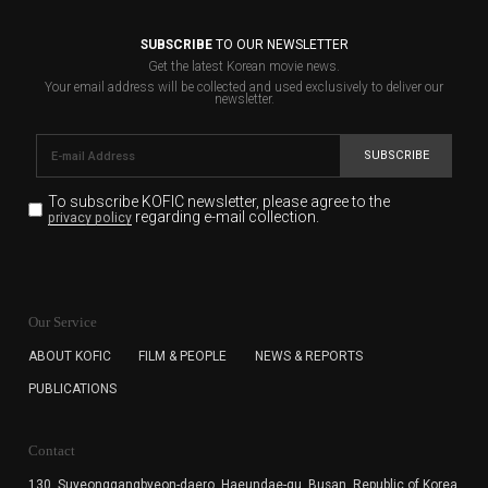
SUBSCRIBE
TO OUR NEWSLETTER
Get the latest Korean movie news.
Your email address will be collected and used exclusively to deliver our
newsletter.
SUBSCRIBE
To subscribe KOFIC newsletter,
please agree to the
regarding e-mail collection.
privacy policy
KOFIC will collect the e-mail address of the subscribers
for the purpose of the newsletter delivery and will keep
Our Service
the e-mail information until the subscriber cancels the
subscription. The user has right to DENY the collection of
ABOUT KOFIC
FILM & PEOPLE
NEWS & REPORTS
the e-mail address data, but in this case the user
PUBLICATIONS
cannot subscribe to the KOFIC Newsletter.
Contact
130, Suyeonggangbyeon-daero,
Haeundae-gu, Busan, Republic of Korea,