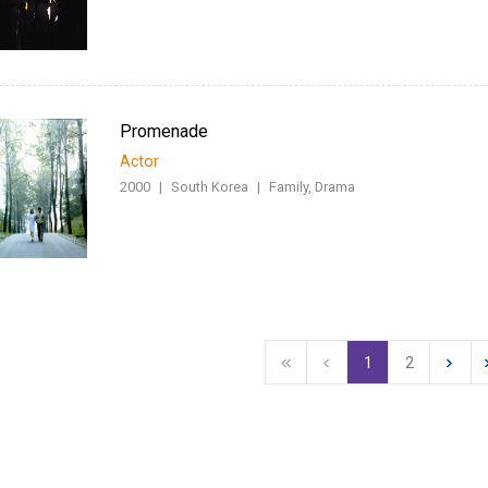
Promenade
Actor
2000
|
South Korea
|
Family, Drama
1
2