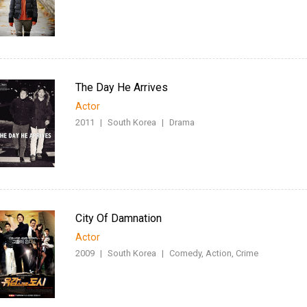
The Day He Arrives
Actor
2011
|
South Korea
|
Drama
City Of Damnation
Actor
2009
|
South Korea
|
Comedy, Action, Crime