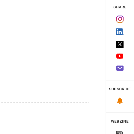
 Study
SHARE
SUBSCRIBE
WEBZINE