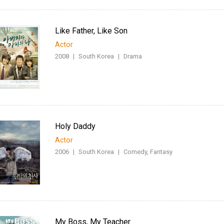
Like Father, Like Son
Actor
2008
|
South Korea
|
Drama
Holy Daddy
Actor
2006
|
South Korea
|
Comedy, Fantasy
My Boss, My Teacher