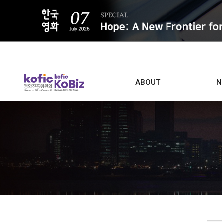
ALL
ABOUT
N
Film D
Who we are
Contacts
Screen