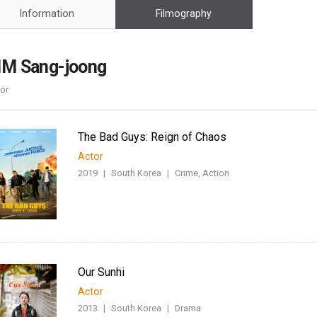
Case
Daily
Information
Filmography
Weekly/Weekend
People
Monthly
Yearly
IM Sang-joong
Companies
or
Publications
Festival/Market
The Bad Guys: Reign of Chaos
KOREAN ACTORS 200
Actor
2019
|
South Korea
|
Crime, Action
Our Sunhi
Actor
2013
|
South Korea
|
Drama