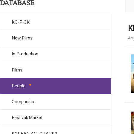
DATABASE
KO-PICK
K
New Films
Act
In Production
Films
People
Companies
Festival/Market
KOREAN ACTORS 200