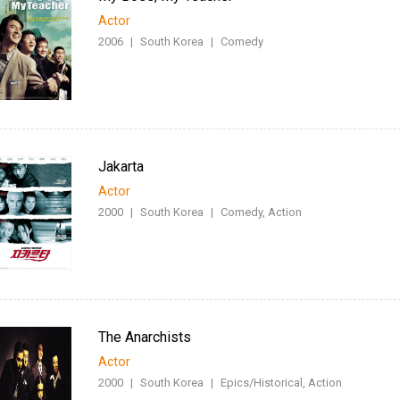
Actor
2006
|
South Korea
|
Comedy
Jakarta
Actor
2000
|
South Korea
|
Comedy, Action
The Anarchists
Actor
2000
|
South Korea
|
Epics/Historical, Action