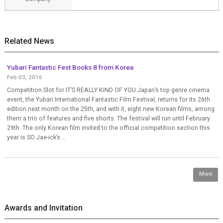
Related News
Yubari Fantastic Fest Books 8 from Korea
Feb 03, 2016
Competition Slot for IT’S REALLY KIND OF YOU Japan’s top genre cinema
event, the Yubari International Fantastic Film Festival, returns for its 26th
edition next month on the 25th, and with it, eight new Korean films, among
them a trio of features and five shorts. The festival will run until February
29th. The only Korean film invited to the official competition section this
year is SO Jae-ick’s ...
More
Awards and Invitation