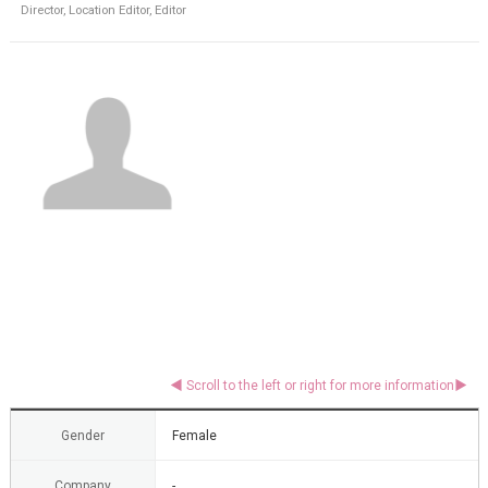
Director, Location Editor, Editor
Gender
Female
Company
-