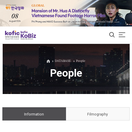
ALL
DATABASE
People
People
Film Database
Korean Actors 200
Biz Matching Platform
Information
Filmography