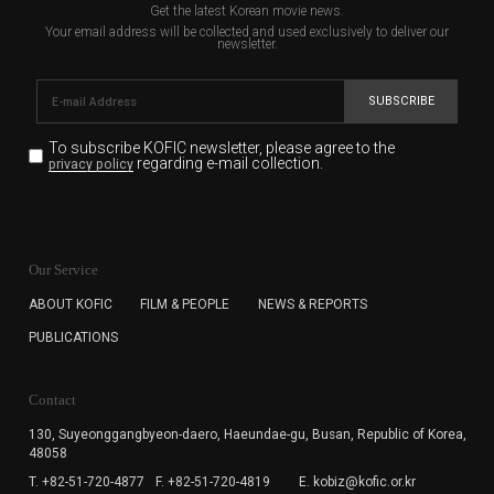
Get the latest Korean movie news.
Your email address will be collected and used exclusively to deliver our
newsletter.
SUBSCRIBE
To subscribe KOFIC newsletter,
please agree to the
regarding e-mail collection.
privacy policy
KOFIC will collect the e-mail address of the subscribers
for the purpose of the newsletter delivery and will keep
Our Service
the e-mail information until the subscriber cancels the
subscription. The user has right to DENY the collection of
ABOUT KOFIC
FILM & PEOPLE
NEWS & REPORTS
the e-mail address data, but in this case the user
PUBLICATIONS
cannot subscribe to the KOFIC Newsletter.
Contact
130, Suyeonggangbyeon-daero,
Haeundae-gu, Busan, Republic of Korea,
48058
T. +82-51-720-4877
F. +82-51-720-4819
E. kobiz@kofic.or.kr