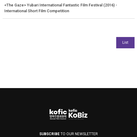
<The Gaze> Yubari International Fantastic Film Festival (2016) -
International Short Film Competition
SUBSCRIBE
TO OUR NEWSLETTER