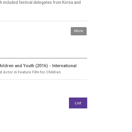
 included festival delegates from Korea and
More
hildren and Youth (2016) - International
ld Actor in Feature Film for Children