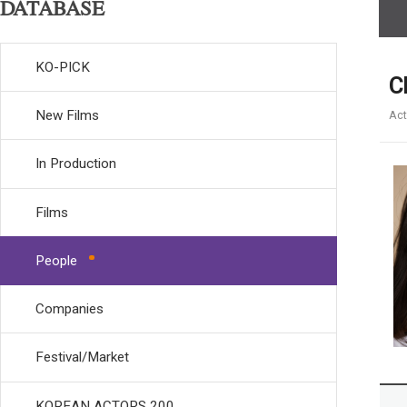
DATABASE
KO-PICK
C
New Films
Act
In Production
Films
People
Companies
Festival/Market
KOREAN ACTORS 200