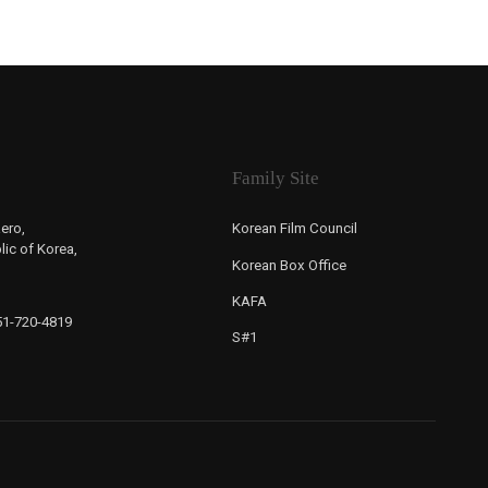
Family Site
ero,
Korean Film Council
ic of Korea,
Korean Box Office
KAFA
-51-720-4819
S#1