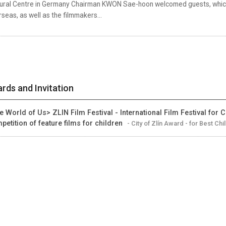
tural Centre in Germany Chairman KWON Sae-hoon welcomed guests, which
seas, as well as the filmmakers...
rds and Invitation
e World of Us> ZLIN Film Festival - International Film Festival for C
petition of feature films for children
- City of Zlín Award - for Best Chi