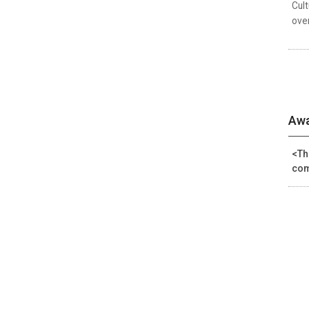
Cul
over
Awa
<Th
com