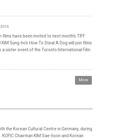
 2016
 films have been invited to next month’s TIFF
 KIM Sung-ho’s How To Steal A Dog will join films
s a sister event of the Toronto International Film
More
with the Korean Cultural Centre in Germany, during
atz. KOFIC Chairman KIM Sae-hoon and Korean