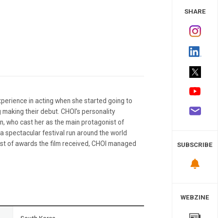
 Study
SHARE
xperience in acting when she started going to
g making their debut. CHOI’s personality
n, who cast her as the main protagonist of
a spectacular festival run around the world
 list of awards the film received, CHOI managed
SUBSCRIBE
WEBZINE