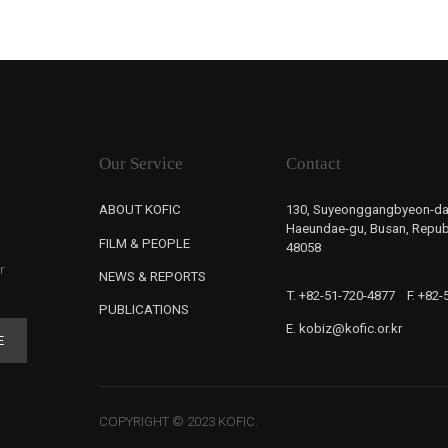
Our Service
Contact
ABOUT KOFIC
130, Suyeonggangbyeon-da
Haeundae-gu, Busan, Republ
FILM & PEOPLE
48058
r
NEWS & REPORTS
T. +82-51-720-4877
F. +82
PUBLICATIONS
E. kobiz@kofic.or.kr
E