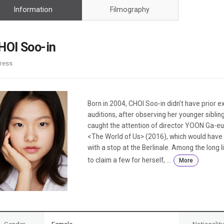
Case
Daily
Information
Filmography
Weekly/Weekend
People
Monthly
Yearly
HOI Soo-in
Companies
ress
Publications
Festival/Market
KOREAN ACTORS 200
Born in 2004, CHOI Soo-in didn’t have prior e
auditions, after observing her younger siblin
caught the attention of director YOON Ga-eu
<The World of Us> (2016), which would have 
with a stop at the Berlinale. Among the long
to claim a few for herself, ...
More