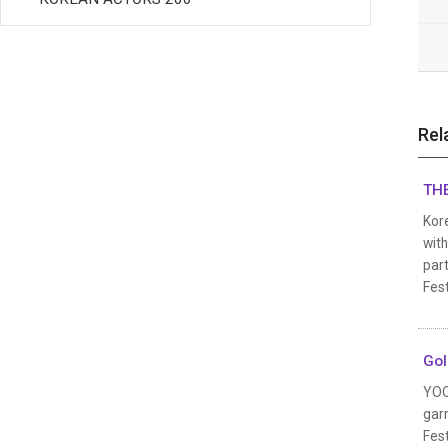
Rel
THE
Kore
wit
part
Fest
Gol
YOO
garn
Fest