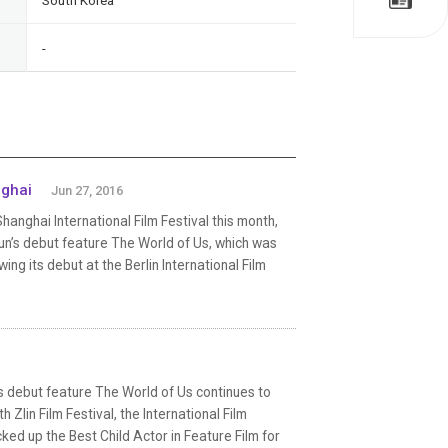
South Korea
-
nghai
Jun 27, 2016
nghai International Film Festival this month,
n’s debut feature The World of Us, which was
ng its debut at the Berlin International Film
s debut feature The World of Us continues to
 Zlin Film Festival, the International Film
ked up the Best Child Actor in Feature Film for