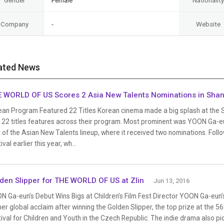
Gender
Female
Nationality
Company
-
Website
ated News
 WORLD OF US Scores 2 Asia New Talents Nominations in Sha
an Program Featured 22 Titles Korean cinema made a big splash at the Sha
h 22 titles features across their program. Most prominent was YOON Ga-eu
 of the Asian New Talents lineup, where it received two nominations. Followi
ival earlier this year, wh...
den Slipper for THE WORLD OF US at Zlin
Jun 13, 2016
N Ga-eun’s Debut Wins Bigs at Children’s Film Fest Director YOON Ga-eun’
er global acclaim after winning the Golden Slipper, the top prize at the 56th
ival for Children and Youth in the Czech Republic. The indie drama also pic