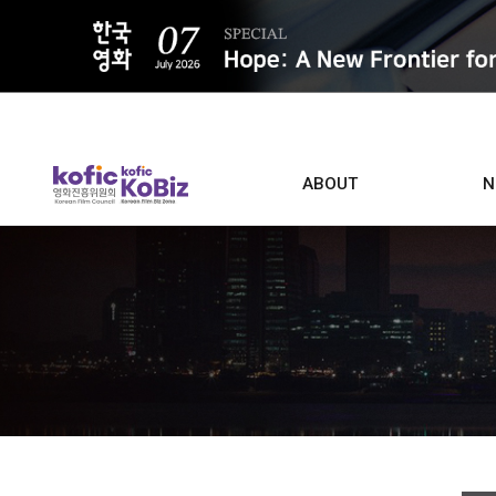
ALL
ABOUT
N
Film D
Who we are
Contacts
Screen