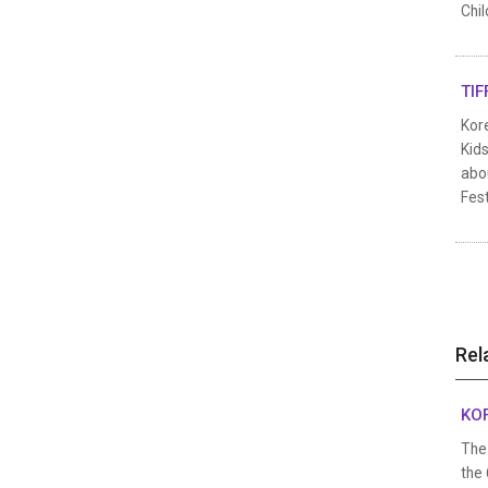
Chil
TIF
Kore
Kids
abou
Fest
Rel
KOF
The 
the 