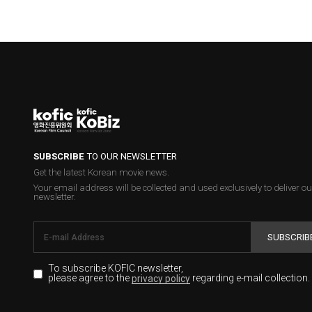
SUBSCRIBE
TO OUR NEWSLETTER
Get the latest Korean movie news.
Your email address will be collected and used exclusively to deliver ou
newsletter.
SUBSCRIB
To subscribe KOFIC newsletter,
please agree to the
regarding e-mail collection.
privacy policy