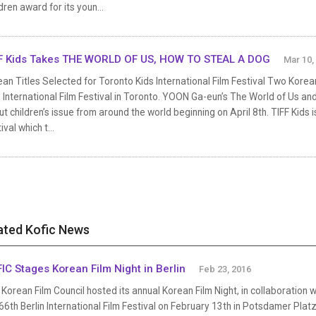
dren award for its youn...
F Kids Takes THE WORLD OF US, HOW TO STEAL A DOG
Mar 10,
an Titles Selected for Toronto Kids International Film Festival Two Korean
 International Film Festival in Toronto. YOON Ga-eun’s The World of Us and
t children’s issue from around the world beginning on April 8th. TIFF Kids i
ival which t...
ated Kofic News
IC Stages Korean Film Night in Berlin
Feb 23, 2016
Korean Film Council hosted its annual Korean Film Night, in collaboration 
66th Berlin International Film Festival on February 13th in Potsdamer Pl