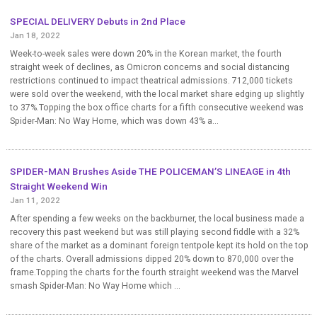
SPECIAL DELIVERY Debuts in 2nd Place
Jan 18, 2022
Week-to-week sales were down 20% in the Korean market, the fourth
straight week of declines, as Omicron concerns and social distancing
restrictions continued to impact theatrical admissions. 712,000 tickets
were sold over the weekend, with the local market share edging up slightly
to 37%.Topping the box office charts for a fifth consecutive weekend was
Spider-Man: No Way Home, which was down 43% a...
SPIDER-MAN Brushes Aside THE POLICEMAN’S LINEAGE in 4th
Straight Weekend Win
Jan 11, 2022
After spending a few weeks on the backburner, the local business made a
recovery this past weekend but was still playing second fiddle with a 32%
share of the market as a dominant foreign tentpole kept its hold on the top
of the charts. Overall admissions dipped 20% down to 870,000 over the
frame.Topping the charts for the fourth straight weekend was the Marvel
smash Spider-Man: No Way Home which ...