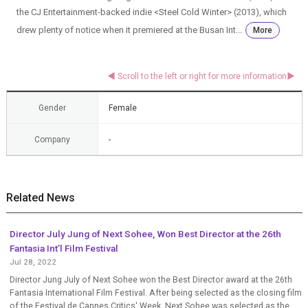
the CJ Entertainment-backed indie <Steel Cold Winter> (2013), which
drew plenty of notice when it premiered at the Busan Int...
More
Gender
Female
Company
-
Related News
Director July Jung of Next Sohee, Won Best Director at the 26th
Fantasia Int’l Film Festival
Jul 28, 2022
Director Jung July of Next Sohee won the Best Director award at the 26th
Fantasia International Film Festival. After being selected as the closing film
of the Festival de Cannes Critics' Week, Next Sohee was selected as the