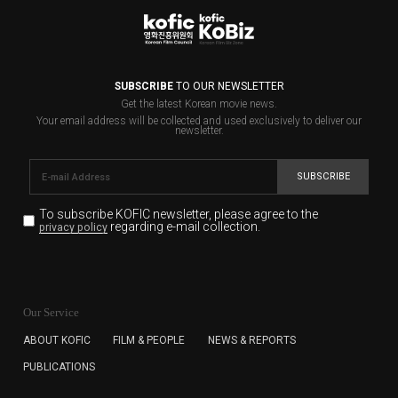
SUBSCRIBE
TO OUR NEWSLETTER
Get the latest Korean movie news.
Your email address will be collected and used exclusively to deliver our
newsletter.
SUBSCRIBE
To subscribe KOFIC newsletter,
please agree to the
regarding e-mail collection.
privacy policy
KOFIC will collect the e-mail address of the subscribers
for the purpose of the newsletter delivery and will keep
Our Service
the e-mail information until the subscriber cancels the
subscription. The user has right to DENY the collection of
ABOUT KOFIC
FILM & PEOPLE
NEWS & REPORTS
the e-mail address data, but in this case the user
PUBLICATIONS
cannot subscribe to the KOFIC Newsletter.