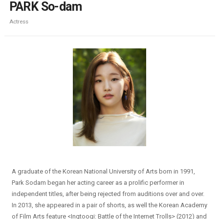
PARK So-dam
Actress
A graduate of the Korean National University of Arts born in 1991,
Park Sodam began her acting career as a prolific performer in
independent titles, after being rejected from auditions over and over.
In 2013, she appeared in a pair of shorts, as well the Korean Academy
of Film Arts feature <Ingtoogi: Battle of the Internet Trolls> (2012) and