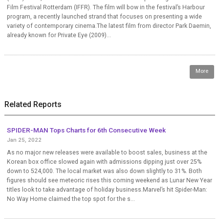
Film Festival Rotterdam (IFFR). The film will bow in the festival’s Harbour
program, a recently launched strand that focuses on presenting a wide
variety of contemporary cinema.The latest film from director Park Daemin,
already known for Private Eye (2009)...
More
Related Reports
SPIDER-MAN Tops Charts for 6th Consecutive Week
Jan 25, 2022
As no major new releases were available to boost sales, business at the
Korean box office slowed again with admissions dipping just over 25%
down to 524,000. The local market was also down slightly to 31%. Both
figures should see meteoric rises this coming weekend as Lunar New Year
titles look to take advantage of holiday business.Marvel’s hit Spider-Man:
No Way Home claimed the top spot for the s...