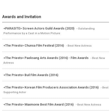
Awards and Invitation
<PARASITE> Screen Actors Guild Awards (2020)
- Outstanding
Performance by a Cast in a Motion Picture
<The Priests> Chunsa Film Festival (2016)
- Best New Actress
<The Priests> Paeksang Arts Awards (2016) - Film Awards
- Best New
Actress
<The Priests> Buil Film Awards (2016)
<The Priests> Korean Film Producers Association Awards (2016)
- Best
Supporting Actor
<The Priests> Maxmovie Best Film Award (2016)
- Best New Actress