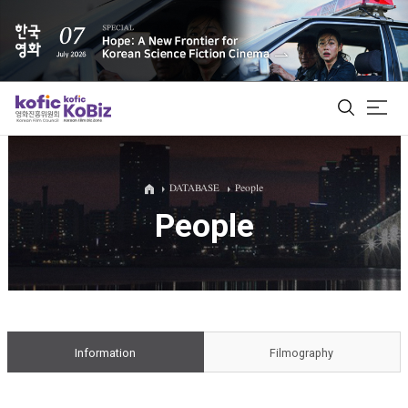
ALL
DATABASE
People
People
Film Database
Korean Actors 200
Biz Matching Platform
Information
Filmography