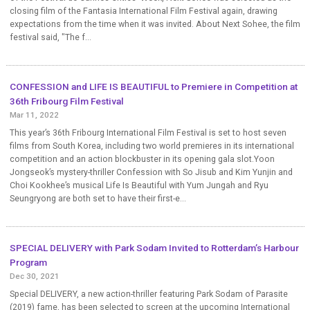
closing film of the Fantasia International Film Festival again, drawing
expectations from the time when it was invited. About Next Sohee, the film
festival said, "The f...
CONFESSION and LIFE IS BEAUTIFUL to Premiere in Competition at
36th Fribourg Film Festival
Mar 11, 2022
This year’s 36th Fribourg International Film Festival is set to host seven
films from South Korea, including two world premieres in its international
competition and an action blockbuster in its opening gala slot.Yoon
Jongseok’s mystery-thriller Confession with So Jisub and Kim Yunjin and
Choi Kookhee’s musical Life Is Beautiful with Yum Jungah and Ryu
Seungryong are both set to have their first-e...
SPECIAL DELIVERY with Park Sodam Invited to Rotterdam’s Harbour
Program
Dec 30, 2021
Special DELIVERY, a new action-thriller featuring Park Sodam of Parasite
(2019) fame, has been selected to screen at the upcoming International