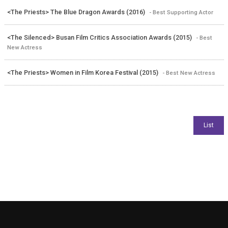
<The Priests> The Blue Dragon Awards (2016)
- Best Supporting Actor
<The Silenced> Busan Film Critics Association Awards (2015)
- Best
New Actress
<The Priests> Women in Film Korea Festival (2015)
- Best New Actress