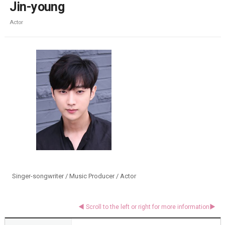
Jin-young
Actor
Singer-songwriter / Music Producer / Actor