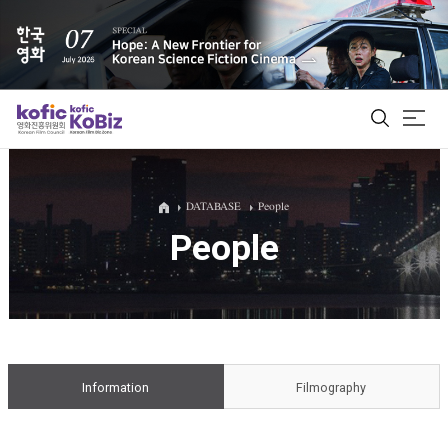
ALL
DATABASE
People
People
Film Database
Korean Actors 200
Biz Matching Platform
Information
Filmography