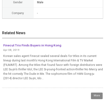
Gender
Male
Company
-
Related News
Finecut Trio Finds Buyers in Hong Kong
Apr 08, 2019
Korean sales agent Finecut sealed several deals for titles in its current
lineup during last month’s Hong Kong International Film & TV Market
(FILMART). Among the titles that found favor with foreign distributors were
LEE Su-jin’s thriller Idol, the LEE Si-young-fronted action-thriller No Mercy and
the hit comedy The Dude in Me. The sophomore film of HAN Gong-ju
(2014) director LEE Su-jin, Ido...
More