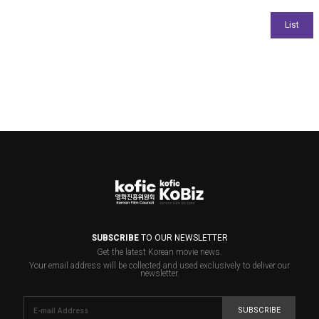
SUBSCRIBE
TO OUR NEWSLETTER
Get the latest Korean movie news.
Your email address will be collected and used exclusively to deliver our
newsletter.
SUBSCRIBE