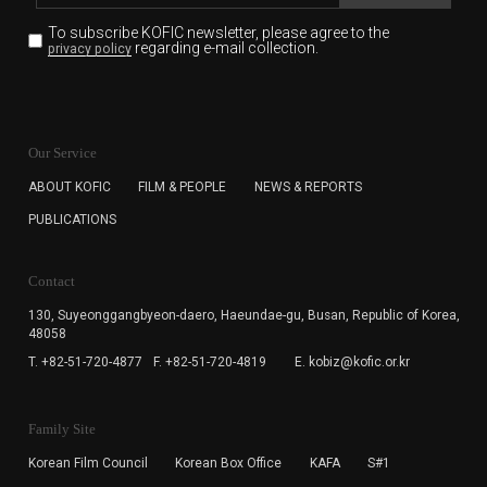
To subscribe KOFIC newsletter,
please agree to the
regarding e-mail collection.
privacy policy
KOFIC will collect the e-mail address of the subscribers
for the purpose of the newsletter delivery and will keep
Our Service
the e-mail information until the subscriber cancels the
subscription. The user has right to DENY the collection of
ABOUT KOFIC
FILM & PEOPLE
NEWS & REPORTS
the e-mail address data, but in this case the user
PUBLICATIONS
cannot subscribe to the KOFIC Newsletter.
Contact
130, Suyeonggangbyeon-daero,
Haeundae-gu, Busan, Republic of Korea,
48058
T. +82-51-720-4877
F. +82-51-720-4819
E. kobiz@kofic.or.kr
Family Site
Korean Film Council
Korean Box Office
KAFA
S#1