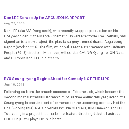
Don LEE Scrubs Up for APGUJEONG REPORT
Aug 27, 2020
Don LEE (aka MA Dong-seok), who recently wrapped production on his
Hollywood debut, the Marvel Cinematic Universe tentpole The Eternals, has
signed on to a new project, the plastic surgery-themed drama Apgujeong
Report (working title). The film, which will see the star re-team with Ordinary
People (2018) director LIM Jin-sun, will co-star CHUNG Kyung-ho, OH Na-ra
and OH Yeon-seo. LEE is slated to ...
RYU Seung-ryong Begins Shoot for Comedy NOT THE LIPS
Jun 18, 2019
Following on from the smash success of Extreme Job, which became the
second most successful Korean film of all time earlier this year, actor RYU
Seung-ryong is back in front of cameras for the upcoming comedy Not the
Lips (working title). RYU’s co-stars include OH Na-ra, KIM Hee-won and LEE
Yoo-young in a project that marks the feature directing debut of actress
CHO Eun-ji. RYU plays Hyun, a bests...