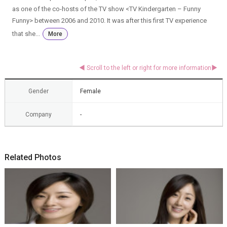
as one of the co-hosts of the TV show <TV Kindergarten – Funny
Funny> between 2006 and 2010. It was after this first TV experience
that she...
More
Gender
Female
Company
-
Related Photos