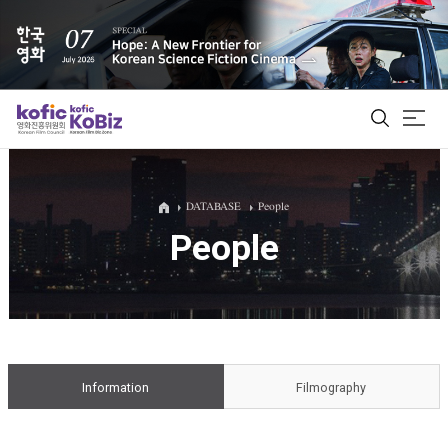
ALL
DATABASE
People
People
Film Database
Korean Actors 200
Biz Matching Platform
Information
Filmography