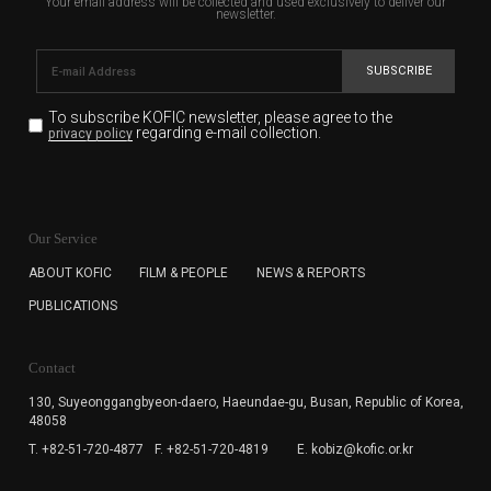
Your email address will be collected and used exclusively to deliver our
newsletter.
SUBSCRIBE
To subscribe KOFIC newsletter,
please agree to the
regarding e-mail collection.
privacy policy
KOFIC will collect the e-mail address of the subscribers
for the purpose of the newsletter delivery and will keep
Our Service
the e-mail information until the subscriber cancels the
subscription. The user has right to DENY the collection of
ABOUT KOFIC
FILM & PEOPLE
NEWS & REPORTS
the e-mail address data, but in this case the user
PUBLICATIONS
cannot subscribe to the KOFIC Newsletter.
Contact
130, Suyeonggangbyeon-daero,
Haeundae-gu, Busan, Republic of Korea,
48058
T. +82-51-720-4877
F. +82-51-720-4819
E. kobiz@kofic.or.kr