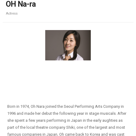
OH Na-ra
Actress
Born in 1974, Oh Nara joined the Seoul Performing Arts Company in
1996 and made her debut the following year in stage musicals. After
she spent a few years performing in Japan in the early aughties as
part of the local theatre company Shiki, one of the largest and most
famous companies in Japan, Oh came back to Korea and was cast