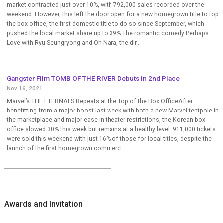
market contracted just over 10%, with 792,000 sales recorded over the
weekend. However, this left the door open for a new homegrown title to top
the box office, the first domestic title to do so since September, which
pushed the local market share up to 39%.The romantic comedy Perhaps
Love with Ryu Seungryong and Oh Nara, the dir...
Gangster Film TOMB OF THE RIVER Debuts in 2nd Place
Nov 16, 2021
Marvel’s THE ETERNALS Repeats at the Top of the Box OfficeAfter
benefitting from a major boost last week with both a new Marvel tentpole in
the marketplace and major ease in theater restrictions, the Korean box
office slowed 30% this week but remains at a healthy level. 911,000 tickets
were sold this weekend with just 16% of those for local titles, despite the
launch of the first homegrown commerc...
Awards and Invitation