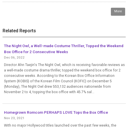
More
Related Reports
The Night Owl, a Well-made Costume Thriller, Topped the Weekend
Box Office for 2 Consecutive Weeks
Dec 06, 2022
Director Ahn Taejin's The Night Owl, which is receiving favorable reviews as
a well-made costume drama thriller, topped the weekend box office for 2
consecutive weeks. According to the Korean Box Office Information
System (KOBIS) of the Korean Film Council (KOFIC) on December 5
(Monday), The Night Owl drew 553,132 audiences nationwide from
November 2 to 4, topping the box office with 45.7% sal...
Homegrown Romcom PERHAPS LOVE Tops the Box Office
Nov 23, 2021
With no major Hollywood titles launched over the past few weeks, the