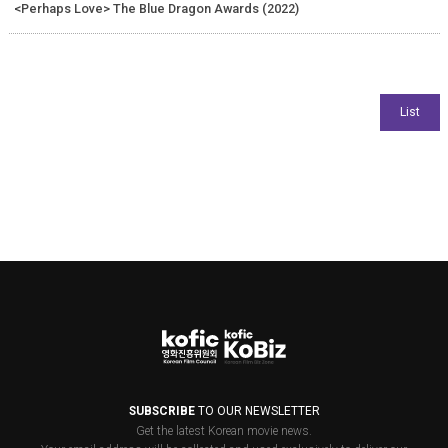
<Perhaps Love> The Blue Dragon Awards (2022)
SUBSCRIBE
TO OUR NEWSLETTER
Get the latest Korean movie news.