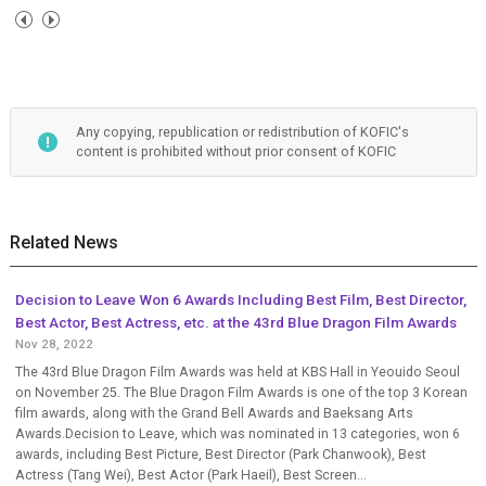
Any copying, republication or redistribution of KOFIC's
content is prohibited without prior consent of KOFIC
Related News
Decision to Leave Won 6 Awards Including Best Film, Best Director,
Best Actor, Best Actress, etc. at the 43rd Blue Dragon Film Awards
Nov 28, 2022
The 43rd Blue Dragon Film Awards was held at KBS Hall in Yeouido Seoul
on November 25. The Blue Dragon Film Awards is one of the top 3 Korean
film awards, along with the Grand Bell Awards and Baeksang Arts
Awards.Decision to Leave, which was nominated in 13 categories, won 6
awards, including Best Picture, Best Director (Park Chanwook), Best
Actress (Tang Wei), Best Actor (Park Haeil), Best Screen...