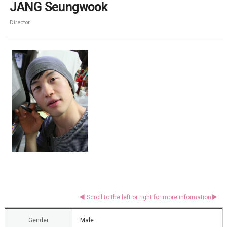
JANG Seungwook
Director
Gender
Male