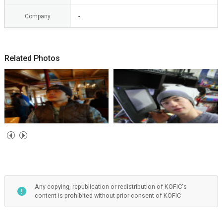
Company
-
Related Photos
Any copying, republication or redistribution of KOFIC's
content is prohibited without prior consent of KOFIC