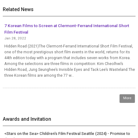
Related News
7 Korean Films to Screen at Clermont-Ferrand International Short
Film Festival
Jan 28, 2022
Hidden Road (2021)The Clermont-Ferrand International Short Film Festival,
one of the most prestigious short film events in the world, returns for its
44th edition today with a program that includes seven works from Korea.
Among the selections are three films in competition: Kim Cheolhwi’s
Hidden Road, Jung Seunghee’s Invisible Eyes and Tack Lee’s Wasteland.The
three Korean films are among the 77 w...
More
Awards and Invitation
<Stars on the Sea> Children's Film Festival Seattle (2024) - Promise to