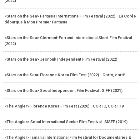
(2022)
<Stars on the Sea> Fantasia International Film Festival (2022) - La Corée
débarque à Mon Premier Fantasia
<Stars on the Sea> Clermont-Ferrand International Short Film Festival
(2022)
<Stars on the Sea> Jeonbuk Independent Film Festival (2022)
<Stars on the Sea> Florence Korea Film Fest (2022) - Corto, corti!
<Stars on the Sea> Seoul Independent Film Festival : SIFF (2021)
<The Angler> Florence Korea Film Fest (2020) - CORTO, CORTI! 9
<The Angler> Seoul International Senior Film Festival : SISFF (2019)
<The Angler> Ismailia International Film Festival for Documentaries &