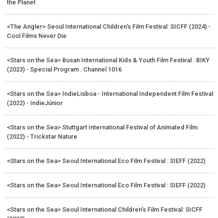
the Planet
<The Angler> Seoul International Children's Film Festival: SICFF (2024) -
Cool Films Never Die
<Stars on the Sea> Busan International Kids & Youth Film Festival : BIKY
(2023) - Special Program : Channel 1016
<Stars on the Sea> IndieLisboa - International Independent Film Festival
(2022) - IndieJúnior
<Stars on the Sea> Stuttgart International Festival of Animated Film
(2022) - Trickstar Nature
<Stars on the Sea> Seoul International Eco Film Festival : SIEFF (2022)
<Stars on the Sea> Seoul International Eco Film Festival : SIEFF (2022)
<Stars on the Sea> Seoul International Children's Film Festival: SICFF