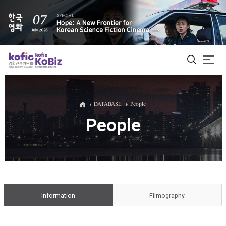
ALL
DATABASE
People
People
Film Database
Korean Actors 200
Biz Matching Platform
Information
Filmography