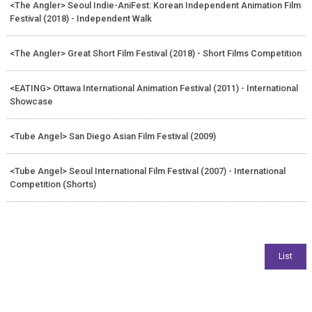
<The Angler> Seoul Indie-AniFest: Korean Independent Animation Film
Festival (2018) - Independent Walk
<The Angler> Great Short Film Festival (2018) - Short Films Competition
<EATING> Ottawa International Animation Festival (2011) - International
Showcase
<Tube Angel> San Diego Asian Film Festival (2009)
<Tube Angel> Seoul International Film Festival (2007) - International
Competition (Shorts)