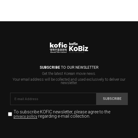
SUBSCRIBE
TO OUR NEWSLETTER
Get the latest Korean movie news.
Your email address will be collected and used exclusively to deliver our
newsletter.
SUBSCRIBE
To subscribe KOFIC newsletter,
please agree to the
regarding e-mail collection.
privacy policy