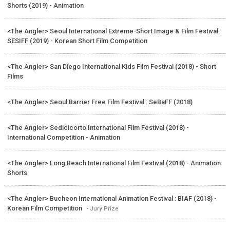
Shorts (2019) - Animation
<The Angler> Seoul International Extreme-Short Image & Film Festival:
SESIFF (2019) - Korean Short Film Competition
<The Angler> San Diego International Kids Film Festival (2018) - Short
Films
<The Angler> Seoul Barrier Free Film Festival : SeBaFF (2018)
<The Angler> Sedicicorto International Film Festival (2018) -
International Competition - Animation
<The Angler> Long Beach International Film Festival (2018) - Animation
Shorts
<The Angler> Bucheon International Animation Festival : BIAF (2018) -
Korean Film Competition
- Jury Prize