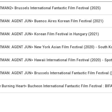
TMAN2> Brussels International Fantastic Film Festival (2025)
TMAN: AGENT JUN> Buenos Aires Korean Film Festival (2021)
TMAN: AGENT JUN> Korean Film Festival in Hungary (2021)
TMAN: AGENT JUN> New York Asian Film Festival (2020) - South K
TMAN: AGENT JUN> Hawaii International Film Festival (2020) - Spot
TMAN: AGENT JUN> Brussels International Fantastic Film Festival (
 Burning Heart> Bucheon International Fantastic Film Festival : BI