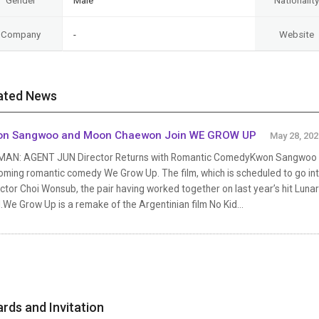
Gender
Male
Nationality
Company
-
Website
ated News
on Sangwoo and Moon Chaewon Join WE GROW UP
May 28, 202
MAN: AGENT JUN Director Returns with Romantic ComedyKwon Sangwoo a
ming romantic comedy We Grow Up. The film, which is scheduled to go into
ector Choi Wonsub, the pair having worked together on last year’s hit 
We Grow Up is a remake of the Argentinian film No Kid...
rds and Invitation