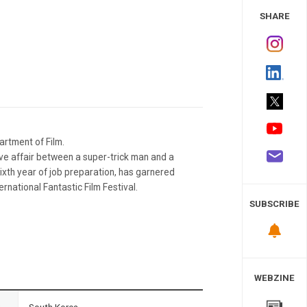
 Study
SHARE
rtment of Film.
ve affair between a super-trick man and a
xth year of job preparation, has garnered
rnational Fantastic Film Festival.
SUBSCRIBE
WEBZINE