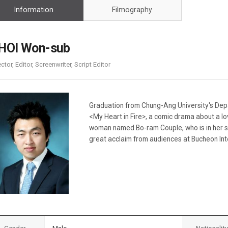
Case
Daily
Information
Filmography
Weekly/Weekend
People
Monthly
Yearly
HOI Won-sub
Companies
ector, Editor, Screenwriter, Script Editor
Publications
Festival/Market
KOREAN ACTORS 200
Graduation from Chung-Ang University's Depa
<My Heart in Fire>, a comic drama about a lo
woman named Bo-ram Couple, who is in her si
great acclaim from audiences at Bucheon Inte