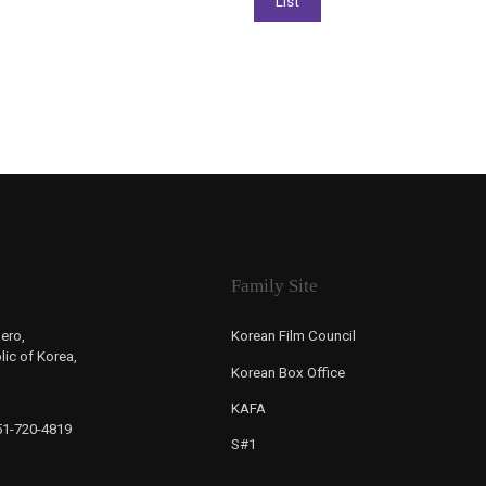
Family Site
ero,
Korean Film Council
ic of Korea,
Korean Box Office
KAFA
-51-720-4819
S#1