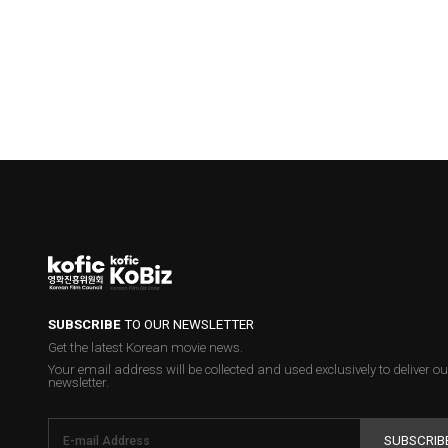
SUBSCRIBE
TO OUR NEWSLETTER
Get the latest Korean movie news.
Your email address will be collected and used exclusively to deliver ou
newsletter.
SUBSCRIB