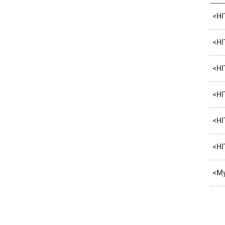
<HI
<HI
<HI
<HI
<HI
<HI
<My