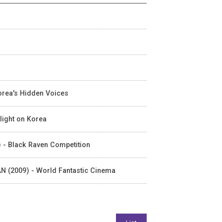
orea's Hidden Voices
light on Korea
) - Black Raven Competition
FAN (2009) - World Fantastic Cinema