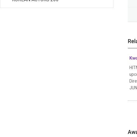
Rel
Kw
HIT
upco
Dir
JUN.
Awa