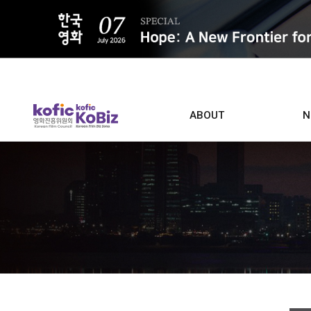
ALL
ABOUT
N
Film D
Who we are
Contacts
Screen