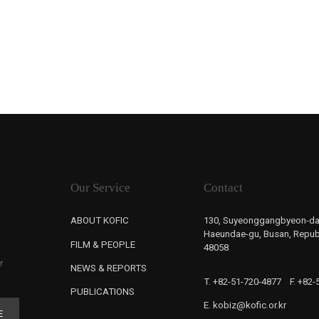
Our Service
Contact
ABOUT KOFIC
130, Suyeonggangbyeon-da
Haeundae-gu, Busan, Republ
FILM & PEOPLE
48058
r
NEWS & REPORTS
T. +82-51-720-4877
F. +82
PUBLICATIONS
E. kobiz@kofic.or.kr
E