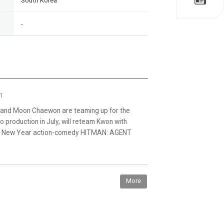
South Korea
-
1
nd Moon Chaewon are teaming up for the
 production in July, will reteam Kwon with
Lunar New Year action-comedy HITMAN: AGENT
More