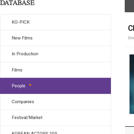
DATABASE
KO-PICK
C
New Films
Dir
In Production
Films
People
Companies
Festival/Market
KOREAN ACTORS 200