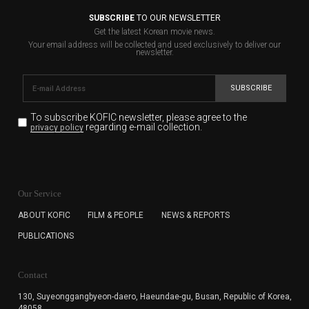
SUBSCRIBE
TO OUR NEWSLETTER
Get the latest Korean movie news.
Your email address will be collected and used exclusively to deliver our
newsletter.
SUBSCRIBE
To subscribe KOFIC newsletter,
please agree to the
regarding e-mail collection.
privacy policy
KOFIC will collect the e-mail address of the subscribers
for the purpose of the newsletter delivery and will keep
Our Service
the e-mail information until the subscriber cancels the
subscription. The user has right to DENY the collection of
ABOUT KOFIC
FILM & PEOPLE
NEWS & REPORTS
the e-mail address data, but in this case the user
PUBLICATIONS
cannot subscribe to the KOFIC Newsletter.
Contact
130, Suyeonggangbyeon-daero,
Haeundae-gu, Busan, Republic of Korea,
48058