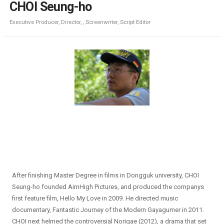
CHOI Seung-ho
Executive Producer, Director, , Screenwriter, Script Editor
After finishing Master Degree in films in Dongguk university, CHOI
Seung-ho founded AimHigh Pictures, and produced the companys
first feature film, Hello My Love in 2009. He directed music
documentary, Fantastic Journey of the Modern Gayagumer in 2011.
CHOI next helmed the controversial Norigae (2012), a drama that set