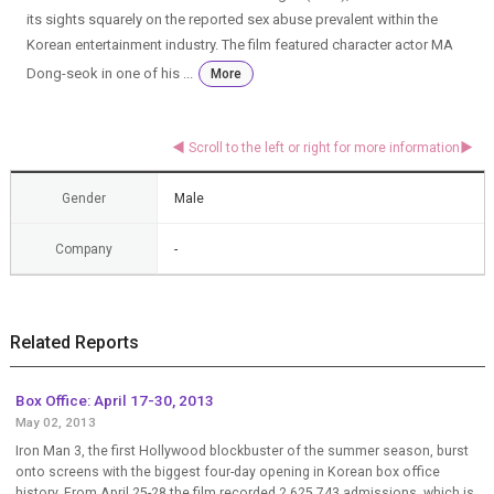
its sights squarely on the reported sex abuse prevalent within the
Korean entertainment industry. The film featured character actor MA
Dong-seok in one of his ...
More
Gender
Male
Company
-
Related Reports
Box Office: April 17-30, 2013
May 02, 2013
Iron Man 3, the first Hollywood blockbuster of the summer season, burst
onto screens with the biggest four-day opening in Korean box office
history. From April 25-28 the film recorded 2,625,743 admissions, which is