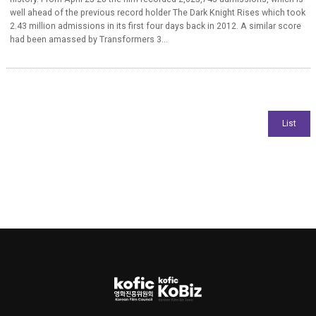
well ahead of the previous record holder The Dark Knight Rises which took
2.43 million admissions in its first four days back in 2012. A similar score
had been amassed by Transformers 3...