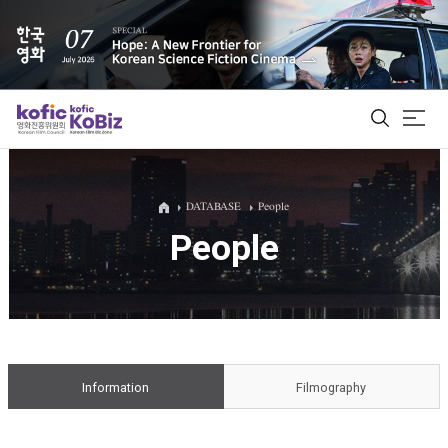
ALL
DATABASE
People
People
Film Database
Korean Actors 200
Biz Matching Platform
Information
Filmography