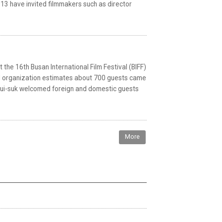
013 have invited filmmakers such as director
the 16th Busan International Film Festival (BIFF)
al organization estimates about 700 guests came
M Eui-suk welcomed foreign and domestic guests
More