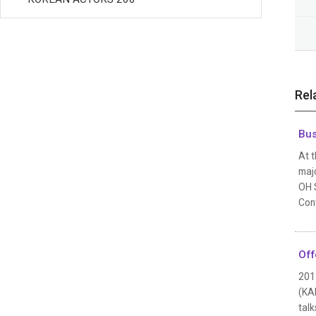
Rel
Bus
At t
maj
OH S
Con
Off
201
(KA
talk