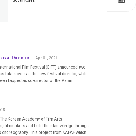
South Korea
-
tival Director
Apr 01, 2021
nternational Film Festival (BIFF) announced two
taken over as the new festival director, while
been tapped as co-director of the Asian
015
 The Korean Academy of Film Arts
ng filmmakers and build their knowledge through
and choreography. This project from KAFA+ which