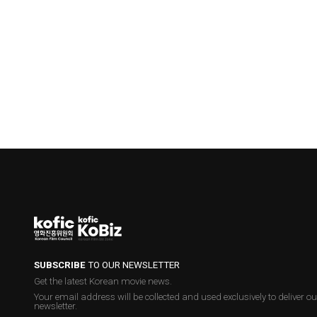
SUBSCRIBE
TO OUR NEWSLETTER
Get the latest Korean movie news.
Your email address will be collected and used exclusively to deliver ou
newsletter.