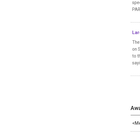
spec
PAR
Lar
The 
on 
to t
sayi
Awa
<Me