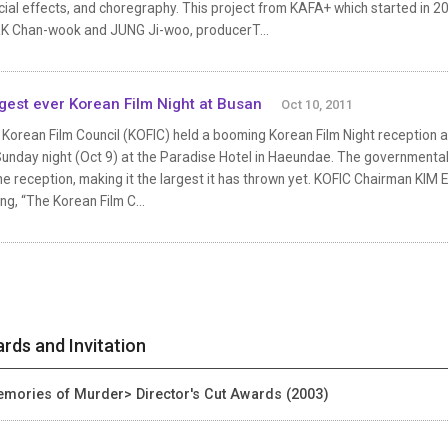
ial effects, and choregraphy. This project from KAFA+ which started in 2
K Chan-wook and JUNG Ji-woo, producerT...
gest ever Korean Film Night at Busan
Oct 10, 2011
Korean Film Council (KOFIC) held a booming Korean Film Night reception at 
Sunday night (Oct 9) at the Paradise Hotel in Haeundae. The government
he reception, making it the largest it has thrown yet. KOFIC Chairman KI
ng, “The Korean Film C...
rds and Invitation
mories of Murder> Director's Cut Awards (2003)