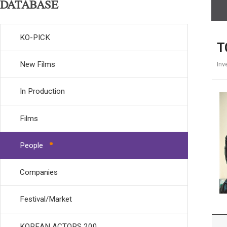
DATABASE
KO-PICK
T
New Films
Inv
In Production
Films
People
Companies
Festival/Market
KOREAN ACTORS 200