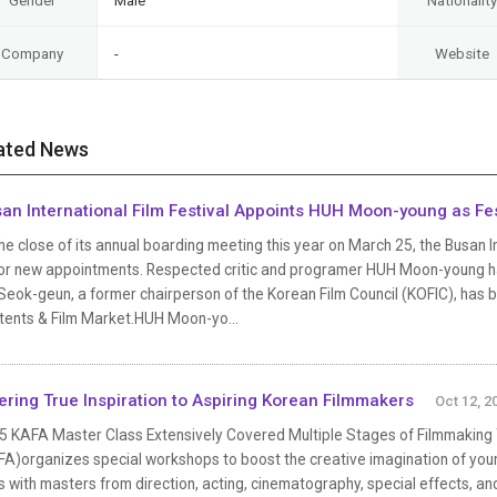
Gender
Male
Nationality
Company
-
Website
ated News
an International Film Festival Appoints HUH Moon-young as Fes
he close of its annual boarding meeting this year on March 25, the Busan I
or new appointments. Respected critic and programer HUH Moon-young has 
eok-geun, a former chairperson of the Korean Film Council (KOFIC), has 
tents & Film Market.HUH Moon-yo...
ering True Inspiration to Aspiring Korean Filmmakers
Oct 12, 2
5 KAFA Master Class Extensively Covered Multiple Stages of Filmmaking
FA)organizes special workshops to boost the creative imagination of you
s with masters from direction, acting, cinematography, special effects, 