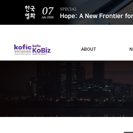
ALL
ABOUT
N
Film D
Who we are
Contacts
Screen