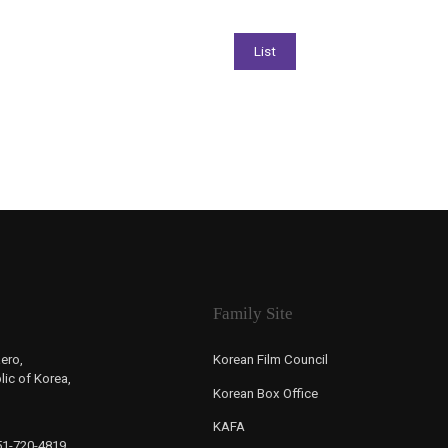
Family Site
ero,
Korean Film Council
ic of Korea,
Korean Box Office
KAFA
-51-720-4819