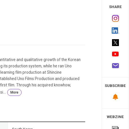
 Study
SHARE
ntitative and qualitative growth of the Korean
ng its production system, while he ran Uno
learning film production at Shincine
tablished Uno Films Production and produced
 first film. Through his acquired knowhow,
SUBSCRIBE
i...
More
WEBZINE