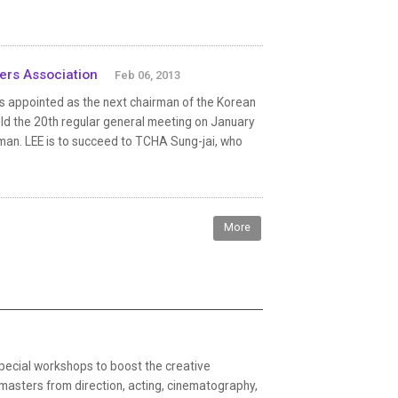
cers Association
Feb 06, 2013
as appointed as the next chairman of the Korean
ld the 20th regular general meeting on January
rman. LEE is to succeed to TCHA Sung-jai, who
More
ecial workshops to boost the creative
 masters from direction, acting, cinematography,