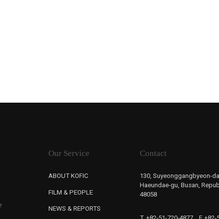
Our Service
Contact
ABOUT KOFIC
130, Suyeonggangbyeon-da
Haeundae-gu, Busan, Republ
FILM & PEOPLE
48058
r
NEWS & REPORTS
T. +82-51-720-4877
F. +82