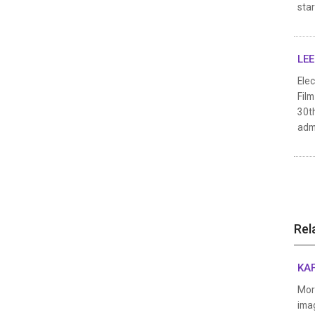
star
LEE
Elec
Fil
30th
admi
Rel
KAF
Mor
imag