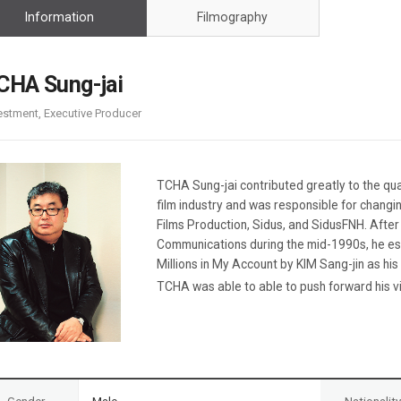
Case
Daily
Information
Filmography
Weekly/Weekend
People
Monthly
Yearly
CHA Sung-jai
Companies
estment, Executive Producer
Publications
Festival/Market
KOREAN ACTORS 200
TCHA Sung-jai contributed greatly to the qua
film industry and was responsible for changi
Films Production, Sidus, and SidusFNH. After 
Communications during the mid-1990s, he es
Millions in My Account by KIM Sang-jin as his
TCHA was able to able to push forward his vis