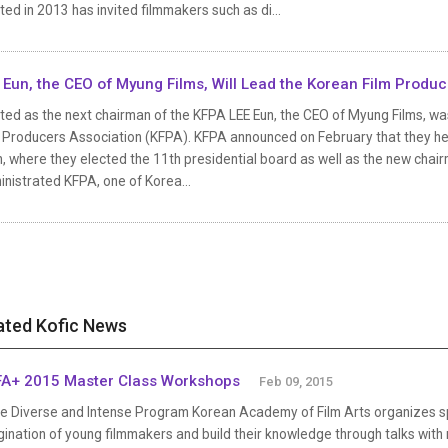
ted in 2013 has invited filmmakers such as di...
 Eun, the CEO of Myung Films, Will Lead the Korean Film Produ
ted as the next chairman of the KFPA LEE Eun, the CEO of Myung Films, w
m Producers Association (KFPA). KFPA announced on February that they he
, where they elected the 11th presidential board as well as the new chai
nistrated KFPA, one of Korea...
ated Kofic News
A+ 2015 Master Class Workshops
Feb 09, 2015
e Diverse and Intense Program Korean Academy of Film Arts organizes sp
ination of young filmmakers and build their knowledge through talks with