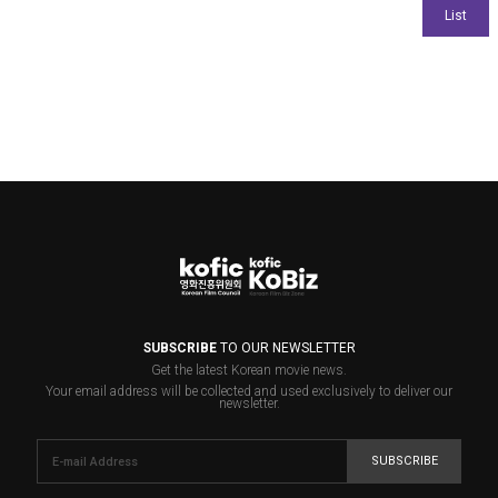
SUBSCRIBE
TO OUR NEWSLETTER
Get the latest Korean movie news.
Your email address will be collected and used exclusively to deliver our
newsletter.
SUBSCRIBE