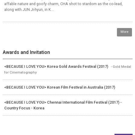
affable nature and goofy charm, CHA shot to stardom as the co-lead,
along with JUN Ji-hyun, in K...
More
Awards and Invitation
<BECAUSE I LOVE YOU> Korea Gold Awards Festival (2017)
- Gold Medal
for Cinematography
<BECAUSE I LOVE YOU> Korean Film Festival in Australia (2017)
<BECAUSE I LOVE YOU> Chennai International Film Festival (2017) -
Country Focus - Korea