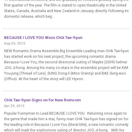
first quarter of the year. The film is slated to open theatrically in the United
States, Canada, Australia and New Zealand in January, directly following its
domestic release, which beg...
BECAUSE I LOVE YOU Woos CHA Tae-hyun
Aug 03, 2015
NEW Romantic Drama Assemble Big Ensemble Leading man CHA Tae-hyun
has started work on his next project, the upcoming romantic drama
Because I Love You, the second directorial outing of Maybe (2009) helmer
JOO Ji-hong. Among his many co-stars in the ensemble project will be KIM
You-jung (Thread of Lies), SUNG Dong-il (Miss Granny) and BAE Sung-woo
(Office). At the heart of the story will LEE Hyeon...
CHA Tae-hyun Signs on for New Romcom
Apr 29, 2015
Popular Funnyman to Lead BECAUSE I LOVE YOU Returning once again to
the genre that made him a star, funny man CHA Tae-hyun has signed on for
the leading role in Because I Love You (literal title), a new romantic comedy
which will mark the sophomore outing of director JOO Ji-hong. With his