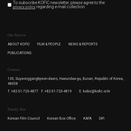
To subscribe KOFIC newsletter,
please agree to the
regarding e-mail collection.
privacy policy
KOFIC will collect the e-mail address of the subscribers
for the purpose of the newsletter delivery and will keep
Our Service
the e-mail information until the subscriber cancels the
subscription. The user has right to DENY the collection of
ABOUT KOFIC
FILM & PEOPLE
NEWS & REPORTS
the e-mail address data, but in this case the user
PUBLICATIONS
cannot subscribe to the KOFIC Newsletter.
Contact
130, Suyeonggangbyeon-daero,
Haeundae-gu, Busan, Republic of Korea,
48058
T. +82-51-720-4877
F. +82-51-720-4819
E. kobiz@kofic.or.kr
Family Site
Korean Film Council
Korean Box Office
KAFA
S#1