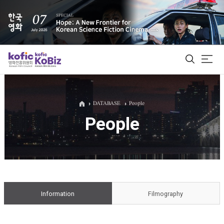
ALL
DATABASE
People
People
Film Database
Korean Actors 200
Biz Matching Platform
Information
Filmography