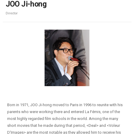
JOO Ji-hong
Director
Born in 1971, JOO Ji-hong moved to Paris in 1996 to reunite with his
parents who were working there and entered La Fémis, one of the
most highly regarded film schools in the world. Among the many
short movies that he made during that period, <Deal> and <Voleur
D'Images> are the most notable as they allowed him to receive his