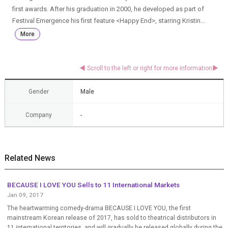
first awards. After his graduation in 2000, he developed as part of
Festival Emergence his first feature <Happy End>, starring Kristin...
More
Gender
Male
Company
-
Related News
BECAUSE I LOVE YOU Sells to 11 International Markets
Jan 09, 2017
The heartwarming comedy-drama BECAUSE I LOVE YOU, the first
mainstream Korean release of 2017, has sold to theatrical distributors in
11 international territories, and will gradually be released globally during the