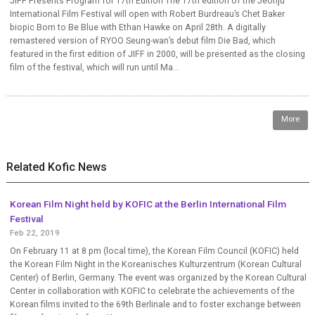
JIFF Presents Program for 17th Edition The 17th edition of the Jeonju
International Film Festival will open with Robert Burdreau’s Chet Baker
biopic Born to Be Blue with Ethan Hawke on April 28th. A digitally
remastered version of RYOO Seung-wan’s debut film Die Bad, which
featured in the first edition of JIFF in 2000, will be presented as the closing
film of the festival, which will run until Ma...
More
Related Kofic News
Korean Film Night held by KOFIC at the Berlin International Film
Festival
Feb 22, 2019
On February 11 at 8 pm (local time), the Korean Film Council (KOFIC) held
the Korean Film Night in the Koreanisches Kulturzentrum (Korean Cultural
Center) of Berlin, Germany. The event was organized by the Korean Cultural
Center in collaboration with KOFIC to celebrate the achievements of the
Korean films invited to the 69th Berlinale and to foster exchange between