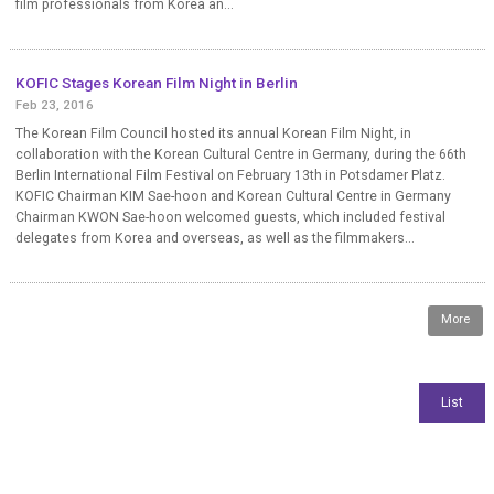
film professionals from Korea an...
KOFIC Stages Korean Film Night in Berlin
Feb 23, 2016
The Korean Film Council hosted its annual Korean Film Night, in
collaboration with the Korean Cultural Centre in Germany, during the 66th
Berlin International Film Festival on February 13th in Potsdamer Platz.
KOFIC Chairman KIM Sae-hoon and Korean Cultural Centre in Germany
Chairman KWON Sae-hoon welcomed guests, which included festival
delegates from Korea and overseas, as well as the filmmakers...
More