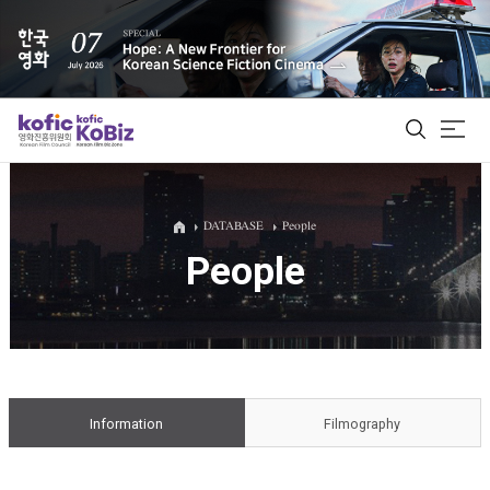
ALL
DATABASE
People
People
Film Database
Korean Actors 200
Biz Matching Platform
Information
Filmography