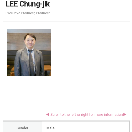
LEE Chung-jik
Executive Producer, Producer
Gender
Male