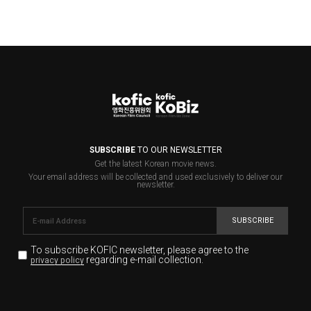
SUBSCRIBE
TO OUR NEWSLETTER
Get the latest Korean movie news.
Your email address will be collected and used exclusively to deliver our
newsletter.
SUBSCRIBE
To subscribe KOFIC newsletter,
please agree to the
regarding e-mail collection.
privacy policy
KOFIC will collect the e-mail address of the subscribers