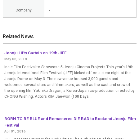
Company
-
Related News
Jeonju Lifts Curtain on 19th JIFF
May 08, 2018
Indie Film Festival to Showcase 5 Jeonju Cinema Projects This year’s 19th
Jeonju International Film Festival (JIFF) kicked off on a clear night at the
Jeonju Dome on May 3. The new venue housed 3,000 guests and
welcomed several stars and filmmakers, as well as the cast and crew of
the opening film Yakiniku Dragon, a Korea-Japan co-production directed by
CHONG Wishing. Actors KIM Jae-won (100 Days ...
BORN TO BE BLUE and Remastered DIE BAD to Bookend Jeonju Film
Festival
Apr 01, 2016