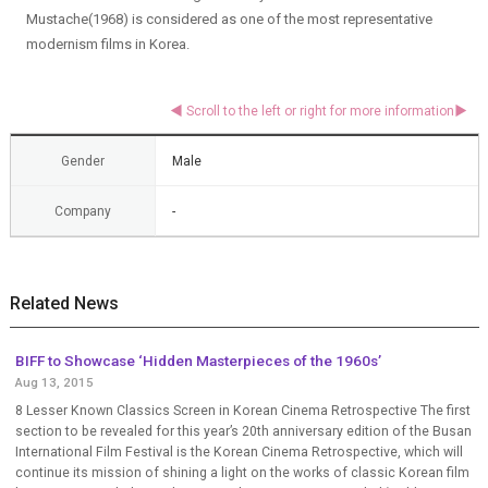
Mustache(1968) is considered as one of the most representative
modernism films in Korea.
Gender
Male
Company
-
Related News
BIFF to Showcase ‘Hidden Masterpieces of the 1960s’
Aug 13, 2015
8 Lesser Known Classics Screen in Korean Cinema Retrospective The first
section to be revealed for this year’s 20th anniversary edition of the Busan
International Film Festival is the Korean Cinema Retrospective, which will
continue its mission of shining a light on the works of classic Korean film