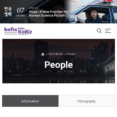
ALL
DATABASE
People
People
Film Database
Korean Actors 200
Biz Matching Platform
Information
Filmography