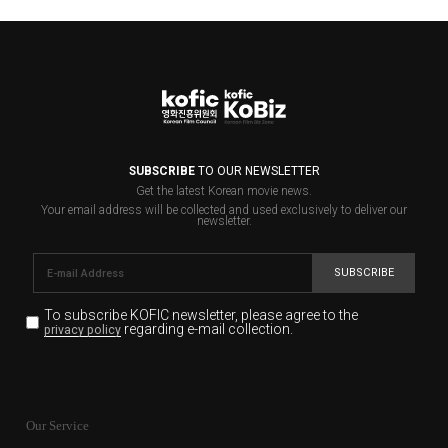
SUBSCRIBE
TO OUR NEWSLETTER
Get the latest Korean movie news.
Your email address will be collected and used exclusively to deliver our
newsletter.
SUBSCRIBE
To subscribe KOFIC newsletter,
please agree to the
regarding e-mail collection.
privacy policy
KOFIC will collect the e-mail address of the subscribers
for the purpose of the newsletter delivery and will keep
Our Service
the e-mail information until the subscriber cancels the