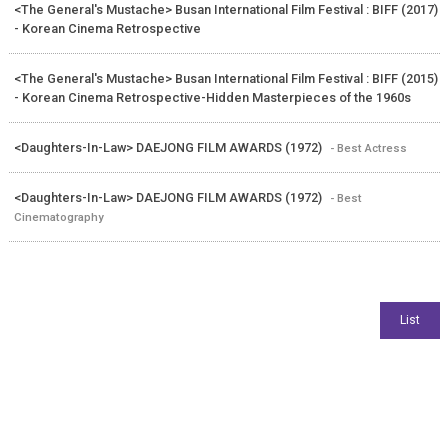
<The General's Mustache> Busan International Film Festival : BIFF (2017)
- Korean Cinema Retrospective
<The General's Mustache> Busan International Film Festival : BIFF (2015)
- Korean Cinema Retrospective-Hidden Masterpieces of the 1960s
<Daughters-In-Law> DAEJONG FILM AWARDS (1972)
- Best Actress
<Daughters-In-Law> DAEJONG FILM AWARDS (1972)
- Best
Cinematography