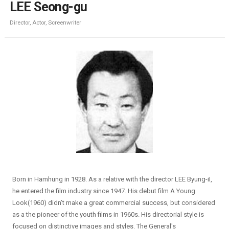
LEE Seong-gu
Director, Actor, Screenwriter
Born in Hamhung in 1928. As a relative with the director LEE Byung-iI,
he entered the film industry since 1947. His debut film A Young
Look(1960) didn’t make a great commercial success, but considered
as a the pioneer of the youth films in 1960s. His directorial style is
focused on distinctive images and styles. The General's