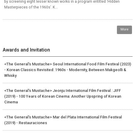
by screening eight lesser known works in a program entitled ‘Hidden
Masterpieces of the 1960s’. K...
More
Awards and Invitation
<The General's Mustache> Seoul International Food Film Festival (2023)
- Korean Classics Revisited: 1960s - Modernity, Between Makgeolli &
Whisky
<The General's Mustache> Jeonju International Film Festival : JIFF
(2019) - 100 Years of Korean Cinema: Another Upspring of Korean
Cinema
<The General's Mustache> Mar del Plata International Film Festival
(2019) - Restauraciones