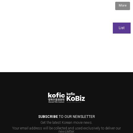
More
SUBSCRIBE
TO OUR NEWSLETTER
Get the latest Korean movie news.
Your email address will be collected and used exclusively to deliver our
newsletter.