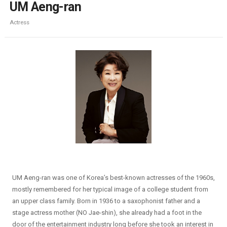
UM Aeng-ran
Actress
UM Aeng-ran was one of Korea’s best-known actresses of the 1960s,
mostly remembered for her typical image of a college student from
an upper class family. Born in 1936 to a saxophonist father and a
stage actress mother (NO Jae-shin), she already had a foot in the
door of the entertainment industry long before she took an interest in