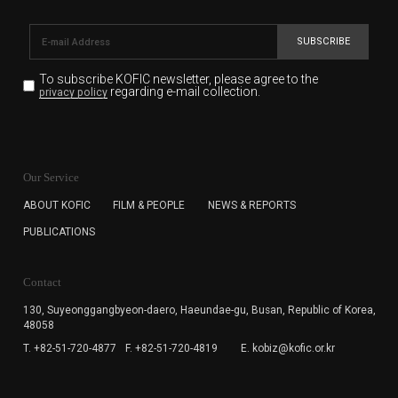
SUBSCRIBE
To subscribe KOFIC newsletter,
please agree to the
regarding e-mail collection.
privacy policy
KOFIC will collect the e-mail address of the subscribers
for the purpose of the newsletter delivery and will keep
Our Service
the e-mail information until the subscriber cancels the
subscription. The user has right to DENY the collection of
ABOUT KOFIC
FILM & PEOPLE
NEWS & REPORTS
the e-mail address data, but in this case the user
PUBLICATIONS
cannot subscribe to the KOFIC Newsletter.
Contact
130, Suyeonggangbyeon-daero,
Haeundae-gu, Busan, Republic of Korea,
48058
T. +82-51-720-4877
F. +82-51-720-4819
E. kobiz@kofic.or.kr