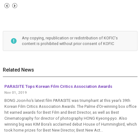
Any copying, republication or redistribution of KOFIC's
content is prohibited without prior consent of KOFIC
Related News
PARASITE Tops Korean Film Critics Association Awards
Nov 01, 2019
BONG Joon-ho’s latest film PARASITE was triumphant at this year’s 39th
Korean Film Critics Association Awards. The Palme d’Or-winning box office
hit earned awards for Best Film and Best Director, as well as Best
Cinematography for director of photography HONG Kyeong-pyo. Also
winning big was KIM Bora’s acclaimed debut House of Hummingbird, which
took home prizes for Best New Director, Best New Act...