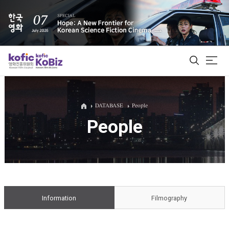
ALL
DATABASE
People
People
Film Database
Korean Actors 200
Biz Matching Platform
Information
Filmography