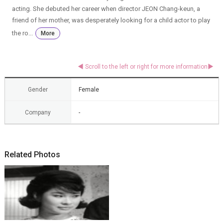
acting. She debuted her career when director JEON Chang-keun, a
friend of her mother, was desperately looking for a child actor to play
the ro...
More
Gender
Female
Company
-
Related Photos