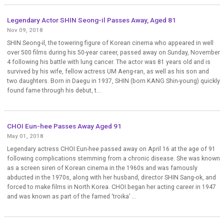
Legendary Actor SHIN Seong-il Passes Away, Aged 81
Nov 09, 2018
SHIN Seong-il, the towering figure of Korean cinema who appeared in well
over 500 films during his 50-year career, passed away on Sunday, November
4 following his battle with lung cancer. The actor was 81 years old and is
survived by his wife, fellow actress UM Aeng-ran, as well as his son and
two daughters. Born in Daegu in 1937, SHIN (born KANG Shin-young) quickly
found fame through his debut, t...
CHOI Eun-hee Passes Away Aged 91
May 01, 2018
Legendary actress CHOI Eun-hee passed away on April 16 at the age of 91
following complications stemming from a chronic disease. She was known
as a screen siren of Korean cinema in the 1960s and was famously
abducted in the 1970s, along with her husband, director SHIN Sang-ok, and
forced to make films in North Korea. CHOI began her acting career in 1947
and was known as part of the famed ‘troika’ ...