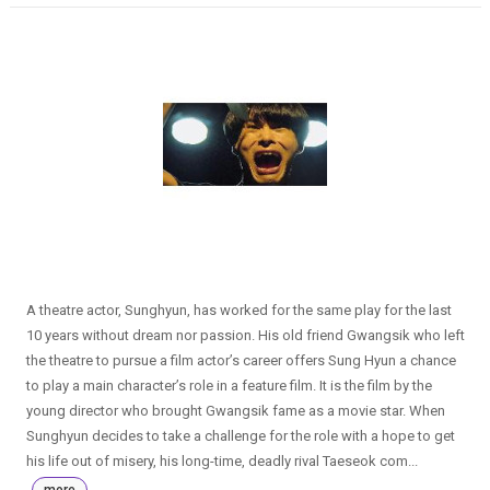
A theatre actor, Sunghyun, has worked for the same play for the last
10 years without dream nor passion. His old friend Gwangsik who left
the theatre to pursue a film actor’s career offers Sung Hyun a chance
to play a main character’s role in a feature film. It is the film by the
young director who brought Gwangsik fame as a movie star. When
Sunghyun decides to take a challenge for the role with a hope to get
his life out of misery, his long-time, deadly rival Taeseok com...
more