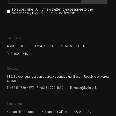
To subscribe KOFIC newsletter,
please agree to the
regarding e-mail collection.
privacy policy
KOFIC will collect the e-mail address of the subscribers
for the purpose of the newsletter delivery and will keep
Our Service
the e-mail information until the subscriber cancels the
subscription. The user has right to DENY the collection of
ABOUT KOFIC
FILM & PEOPLE
NEWS & REPORTS
the e-mail address data, but in this case the user
PUBLICATIONS
cannot subscribe to the KOFIC Newsletter.
Contact
130, Suyeonggangbyeon-daero,
Haeundae-gu, Busan, Republic of Korea,
48058
T. +82-51-720-4877
F. +82-51-720-4819
E. kobiz@kofic.or.kr
Family Site
Korean Film Council
Korean Box Office
KAFA
S#1