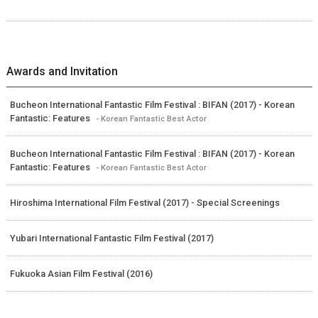
Awards and Invitation
Bucheon International Fantastic Film Festival : BIFAN (2017) - Korean
Fantastic: Features
- Korean Fantastic Best Actor
Bucheon International Fantastic Film Festival : BIFAN (2017) - Korean
Fantastic: Features
- Korean Fantastic Best Actor
Hiroshima International Film Festival (2017) - Special Screenings
Yubari International Fantastic Film Festival (2017)
Fukuoka Asian Film Festival (2016)