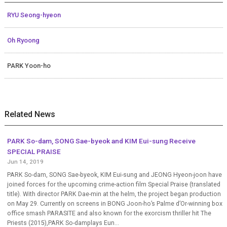
RYU Seong-hyeon
Oh Ryoong
PARK Yoon-ho
Related News
PARK So-dam, SONG Sae-byeok and KIM Eui-sung Receive
SPECIAL PRAISE
Jun 14, 2019
PARK So-dam, SONG Sae-byeok, KIM Eui-sung and JEONG Hyeon-joon have
joined forces for the upcoming crime-action film Special Praise (translated
title). With director PARK Dae-min at the helm, the project began production
on May 29. Currently on screens in BONG Joon-ho’s Palme d’Or-winning box
office smash PARASITE and also known for the exorcism thriller hit The
Priests (2015),PARK So-damplays Eun...