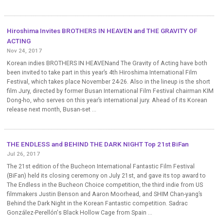
Hiroshima Invites BROTHERS IN HEAVEN and THE GRAVITY OF
ACTING
Nov 24, 2017
Korean indies BROTHERS IN HEAVENand The Gravity of Acting have both
been invited to take part in this year’s 4th Hiroshima International Film
Festival, which takes place November 24-26. Also in the lineup is the short
film Jury, directed by former Busan International Film Festival chairman KIM
Dong-ho, who serves on this year’s international jury. Ahead of its Korean
release next month, Busan-set ...
THE ENDLESS and BEHIND THE DARK NIGHT Top 21st BiFan
Jul 26, 2017
The 21st edition of the Bucheon International Fantastic Film Festival
(BiFan) held its closing ceremony on July 21st, and gave its top award to
The Endless in the Bucheon Choice competition, the third indie from US
filmmakers Justin Benson and Aaron Moorhead, and SHIM Chan-yang’s
Behind the Dark Night in the Korean Fantastic competition. Sadrac
González-Perellón's Black Hollow Cage from Spain ...