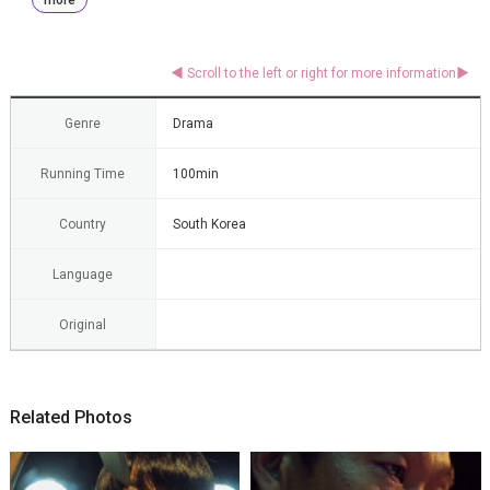
Genre
Drama
Running Time
100min
Country
South Korea
Language
Original
Related Photos