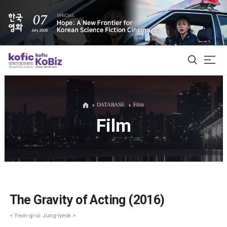
ALL
DATABASE
Film
Film
Film Database
Korean Actors 200
Biz Matching Platform
The Gravity of Acting (2016)
< Yeon-gi-ui Jung-lyeok >