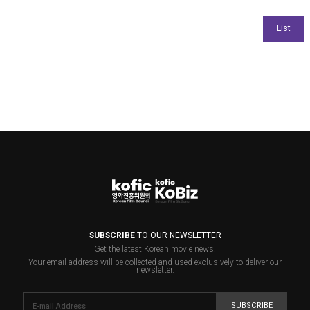
SUBSCRIBE
TO OUR NEWSLETTER
Get the latest Korean movie news.
Your email address will be collected and used exclusively to deliver our
newsletter.
SUBSCRIBE