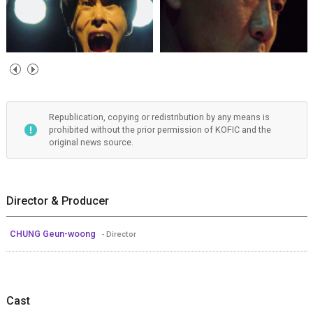
Republication, copying or redistribution by any means is
prohibited without the prior permission of KOFIC and the
original news source.
Director & Producer
CHUNG Geun-woong
- Director
Cast