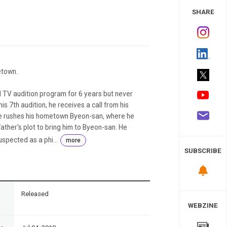
 Study
SHARE
etown.
TV audition program for 6 years but never
 his 7th audition, he receives a call from his
 He rushes his hometown Byeon-san, where he
s father's plot to bring him to Byeon-san. He
spected as a phi...
more
SUBSCRIBE
n
Released
WEBZINE