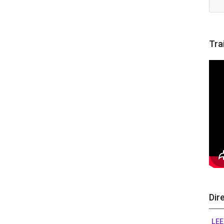
Tra
Dir
LEE