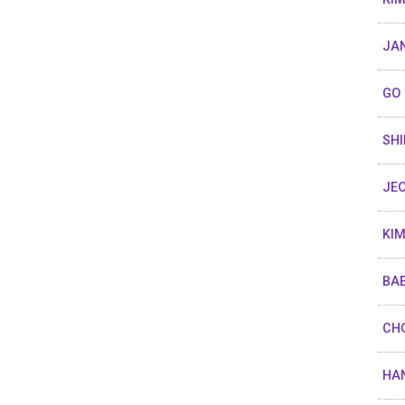
JA
GO 
SHI
JEO
KIM
BAE
CHO
HAN