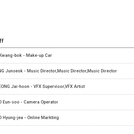
ff
Kwang-bok - Make-up Car
G Junseok - Music Director,Music Director,Music Director
ONG Jai-hoon - VFX Supervisor,VFX Artist
 Eun-soo - Camera Operator
 Hyung-jea - Online Markting