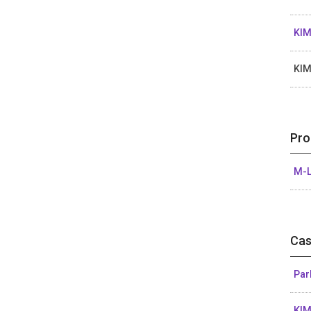
KIM
KI
Pro
M-L
Cas
Par
KIM