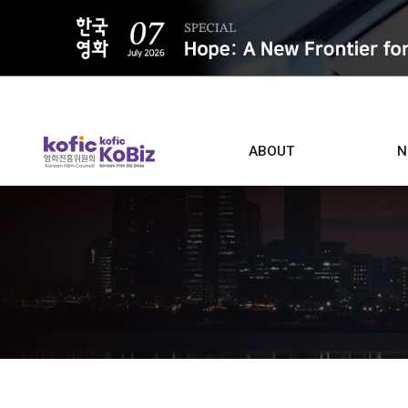
ALL
ABOUT
N
Film D
Who we are
Contacts
Screen