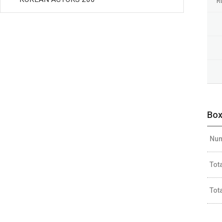
R
Box
Num
Tot
Tot