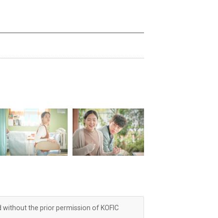
d without the prior permission of KOFIC