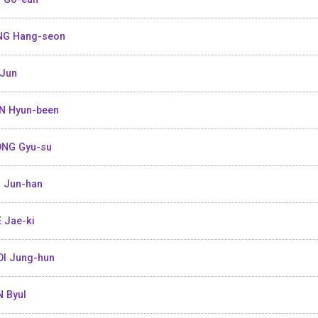
NG Hang-seon
Jun
N Hyun-been
NG Gyu-su
 Jun-han
 Jae-ki
I Jung-hun
 Byul