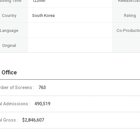
unning Time
122min
Release Da
Country
South Korea
Rating
Language
Co-Producti
Original
 Office
ber of Screens :
763
al Admissions :
490,519
al Gross :
$2,846,607