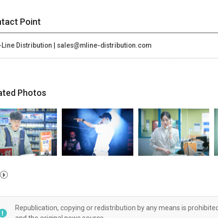
tact Point
Line Distribution | sales@mline-distribution.com
ated Photos
Republication, copying or redistribution by any means is prohibite
and the original news source.