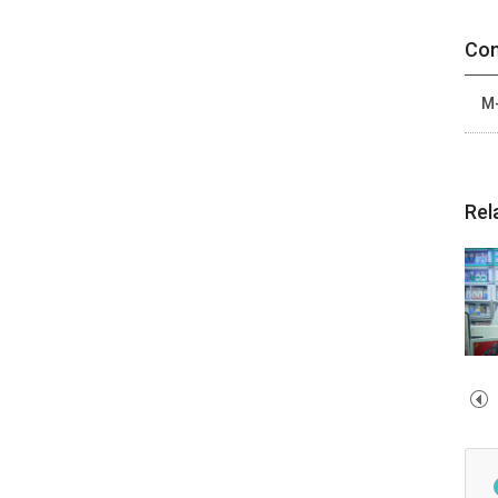
Con
M-
Rel