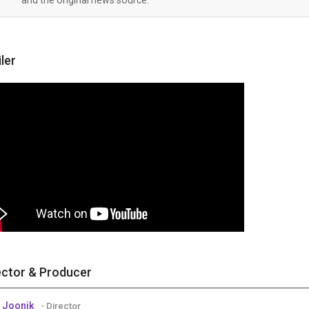
iler
ector & Producer
 Joonik
- Director