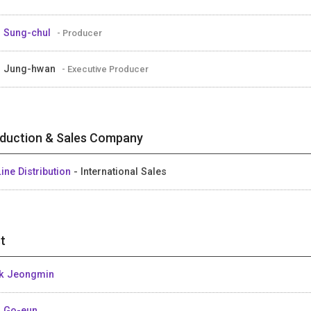
 Sung-chul
- Producer
M Jung-hwan
- Executive Producer
duction & Sales Company
ine Distribution
- International Sales
t
k Jeongmin
 Go-eun