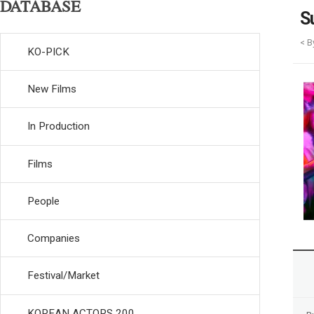
DATABASE
S
< B
KO-PICK
New Films
In Production
Films
People
Companies
Festival/Market
KOREAN ACTORS 200