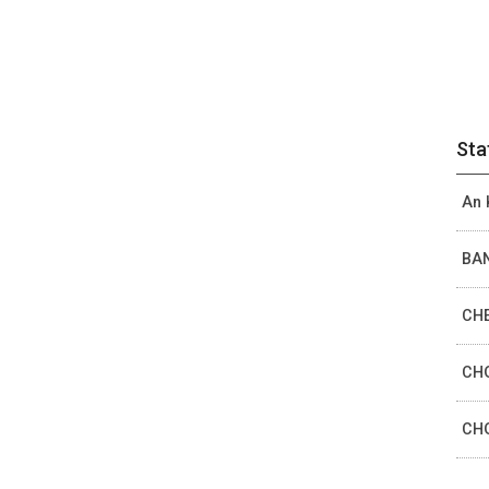
Sta
An 
BAN
CHE
CHO
CHO