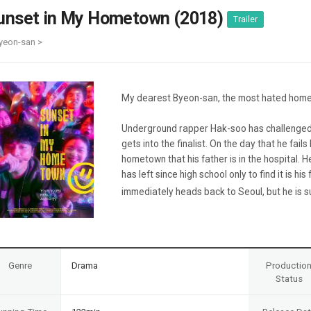
Case
Daily
unset in My Hometown (2018)
Trailer
Weekly/Weekend
People
Monthly
yeon-san >
Yearly
Companies
Publications
My dearest Byeon-san, the most hated hom
Festival/Market
Underground rapper Hak-soo has challenged 
KOREAN ACTORS 200
gets into the finalist. On the day that he fails
hometown that his father is in the hospital.
has left since high school only to find it is hi
immediately heads back to Seoul, but he is su
Genre
Drama
Productio
Status