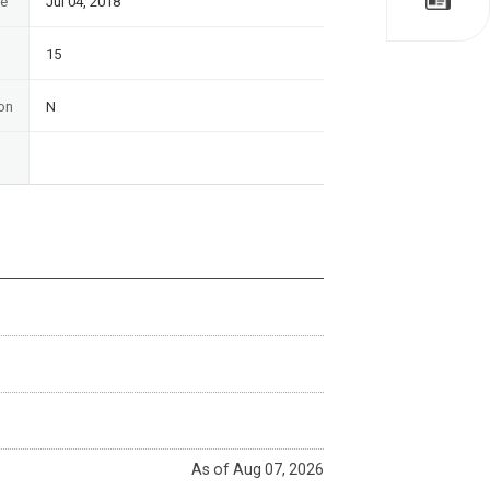
te
Jul 04, 2018
15
on
N
As of Aug 07, 2026