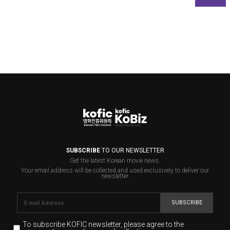
SUBSCRIBE
TO OUR NEWSLETTER
Get the latest Korean movie news.
Your email address will be collected and used exclusively to deliver our
newsletter.
SUBSCRIBE
To subscribe KOFIC newsletter,
please agree to the