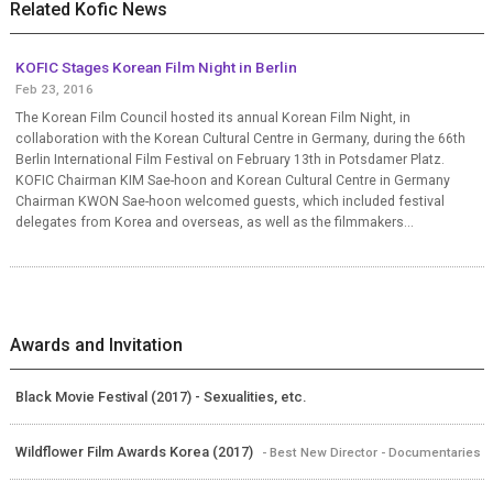
Related Kofic News
KOFIC Stages Korean Film Night in Berlin
Feb 23, 2016
The Korean Film Council hosted its annual Korean Film Night, in
collaboration with the Korean Cultural Centre in Germany, during the 66th
Berlin International Film Festival on February 13th in Potsdamer Platz.
KOFIC Chairman KIM Sae-hoon and Korean Cultural Centre in Germany
Chairman KWON Sae-hoon welcomed guests, which included festival
delegates from Korea and overseas, as well as the filmmakers...
Awards and Invitation
Black Movie Festival (2017) - Sexualities, etc.
Wildflower Film Awards Korea (2017)
- Best New Director - Documentaries