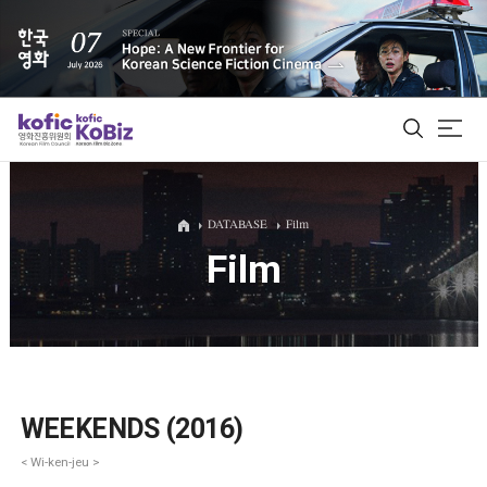
ALL
DATABASE
Film
Film
Film Database
Korean Actors 200
Biz Matching Platform
WEEKENDS (2016)
< Wi-ken-jeu >