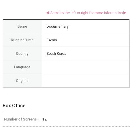
Genre
Documentary
Running Time
94min
Country
South Korea
Language
Original
Box Office
Number of Screens :
12