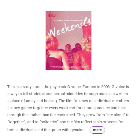
This is a story about the gay choir G-voice. Formed in 2003, G-voice is
a way to tell stories about sexual minorities through music as well as
a place of amity and healing. The film focuses on individual members
as they gather together every weekend for chorus practice and heal
through that, rather than the choir itself. They grow from “me alone” to
“together”, and to “solidarity,” and the film reflects this process for
both individuals and the group with genuine ...
more