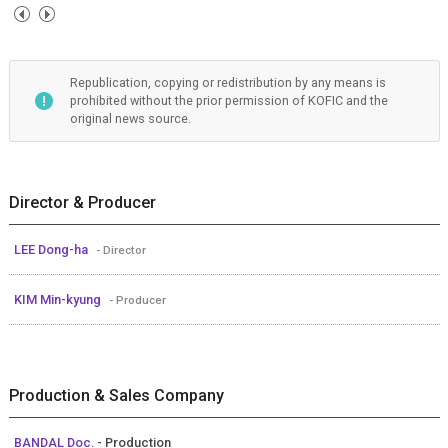
Republication, copying or redistribution by any means is
prohibited without the prior permission of KOFIC and the
original news source.
Director & Producer
LEE Dong-ha
- Director
KIM Min-kyung
- Producer
Production & Sales Company
BANDAL Doc.
- Production