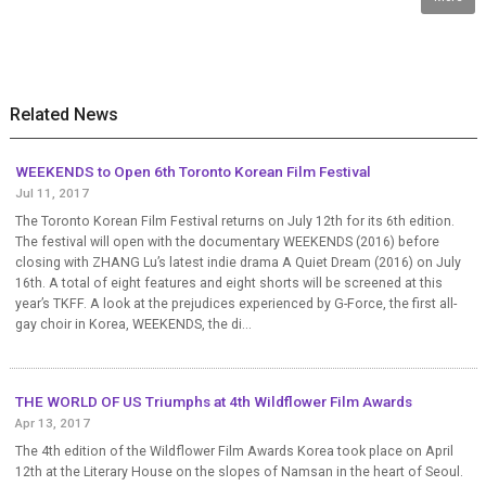
Related News
WEEKENDS to Open 6th Toronto Korean Film Festival
Jul 11, 2017
The Toronto Korean Film Festival returns on July 12th for its 6th edition.
The festival will open with the documentary WEEKENDS (2016) before
closing with ZHANG Lu’s latest indie drama A Quiet Dream (2016) on July
16th. A total of eight features and eight shorts will be screened at this
year’s TKFF. A look at the prejudices experienced by G-Force, the first all-
gay choir in Korea, WEEKENDS, the di...
THE WORLD OF US Triumphs at 4th Wildflower Film Awards
Apr 13, 2017
The 4th edition of the Wildflower Film Awards Korea took place on April
12th at the Literary House on the slopes of Namsan in the heart of Seoul.