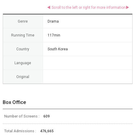
Genre
Drama
Running Time
117min
Country
South Korea
Language
Original
Box Office
Number of Screens :
609
Total Admissions :
476,665