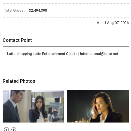
Total Gross :
$2,494,398
As of Aug 07, 2026
Contact Point
Lotte shopping Lotte Entertainment Co.,Ltd | international@lotte.net
Related Photos