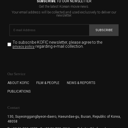
SUBSCRIBE
TO OUR NEWSLETTER
Get the latest Korean movie news.
Your email address will be collected and used exclusively to deliver our
newsletter.
SUBSCRIBE
To subscribe KOFIC newsletter,
please agree to the
regarding e-mail collection.
privacy policy
KOFIC will collect the e-mail address of the subscribers
for the purpose of the newsletter delivery and will keep
Our Service
the e-mail information until the subscriber cancels the
subscription. The user has right to DENY the collection of
ABOUT KOFIC
FILM & PEOPLE
NEWS & REPORTS
the e-mail address data, but in this case the user
PUBLICATIONS
cannot subscribe to the KOFIC Newsletter.
Contact
130, Suyeonggangbyeon-daero,
Haeundae-gu, Busan, Republic of Korea,
48058