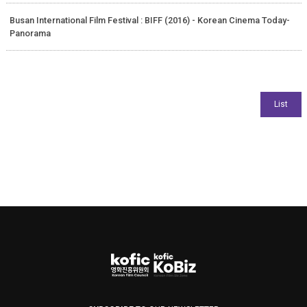
Busan International Film Festival : BIFF (2016) - Korean Cinema Today-
Panorama