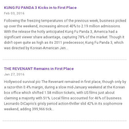
KUNG FU PANDA 3 Kicks in to First Place
Feb 03, 2016
Following the freezing temperatures of the previous week, business picked
up over the weekend, increasing almost 40% to 2.19 million admissions.
With the release the hotly anticipated Kung Fu Panda 3, America had a
significant viewer share advantage, capturing 78% of the market. Though it
didn’t open quite as high as its 2011 predecessor, Kung Fu Panda 3, which
was directed by Korean-American Jen...
THE REVENANT Remains in First Place
Jan 27, 2016
Hollywood survival pic The Revenant remained in first place, though only by
a razor-thin 0.4% margin, during a slow mid-January weekend at the Korean
box office which shifted 1.58 million tickets, with US films just about
claiming a majority with 51%. Local films accounted for 46% of business.
Leonardo DiCaprio’s grisly period action-thriller slid 42% in its sophomore
weekend, adding 399,966 tick...