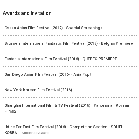
Awards and Invitation
Osaka Asian Film Festival (2017) - Special Screenings
Brussels International Fantastic Film Festival (2017) - Belgian Premiere
Fantasia International Film Festival (2016) - QUEBEC PREMIERE
San Diego Asian Film Festival (2016) - Asia Pop!
New York Korean Film Festival (2016)
Shanghai International Film & TV Festival (2016) - Panorama - Korean
Films2
Udine Far East Film Festival (2016) - Competition Section - SOUTH
KOREA
- Audience Award