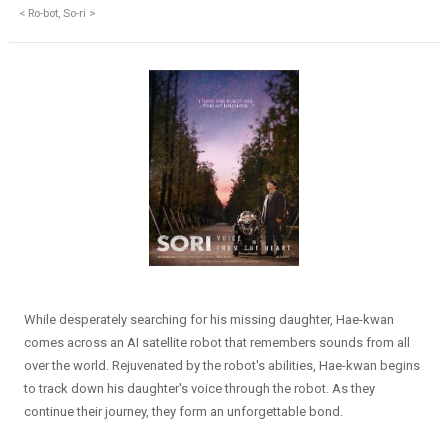
< Ro-bot, So-ri >
While desperately searching for his missing daughter, Hae-kwan
comes across an AI satellite robot that remembers sounds from all
over the world. Rejuvenated by the robot's abilities, Hae-kwan begins
to track down his daughter's voice through the robot. As they
continue their journey, they form an unforgettable bond.