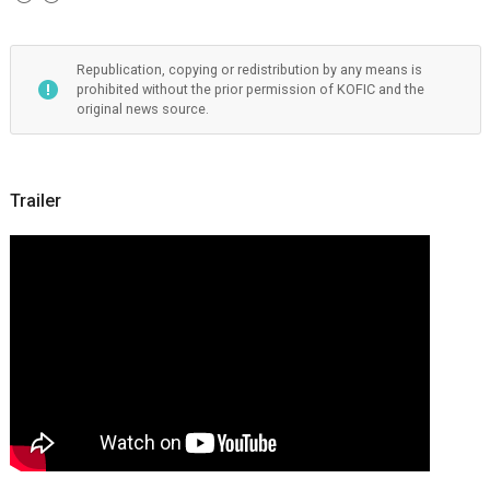
Republication, copying or redistribution by any means is
prohibited without the prior permission of KOFIC and the
original news source.
Trailer