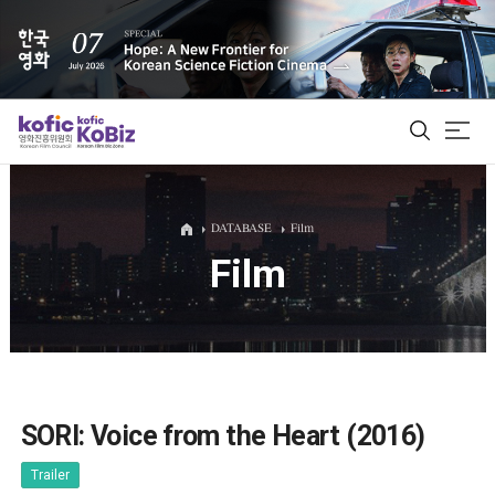
ALL
DATABASE
Film
Film
Film Database
Korean Actors 200
Biz Matching Platform
SORI: Voice from the Heart (2016)
Trailer