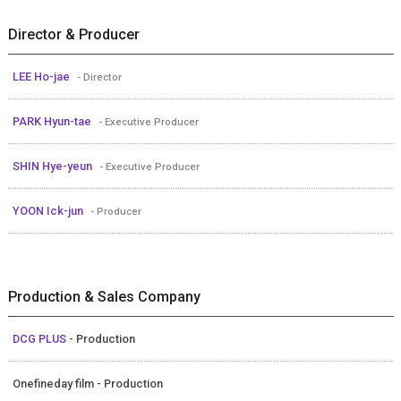
Director & Producer
LEE Ho-jae
- Director
PARK Hyun-tae
- Executive Producer
SHIN Hye-yeun
- Executive Producer
YOON Ick-jun
- Producer
Production & Sales Company
DCG PLUS
- Production
Onefineday film - Production