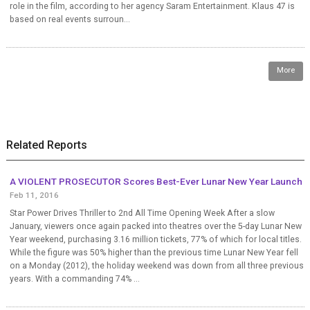
role in the film, according to her agency Saram Entertainment. Klaus 47 is
based on real events surroun...
More
Related Reports
A VIOLENT PROSECUTOR Scores Best-Ever Lunar New Year Launch
Feb 11, 2016
Star Power Drives Thriller to 2nd All Time Opening Week After a slow
January, viewers once again packed into theatres over the 5-day Lunar New
Year weekend, purchasing 3.16 million tickets, 77% of which for local titles.
While the figure was 50% higher than the previous time Lunar New Year fell
on a Monday (2012), the holiday weekend was down from all three previous
years. With a commanding 74% ...