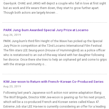
Gae-byok. CHAE and JANG will depict a couple who fall in love at first sight
but as work and life wears them down, they start to grow further apart.
Though both actors are largely known ...
PARK Jung-bum Awarded Special Jury Prize at Locarno
Aug 26, 2019
PARK Jung-bum’s third film Height of the Wave has picked up the Special
Jury Prize in competition at the 72nd Locarno International Film Festival.
The film stars LEE Seung-yeon (House of Hummingbird) as a police officer
who is restationed to an out-of-the-way island with her daughter following
her divorce. Once there she tries to help an orphaned girl and come to grips
with the strange community o...
KIM Jee-woon to Return with French-Korean Co-Produced Series
Aug 23, 2019
Following last year’s Japanese sci-fi action noir anime adaptation Illang:
The Wolf Brigade, Director KIM Jee-woon is gearing up for his next project,
which will be a co-produced French and Korean series called Klaus 47.
Extreme Job star LEE Ha-nee is currently considering an offer for a leading