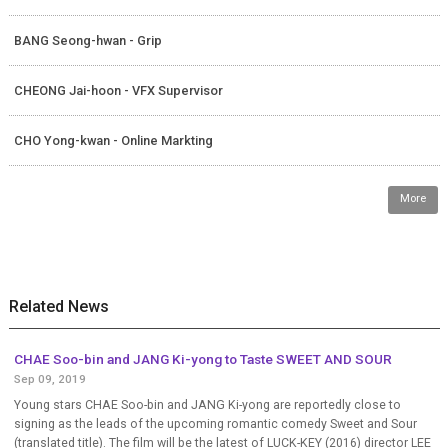
BANG Seong-hwan - Grip
CHEONG Jai-hoon - VFX Supervisor
CHO Yong-kwan - Online Markting
More
Related News
CHAE Soo-bin and JANG Ki-yong to Taste SWEET AND SOUR
Sep 09, 2019
Young stars CHAE Soo-bin and JANG Ki-yong are reportedly close to
signing as the leads of the upcoming romantic comedy Sweet and Sour
(translated title). The film will be the latest of LUCK-KEY (2016) director LEE