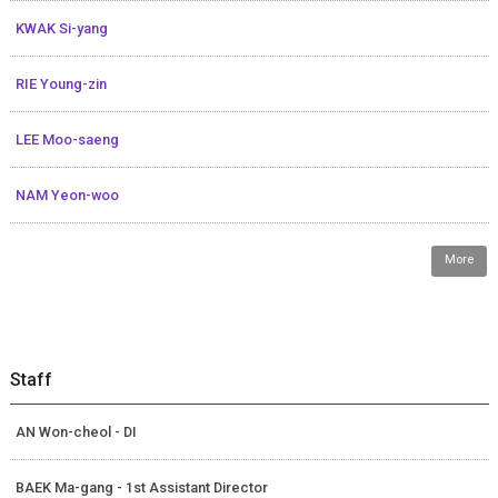
KWAK Si-yang
RIE Young-zin
LEE Moo-saeng
NAM Yeon-woo
More
Staff
AN Won-cheol - DI
BAEK Ma-gang - 1st Assistant Director