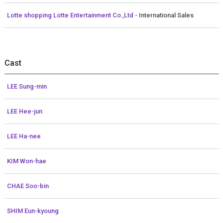
Lotte shopping Lotte Entertainment Co.,Ltd
- International Sales
Cast
LEE Sung-min
LEE Hee-jun
LEE Ha-nee
KIM Won-hae
CHAE Soo-bin
SHIM Eun-kyoung