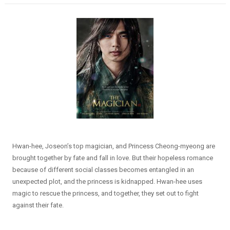
Hwan-hee, Joseon’s top magician, and Princess Cheong-myeong are
brought together by fate and fall in love. But their hopeless romance
because of different social classes becomes entangled in an
unexpected plot, and the princess is kidnapped. Hwan-hee uses
magic to rescue the princess, and together, they set out to fight
against their fate.