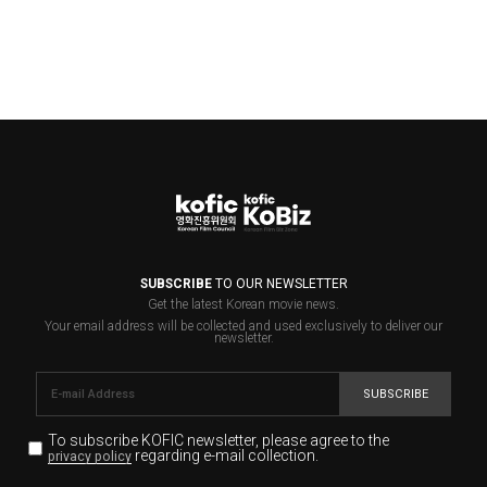
SUBSCRIBE
TO OUR NEWSLETTER
Get the latest Korean movie news.
Your email address will be collected and used exclusively to deliver our
newsletter.
SUBSCRIBE
To subscribe KOFIC newsletter,
please agree to the
regarding e-mail collection.
privacy policy