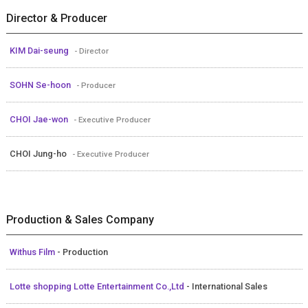
Director & Producer
KIM Dai-seung
- Director
SOHN Se-hoon
- Producer
CHOI Jae-won
- Executive Producer
CHOI Jung-ho
- Executive Producer
Production & Sales Company
Withus Film
- Production
Lotte shopping Lotte Entertainment Co.,Ltd
- International Sales