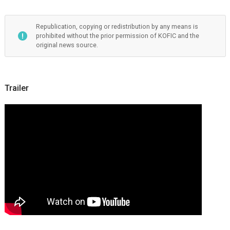
Republication, copying or redistribution by any means is
prohibited without the prior permission of KOFIC and the
original news source.
Trailer