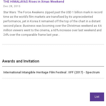
THE HIMALAYAS Rises in Xmas Weekend
Dec 28, 2015
Star Wars: The Force Awakens zipped past the USD 1 billion mark in record
time as the world’s film markets are transfixed by its unprecedented
performance, yet in Korea it remained off the top of the chart in a distant
second place. Business was booming over the Christmas weekend as 4.6
million viewers went to the cinema, a 60% increase over last weekend and
24% over the comparable frame last year...
Awards and Invitation
International Intangible Heritage Film Festival : IIFF (2017) - Spectrum