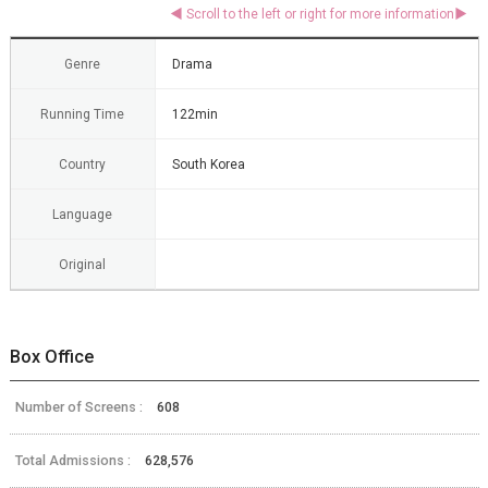
Genre
Drama
Running Time
122min
Country
South Korea
Language
Original
Box Office
Number of Screens :
608
Total Admissions :
628,576