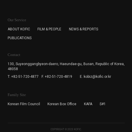
KOFIC will collect the e-mail address of the subscribers
for the purpose of the newsletter delivery and will keep
Our Service
the e-mail information until the subscriber cancels the
subscription. The user has right to DENY the collection of
ABOUT KOFIC
FILM & PEOPLE
NEWS & REPORTS
the e-mail address data, but in this case the user
PUBLICATIONS
cannot subscribe to the KOFIC Newsletter.
Contact
130, Suyeonggangbyeon-daero,
Haeundae-gu, Busan, Republic of Korea,
48058
T. +82-51-720-4877
F. +82-51-720-4819
E. kobiz@kofic.or.kr
Family Site
Korean Film Council
Korean Box Office
KAFA
S#1