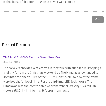
is the debut of director LEE Won-tae, who was a scree...
More
Related Reports
THE HIMALAYAS Reigns Over New Year
Jan 05, 2016
The New Year holiday kept crowds in theaters, with attendance dropping a
slight 14% from the Christmas weekend as The Himalayas continued to
dominate the charts. 60% of the 3.96 million tickets sold over the frame
were bought for local films. For the third time, LEE Seok-hoon’s The
Himalayas was the comfortable weekend winner, drawing 1.24 million
viewers (USD 8.48 million), a 30% drop from last ...