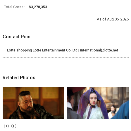
Total Gross :
$3,278,353
As of Aug 06, 2026
Contact Point
Lotte shopping Lotte Entertainment Co.,Ltd | international@lotte.net
Related Photos