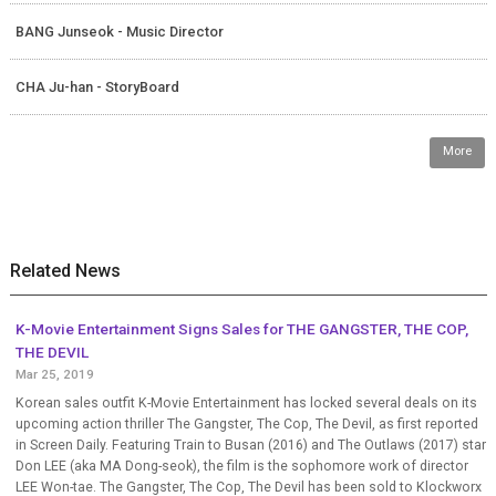
BANG Junseok - Music Director
CHA Ju-han - StoryBoard
More
Related News
K-Movie Entertainment Signs Sales for THE GANGSTER, THE COP,
THE DEVIL
Mar 25, 2019
Korean sales outfit K-Movie Entertainment has locked several deals on its
upcoming action thriller The Gangster, The Cop, The Devil, as first reported
in Screen Daily. Featuring Train to Busan (2016) and The Outlaws (2017) star
Don LEE (aka MA Dong-seok), the film is the sophomore work of director
LEE Won-tae. The Gangster, The Cop, The Devil has been sold to Klockworx