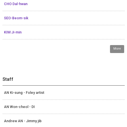
CHO Dal-hwan
SEO-Beom-sik
KIM Ji-min
More
Staff
AN Ki-sung - Foley artist
AN Won-cheol - DI
Andrew AN - Jimmy jib