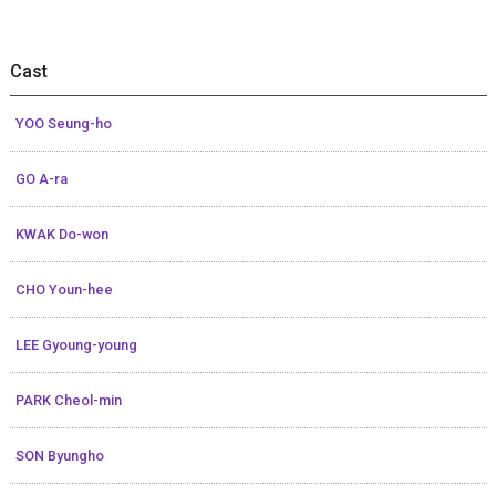
Cast
YOO Seung-ho
GO A-ra
KWAK Do-won
CHO Youn-hee
LEE Gyoung-young
PARK Cheol-min
SON Byungho