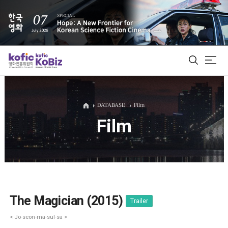
ALL
DATABASE
Film
Film
Film Database
Korean Actors 200
Biz Matching Platform
The Magician (2015)
Trailer
< Jo-seon-ma-sul-sa >