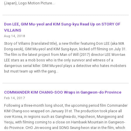
(Japan), Logo Motion Picture...
Don LEE, GIM Mu-yeol and KIM Sung-kyu Read Up on STORY OF
VILLAINS
Aug 14, 2018
Story of Villains (translated title), a new thriller featuring Don LEE (aka MA
Dong-seok), GIM Mu-yeol and KIM Sung-kyun, kicked off filming on July 31.
The film is the latest project from Man of Will (2017) director LEE Won-tae.
LEE stars as a mob boss who is the only survivor and witness of a
dangerous serial killer. GIM Mu-yeol plays a detective who hates mobsters
but must team up with the gang...
COMMANDER KIM CHANG-SOO Wraps in Gangwon-do Province
Feb 14, 2017
Following a three-month long shoot, the upcoming period film Commander
KIM Chang-soo wrapped on January 31st. The production took place all
over Korea, in regions such as Ganghwa-do, Hapcheon, Mungyeong and
Yeoju, with filming coming to a close on Hambaek Mountain in Gangwon-
do Province. CHO Jin-woong and SONG Seung-heon star in the film, which