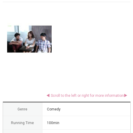
Genre
Comedy
Running Time
100min