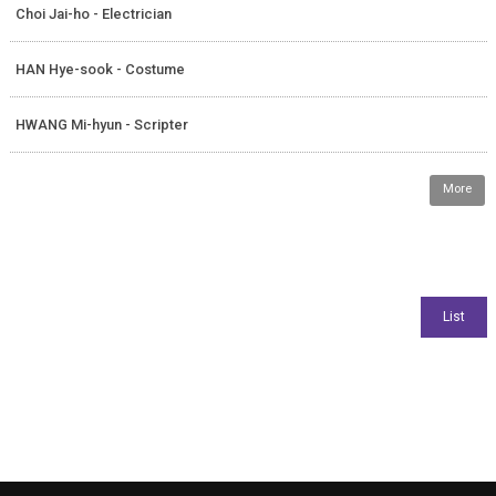
Choi Jai-ho - Electrician
HAN Hye-sook - Costume
HWANG Mi-hyun - Scripter
More