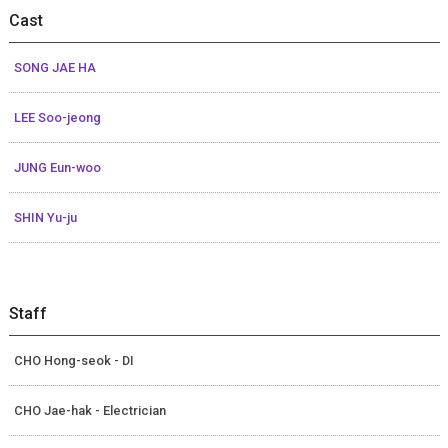
Cast
SONG JAE HA
LEE Soo-jeong
JUNG Eun-woo
SHIN Yu-ju
Staff
CHO Hong-seok - DI
CHO Jae-hak - Electrician