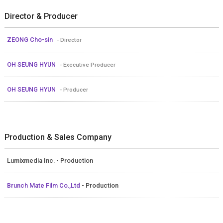
Director & Producer
ZEONG Cho-sin
- Director
OH SEUNG HYUN
- Executive Producer
OH SEUNG HYUN
- Producer
Production & Sales Company
Lumixmedia Inc. - Production
Brunch Mate Film Co.,Ltd
- Production