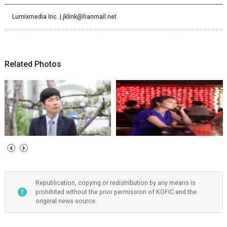
Lumixmedia Inc. | jklink@hanmail.net
Related Photos
Republication, copying or redistribution by any means is
prohibited without the prior permission of KOFIC and the
original news source.