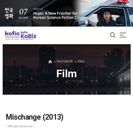
ALL
DATABASE
Film
Film
Film Database
Korean Actors 200
Biz Matching Platform
Mischange (2013)
< Mi-seu-che-in-ji >