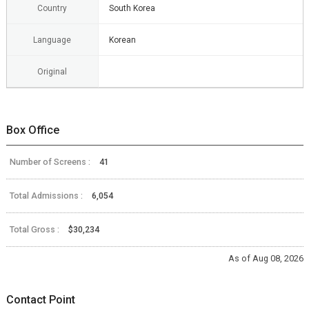
Country
South Korea
Language
Korean
Original
Box Office
Number of Screens :
41
Total Admissions :
6,054
Total Gross :
$30,234
As of Aug 08, 2026
Contact Point