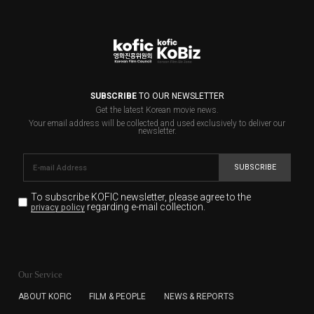
SUBSCRIBE
TO OUR NEWSLETTER
Get the latest Korean movie news.
Your email address will be collected and used exclusively to deliver our
newsletter.
SUBSCRIBE
To subscribe KOFIC newsletter,
please agree to the
regarding e-mail collection.
privacy policy
KOFIC will collect the e-mail address of the subscribers
for the purpose of the newsletter delivery and will keep
Our Service
the e-mail information until the subscriber cancels the
subscription. The user has right to DENY the collection of
ABOUT KOFIC
FILM & PEOPLE
NEWS & REPORTS
the e-mail address data, but in this case the user